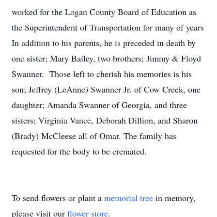
worked for the Logan County Board of Education as
the Superintendent of Transportation for many of years
In addition to his parents, he is preceded in death by
one sister; Mary Bailey, two brothers; Jimmy & Floyd
Swanner. Those left to cherish his memories is his
son; Jeffrey (LeAnne) Swanner Jr. of Cow Creek, one
daughter; Amanda Swanner of Georgia, and three
sisters; Virginia Vance, Deborah Dillion, and Sharon
(Brady) McCleese all of Omar. The family has
requested for the body to be cremated.
To send flowers or plant a
memorial tree
in memory,
please visit our
flower store
.