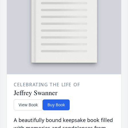
CELEBRATING THE LIFE OF
Jeffrey Swanner
View Book
Buy Book
A beautifully bound keepsake book filled