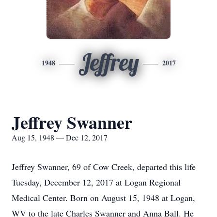
Jeffrey
1948
2017
Jeffrey Swanner
Aug 15, 1948 — Dec 12, 2017
Jeffrey Swanner, 69 of Cow Creek, departed this life
Tuesday, December 12, 2017 at Logan Regional
Medical Center. Born on August 15, 1948 at Logan,
WV to the late Charles Swanner and Anna Ball. He