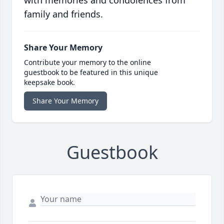
with memories and condolences from
family and friends.
Share Your Memory
Contribute your memory to the online
guestbook to be featured in this unique
keepsake book.
Share Your Memory
Guestbook