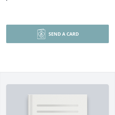
SEND A CARD