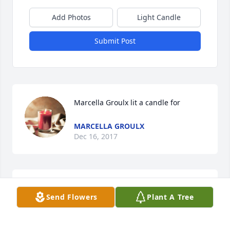
Add Photos
Light Candle
Submit Post
Marcella Groulx lit a candle for
MARCELLA GROULX
Dec 16, 2017
Prayers for the family
Send Flowers
Plant A Tree
MARCELLA HALL
Dec 16, 2017