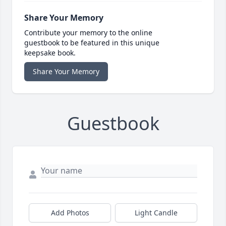
Share Your Memory
Contribute your memory to the online
guestbook to be featured in this unique
keepsake book.
Share Your Memory
Guestbook
Add Photos
Light Candle