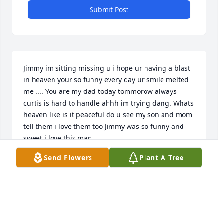
Submit Post
Jimmy im sitting missing u i hope ur having a blast 
in heaven your so funny every day ur smile melted 
me .... You are my dad today tommorow always 
curtis is hard to handle ahhh im trying dang. Whats 
heaven like is it peaceful do u see my son and mom 
tell them i love them too Jimmy was so funny and 
sweet i love this man
Send Flowers
Plant A Tree
AMMIE
Nov 07, 2019