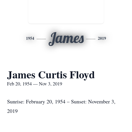
James
1954
2019
James Curtis Floyd
Feb 20, 1954 — Nov 3, 2019
Sunrise: February 20, 1954 – Sunset: November 3,
2019