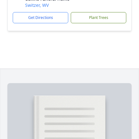
Switzer, WV
Get Directions
Plant Trees