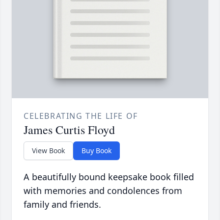
CELEBRATING THE LIFE OF
James Curtis Floyd
View Book
Buy Book
A beautifully bound keepsake book filled
with memories and condolences from
family and friends.