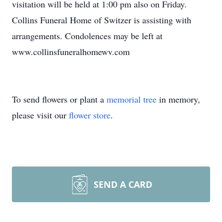
visitation will be held at 1:00 pm also on Friday.
Collins Funeral Home of Switzer is assisting with
arrangements. Condolences may be left at
www.collinsfuneralhomewv.com
To send flowers or plant a
memorial tree
in memory,
please visit our
flower store
.
SEND A CARD