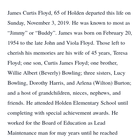
James Curtis Floyd, 65 of Holden departed this life on
Sunday, November 3, 2019. He was known to most as
“Jimmy” or “Buddy”. James was born on February 20,
1954 to the late John and Viola Floyd. Those left to
cherish his memories are his wife of 45 years, Teresa
Floyd; one son, Curtis James Floyd; one brother,
Willie Albert (Beverly) Bowling; three sisters, Lucy
Bowling, Dorothy Harris, and Arlena (Wilton) Burton;
and a host of grandchildren, nieces, nephews, and
friends. He attended Holden Elementary School until
completing with special achievement awards. He
worked for the Board of Education as Lead
Maintenance man for may years until he reached