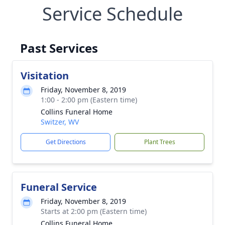
Service Schedule
Past Services
Visitation
Friday, November 8, 2019
1:00 - 2:00 pm (Eastern time)
Collins Funeral Home
Switzer, WV
Get Directions
Plant Trees
Funeral Service
Friday, November 8, 2019
Starts at 2:00 pm (Eastern time)
Collins Funeral Home