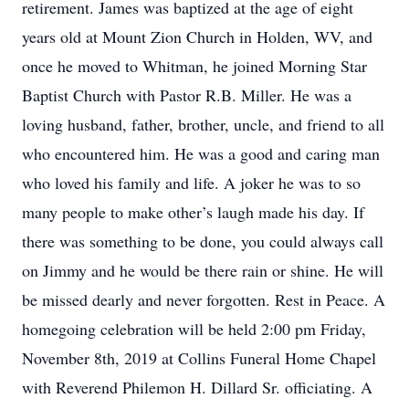
retirement. James was baptized at the age of eight
years old at Mount Zion Church in Holden, WV, and
once he moved to Whitman, he joined Morning Star
Baptist Church with Pastor R.B. Miller. He was a
loving husband, father, brother, uncle, and friend to all
who encountered him. He was a good and caring man
who loved his family and life. A joker he was to so
many people to make other’s laugh made his day. If
there was something to be done, you could always call
on Jimmy and he would be there rain or shine. He will
be missed dearly and never forgotten. Rest in Peace. A
homegoing celebration will be held 2:00 pm Friday,
November 8th, 2019 at Collins Funeral Home Chapel
with Reverend Philemon H. Dillard Sr. officiating. A