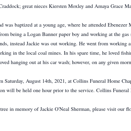
raddock; great nieces Kiersten Moxley and Amaya Grace Mae;
nd was baptized at a young age, where he attended Ebenezer 
, from being a Logan Banner paper boy and working at the gas 
ends, instead Jackie was out working. He went from working 
ng in the local coal mines. In his spare time, he loved fish
oved hanging out at his car wash; however, on any given morni
 pm Saturday, August 14th, 2021, at Collins Funeral Home Chap
n will be held one hour prior to the service. Collins Funeral
 tree in memory of Jackie O'Neal Sherman, please visit our flo