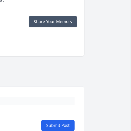
s.
Share Your Memory
Submit Post