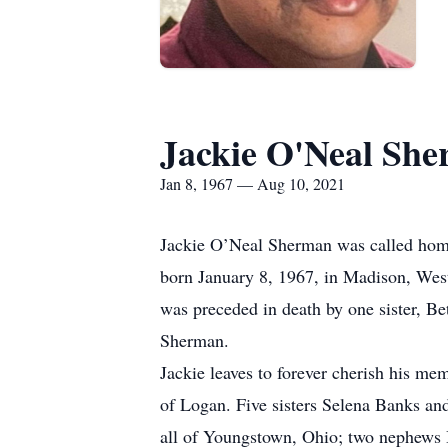
Jackie O'Neal Sh
Jan 8, 1967 — Aug 10, 2021
Jackie O’Neal Sherman was called home
born January 8, 1967, in Madison, Wes
was preceded in death by one sister, B
Sherman.
Jackie leaves to forever cherish his m
of Logan. Five sisters Selena Banks a
all of Youngstown, Ohio; two nephews 