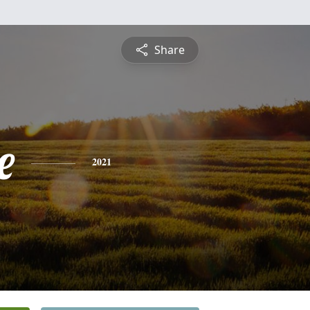
Share
e
2021