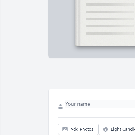
Add Photos
Light Candl