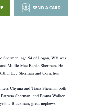
EE
SEND A CARD
ckie Sherman, age 54 of Logan, WV was
an and Mollie Mae Banks Sherman. He
 Arthur Lee Sherman and Cornelius
aughters Chynna and Tiana Sherman both
s, Patricia Sherman, and Emma Walker
Tyeisha Blackman; great nephews