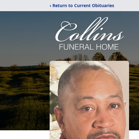
‹ Return to Current Obituaries