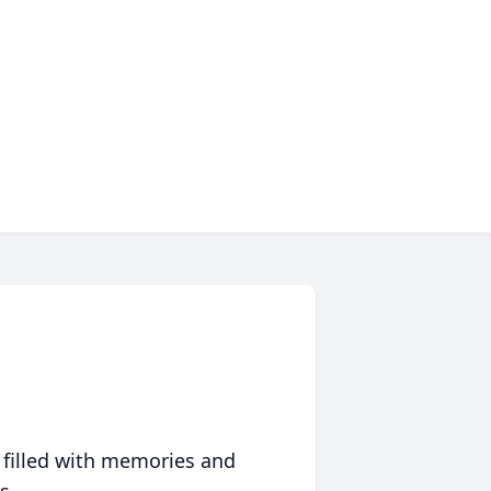
 filled with memories and