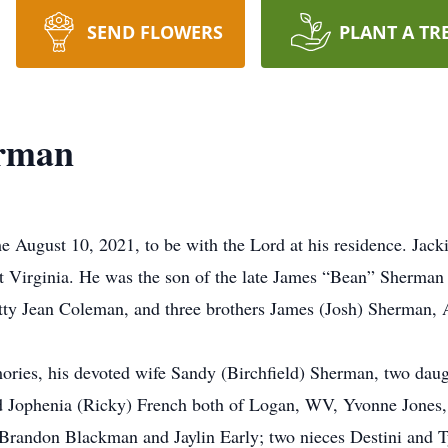
SEND FLOWERS
PLANT A TR
erman
 August 10, 2021, to be with the Lord at his residence. Ja
t Virginia. He was the son of the late James “Bean” Sherm
etty Jean Coleman, and three brothers James (Josh) Sherman,
emories, his devoted wife Sandy (Birchfield) Sherman, two d
nd Jophenia (Ricky) French both of Logan, WV, Yvonne Jone
Brandon Blackman and Jaylin Early; two nieces Destini and 