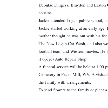
Deontae Dingess, Braydon and Easton C
cousins.
Jackie attended Logan public school, a
Jackie started working at an early age
mother thought he was out with his fri
The New Logan Car Wash, and also worki
football team and Western movies. He l
(Popeye) Auto Repair Shop.
A funeral service will be held at 1:00
Cemetery in Pecks Mill, WV. A visitatio
the family with arrangements.
To send flowers to the family or plant a