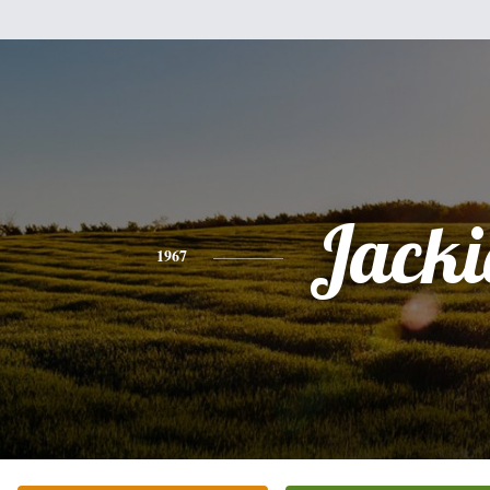
Jacki
1967