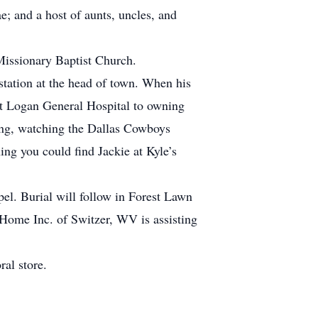
 and a host of aunts, uncles, and
Missionary Baptist Church.
station at the head of town. When his
at Logan General Hospital to owning
ing, watching the Dallas Cowboys
ng you could find Jackie at Kyle’s
el. Burial will follow in Forest Lawn
 Home Inc. of Switzer, WV is assisting
ral store.