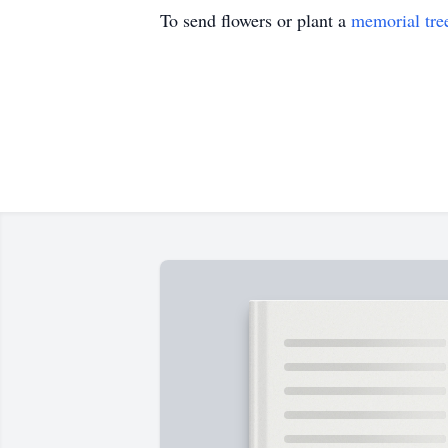
To send flowers or plant a
memorial tre