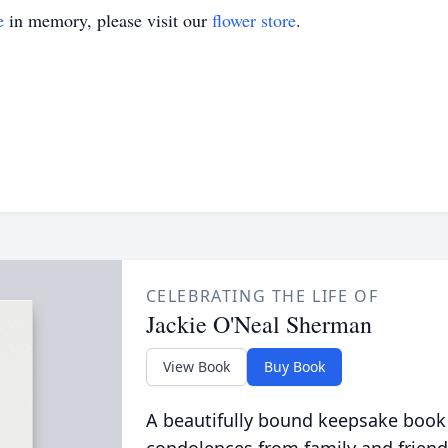
e
in memory, please visit our
flower store
.
CELEBRATING THE LIFE OF
Jackie O'Neal Sherman
View Book
Buy Book
A beautifully bound keepsake book