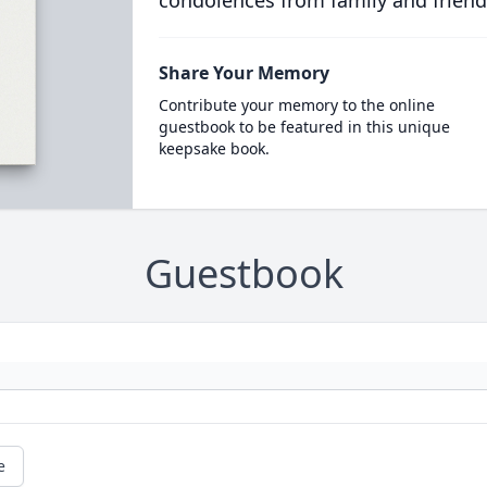
condolences from family and friend
Share Your Memory
Contribute your memory to the online
guestbook to be featured in this unique
keepsake book.
Guestbook
e