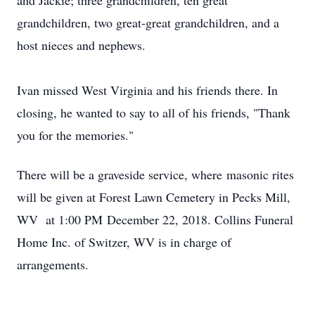
and Jackie; three grandchildren, ten great
grandchildren, two great-great grandchildren, and a
host nieces and nephews.
Ivan missed West Virginia and his friends there. In
closing, he wanted to say to all of his friends, "Thank
you for the memories."
There will be a graveside service, where masonic rites
will be given at Forest Lawn Cemetery in Pecks Mill,
WV at 1:00 PM December 22, 2018. Collins Funeral
Home Inc. of Switzer, WV is in charge of
arrangements.