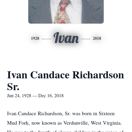
Ivan
1928
2018
Ivan Candace Richardson
Sr.
Jun 24, 1928 — Dec 16, 2018
Ivan Candace Richardson, Sr. was born in Sixteen
Mud Fork, now known as Verdunville, West Virginia.