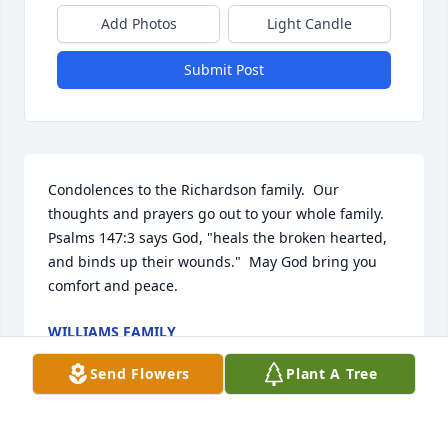
Add Photos
Light Candle
Submit Post
Condolences to the Richardson family.  Our 
thoughts and prayers go out to your whole family.  
Psalms 147:3 says God, "heals the broken hearted, 
and binds up their wounds."  May God bring you 
comfort and peace.
WILLIAMS FAMILY
Jan 07, 2019
Send Flowers
Plant A Tree
Visits: 34