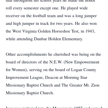
that throughout his school years he made the honor
roll every semester except one. He played wide
receiver on the football team and was a long jumper
and high jumper in track for two years. He also won
the West Virginia Golden Horseshoe Test, in 1943,
while attending Dunbar Holden Elementary.
Other accomplishments he cherished was being on the
board of directors of the N.E.W. (New Empowerment
for Women), serving on the board of Logan County
Improvement League, Deacon at Morning Star
Missionary Baptist Church and The Greater Mt. Zion
Missionary Baptist Church.