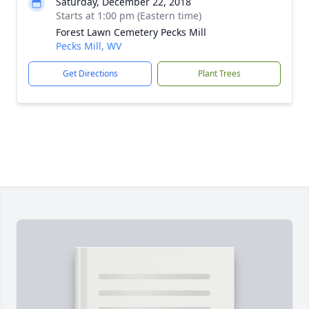
Saturday, December 22, 2018
Starts at 1:00 pm (Eastern time)
Forest Lawn Cemetery Pecks Mill
Pecks Mill, WV
Get Directions
Plant Trees