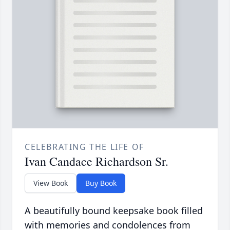
CELEBRATING THE LIFE OF
Ivan Candace Richardson Sr.
View Book
Buy Book
A beautifully bound keepsake book filled
with memories and condolences from