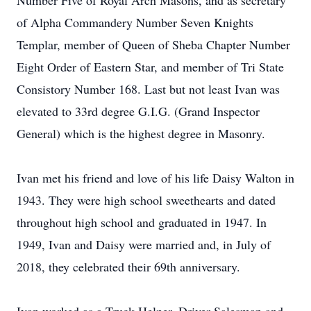
Number Five of Royal Arch Masons, and as secretary
of Alpha Commandery Number Seven Knights
Templar, member of Queen of Sheba Chapter Number
Eight Order of Eastern Star, and member of Tri State
Consistory Number 168. Last but not least Ivan was
elevated to 33rd degree G.I.G. (Grand Inspector
General) which is the highest degree in Masonry.
Ivan met his friend and love of his life Daisy Walton in
1943. They were high school sweethearts and dated
throughout high school and graduated in 1947. In
1949, Ivan and Daisy were married and, in July of
2018, they celebrated their 69th anniversary.