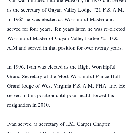
Ivan was initiated into the Masonry in 1957 and served
as the secretary of Guyan Valley Lodge #21 F.& A.M.
In 1965 he was elected as Worshipful Master and
served for four years. Ten years later, he was re-elected
Worshipful Master of Guyan Valley Lodge #21 F.&
A.M and served in that position for over twenty years.
In 1996, Ivan was elected as the Right Worshipful
Grand Secretary of the Most Worshipful Prince Hall
Grand lodge of West Virginia F.& A.M. PHA. Inc. He
served in this position until poor health forced his
resignation in 2010.
Ivan served as secretary of I.M. Carper Chapter