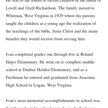
He was to the fourth of eleven children in the union of
Lovell and Ozell Richardson. The family moved to
Whitman, West Virginia in 1929 where his parents
taught the children at a young age the realization of
the teachings of the bible, Jesus Christ and the many
benefits they would receive from serving him.
Ivan completed grades one through five at Roland
Hayes Elementary. He went on to complete middle
school at Dunbar Holden Elementary, and as a
Freshman he entered and graduated from Aracoma
High School in Logan, West Virginia.
Ivan’s most memorial accomplishments in school was