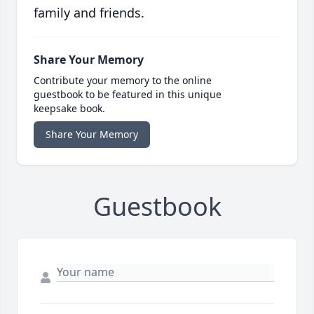
family and friends.
Share Your Memory
Contribute your memory to the online
guestbook to be featured in this unique
keepsake book.
Share Your Memory
Guestbook