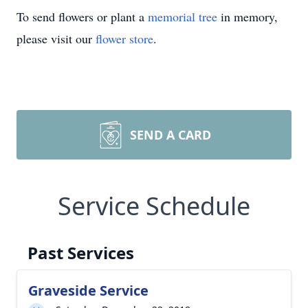
To send flowers or plant a
memorial tree
in memory,
please visit our
flower store
.
SEND A CARD
Service Schedule
Past Services
Graveside Service