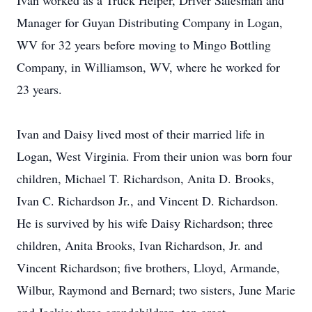
Ivan worked as a Truck Helper, Driver Salesman and
Manager for Guyan Distributing Company in Logan,
WV for 32 years before moving to Mingo Bottling
Company, in Williamson, WV, where he worked for
23 years.
Ivan and Daisy lived most of their married life in
Logan, West Virginia. From their union was born four
children, Michael T. Richardson, Anita D. Brooks,
Ivan C. Richardson Jr., and Vincent D. Richardson.
He is survived by his wife Daisy Richardson; three
children, Anita Brooks, Ivan Richardson, Jr. and
Vincent Richardson; five brothers, Lloyd, Armande,
Wilbur, Raymond and Bernard; two sisters, June Marie