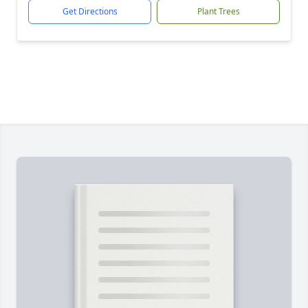
Get Directions
Plant Trees