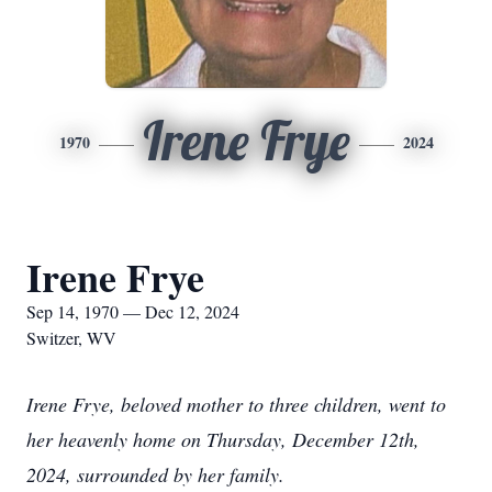
Irene Frye
1970
2024
Irene Frye
Sep 14, 1970 — Dec 12, 2024
Switzer, WV
Irene Frye, beloved mother to three children, went to
her heavenly home on Thursday, December 12th,
2024, surrounded by her family.