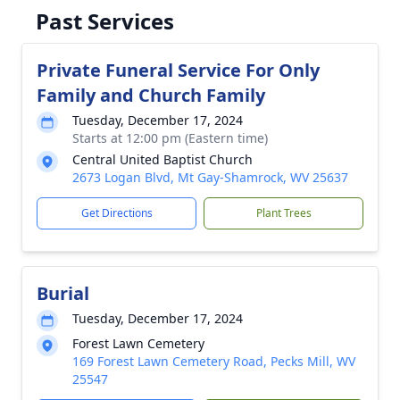
Past Services
Private Funeral Service For Only
Family and Church Family
Tuesday, December 17, 2024
Starts at 12:00 pm (Eastern time)
Central United Baptist Church
2673 Logan Blvd, Mt Gay-Shamrock, WV 25637
Get Directions
Plant Trees
Burial
Tuesday, December 17, 2024
Forest Lawn Cemetery
169 Forest Lawn Cemetery Road, Pecks Mill, WV
25547