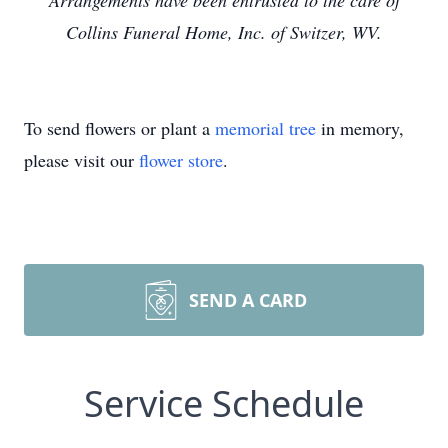
Arrangements have been entrusted to the care of
Collins Funeral Home, Inc. of Switzer, WV.
To send flowers or plant a
memorial tree
in memory,
please visit our
flower store
.
SEND A CARD
Service Schedule