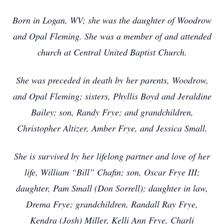
Born in Logan, WV; she was the daughter of Woodrow
and Opal Fleming. She was a member of and attended
church at Central United Baptist Church.
She was preceded in death by her parents, Woodrow,
and Opal Fleming; sisters, Phyllis Boyd and Jeraldine
Bailey; son, Randy Frye; and grandchildren,
Christopher Altizer, Amber Frye, and Jessica Small.
She is survived by her lifelong partner and love of her
life, William “Bill” Chafin; son, Oscar Frye III;
daughter, Pam Small (Don Sorrell); daughter in law,
Drema Frye; grandchildren, Randall Ray Frye,
Kendra (Josh) Miller, Kelli Ann Frye, Charli