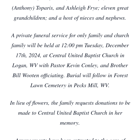
(Anthony) Toparis, and Ashleigh Frye; eleven great
grandchildren; and a host of nieces and nephews.
A private funeral service for only family and church
family will be held at 12:00 pm Tuesday, December
17th, 2024, at Central United Baptist Church in
Logan, WV with Pastor Kevin Conley, and Brother
Bill Wooten officiating. Burial will follow in Forest
Lawn Cemetery in Pecks Mill, WV.
In lieu of flowers, the family requests donations to be
made to Central United Baptist Church in her
memory.