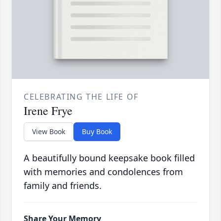
CELEBRATING THE LIFE OF
Irene Frye
View Book
Buy Book
A beautifully bound keepsake book filled
with memories and condolences from
family and friends.
Share Your Memory