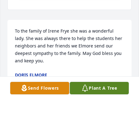
To the family of Irene Frye she was a wonderful 
lady. She was always there to help the students her 
neighbors and her friends we Elmore send our 
deepest sympathy to the family. May God bless you 
and keep you.
DORIS ELMORE
Dec 16, 2024
Send Flowers
Plant A Tree