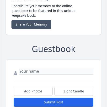
Contribute your memory to the online
guestbook to be featured in this unique
keepsake book.
Share Your Memory
Guestbook
Add Photos
Light Candle
Submit Post