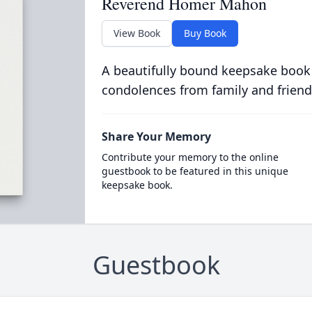
Reverend Homer Mahon
View Book
Buy Book
A beautifully bound keepsake book
condolences from family and friend
Share Your Memory
Contribute your memory to the online
guestbook to be featured in this unique
keepsake book.
Guestbook