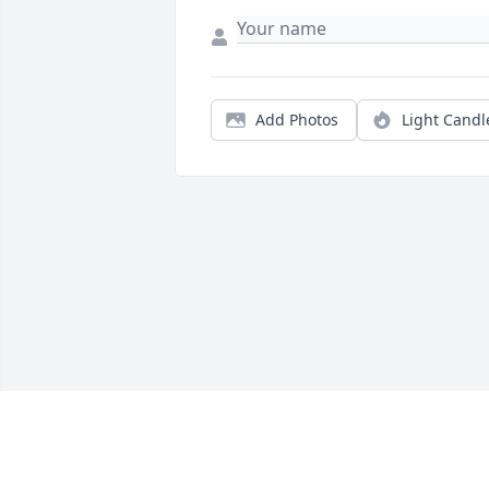
Add Photos
Light Candl