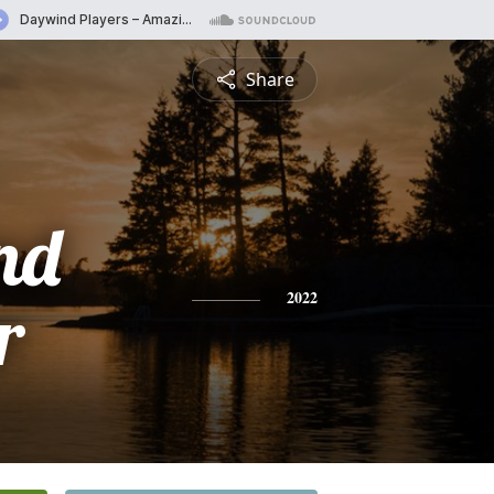
Share
nd
r
2022