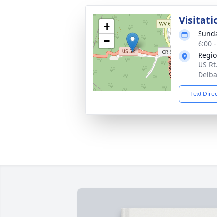
Visitati
+
Sunda
−
6:00 
Regio
US Rt
Delba
Text Dire