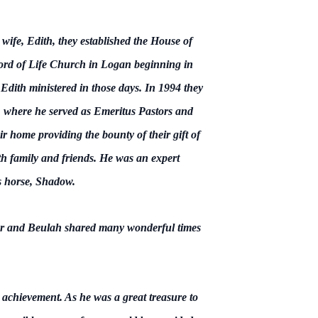
wife, Edith, they established the House of
ord of Life Church in Logan beginning in
dith ministered in those days. In 1994 they
 where he served as Emeritus Pastors and
r home providing the bounty of their gift of
th family and friends. He was an expert
s horse, Shadow.
er and Beulah shared many wonderful times
achievement. As he was a great treasure to