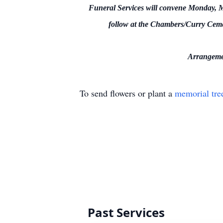
Funeral Services will convene Monday, Ma
follow at the Chambers/Curry Ceme
Arrangemen
To send flowers or plant a
memorial tre
Past Services