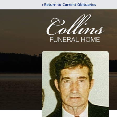
‹ Return to Current Obituaries