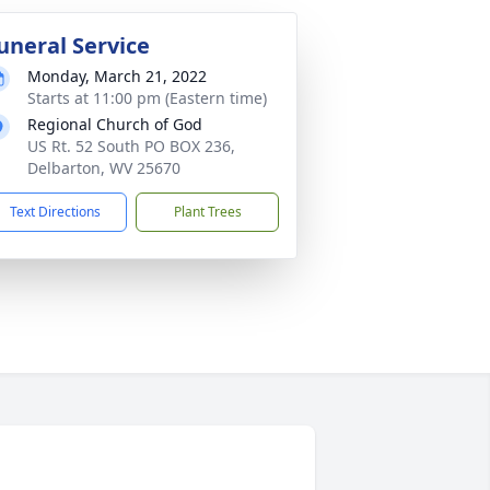
uneral Service
Monday, March 21, 2022
Starts at 11:00 pm (Eastern time)
Regional Church of God
US Rt. 52 South PO BOX 236,
Delbarton, WV 25670
Text Directions
Plant Trees