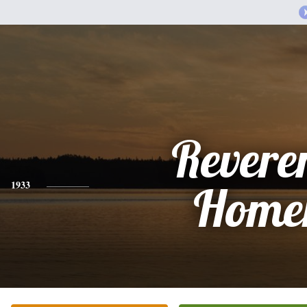
Revere
1933
Home