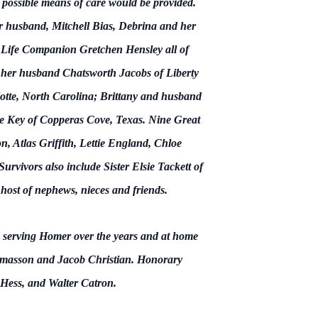
ry possible means of care would be provided.
r husband, Mitchell Bias, Debrina and her
ife Companion Gretchen Hensley all of
d her husband Chatsworth Jacobs of Liberty
tte, North Carolina; Brittany and husband
 Key of Copperas Cove, Texas. Nine Great
Atlas Griffith, Lettie England, Chloe
vivors also include Sister Elsie Tackett of
ost of nephews, nieces and friends.
d serving Homer over the years and at home
mmasson and Jacob Christian. Honorary
h Hess, and Walter Catron.