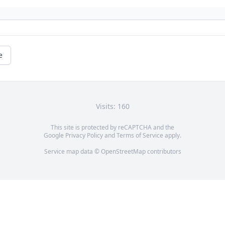
e
Visits: 160
This site is protected by reCAPTCHA and the
Google
Privacy Policy
and
Terms of Service
apply.
Service map data ©
OpenStreetMap
contributors