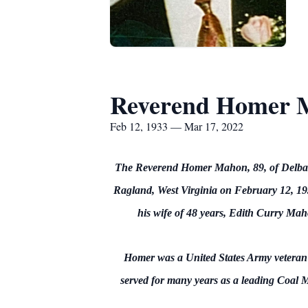
Reverend Homer 
Feb 12, 1933 — Mar 17, 2022
The Reverend Homer Mahon, 89, of Delbart
Ragland, West Virginia on February 12, 193
his wife of 48 years, Edith Curry Ma
Homer was a United States Army veteran 
served for many years as a leading Coal 