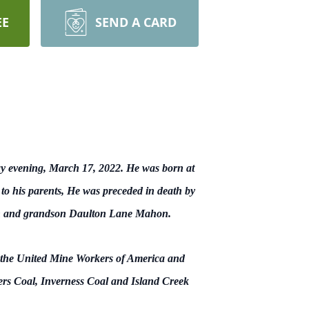
EE
SEND A CARD
y evening, March 17, 2022. He was born at
to his parents, He was preceded in death by
ahon and grandson Daulton Lane Mahon.
 the United Mine Workers of America and
ers Coal, Inverness Coal and Island Creek