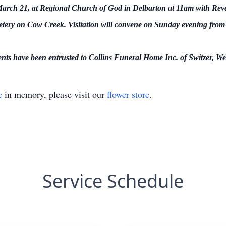
rch 21, at Regional Church of God in Delbarton at 11am with Revere
tery on Cow Creek. Visitation will convene on Sunday evening fro
ts have been entrusted to Collins Funeral Home Inc. of Switzer, Wes
e
in memory, please visit our
flower store
.
Service Schedule