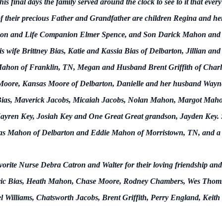
his final days the family served around the clock to see to it that eve
f their precious Father and Grandfather are children Regina and he
on and Life Companion Elmer Spence, and Son Darick Mahon and L
s wife Brittney Bias, Katie and Kassia Bias of Delbarton, Jillian an
Mahon of Franklin, TN, Megan and Husband Brent Griffith of Charlo
oore, Kansas Moore of Delbarton, Danielle and her husband Wayne
ias, Maverick Jacobs, Micaiah Jacobs, Nolan Mahon, Margot Mahon, 
ren Key, Josiah Key and One Great Great grandson, Jayden Key. Sur
as Mahon of Delbarton and Eddie Mahon of Morristown, TN, and a h
vorite Nurse Debra Catron and Walter for their loving friendship an
 be Eric Bias, Heath Mahon, Chase Moore, Rodney Chambers, Wes Tho
el Williams, Chatsworth Jacobs, Brent Griffith, Perry England, Keit