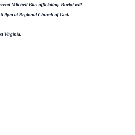
nd Mitchell Bias officiating. Burial will
m 6-9pm at Regional Church of God.
t Virginia.