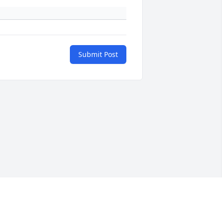
Submit Post