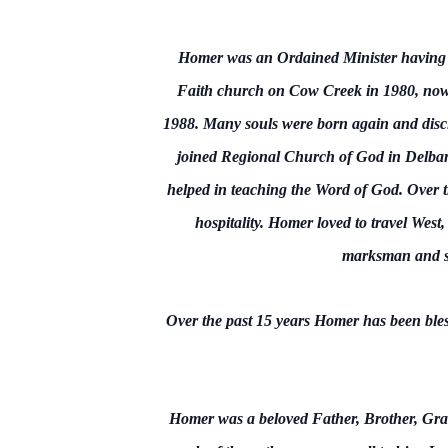
Homer was an Ordained Minister having pre
Faith church on Cow Creek in 1980, now 
1988. Many souls were born again and disci
joined Regional Church of God in Delbar
helped in teaching the Word of God. Over th
hospitality. Homer loved to travel Wes
marksman and sk
Over the past 15 years Homer has been bl
Homer was a beloved Father, Brother, Gran