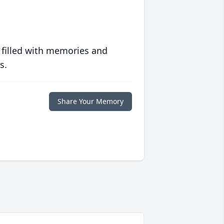
 filled with memories and
s.
Share Your Memory