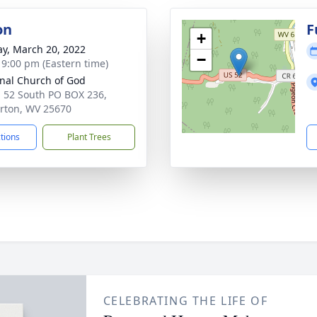
on
F
+
y, March 20, 2022
−
- 9:00 pm (Eastern time)
nal Church of God
. 52 South PO BOX 236,
rton, WV 25670
ctions
Plant Trees
CELEBRATING THE LIFE OF