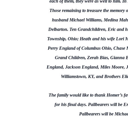
each of them, they were as well to him. In 
Those remaining to treasure the memory o
husband Michael Williams, Medina Mah
Delbarton. Ten Grandchildren, Eric and hi
Township, Ohio; Heath and his wife Lori 
Perry England of Columbus Ohio, Chase M
Grand Children, Zerah Bias, Gianna B
England, Jackson England, Miles Moore, Jay
Williamstown, KY, and Brothers Eli
The family would like to thank Homer’s fa
for his final days. Pallbearers will
Pallbearers will be Micha