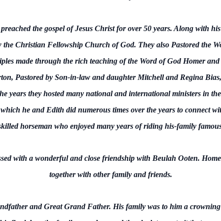
ached the gospel of Jesus Christ for over 50 years. Along with his 
the Christian Fellowship Church of God. They also Pastored the W
ples made through the rich teaching of the Word of God Homer and E
ton, Pastored by Son-in-law and daughter Mitchell and Regina Bias,
e years they hosted many national and international ministers in thei
t, which he and Edith did numerous times over the years to connect wi
illed horseman who enjoyed many years of riding his-family famou
essed with a wonderful and close friendship with Beulah Ooten. Hom
together with other family and friends.
dfather and Great Grand Father. His family was to him a crowning 