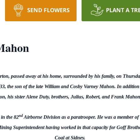
SEND FLOWERS
PLANT A TR
Mahon
on, passed away at his home, surrounded by his family, on Thursda
3, the son of the late William and Cosby Varney Mahon. In addition 
hon, his sister Alene Duty, brothers, Julius, Robert, and Frank M
nd
in the 82
Airborne Division as a paratrooper. He was a member of
Mining Superintendent having worked in that capacity for Goff Broth
Coal at Sidney.