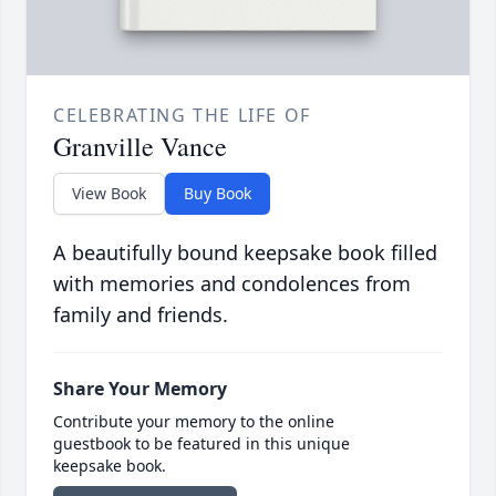
CELEBRATING THE LIFE OF
Granville Vance
View Book
Buy Book
A beautifully bound keepsake book filled
with memories and condolences from
family and friends.
Share Your Memory
Contribute your memory to the online
guestbook to be featured in this unique
keepsake book.