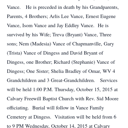
Vance. He is preceded in death by his Grandparents,
Parents, 4 Brothers; Arlis Lee Vance, Ernest Eugene
Vance, Isom Vance and Jay Eddley Vance. He is
survived by his Wife; Treva (Bryant) Vance, Three
sons; Nem (Madesia) Vance of Chapmanville, Gary
(Trista) Vance of Dingess and David Bryant of
Dingess, one Brother; Richard (Stephanie) Vance of
Dingess; One Sister; Shelia Bradley of Omar, WV 4
Grandchildren and 3 Great-Grandchildren. Services
will be held 1:00 P.M. Thursday, October 15, 2015 at
Calvary Freewill Baptist Church with Rev. Sid Moore
officiating. Burial will follow in Vance Family
Cemetery at Dingess. Visitation will be held from 6
to 9 PM Wednesday, October 14, 2015 at Calvary