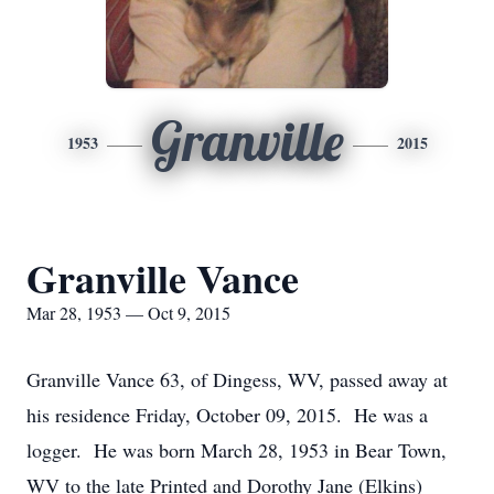
Granville
1953
2015
Granville Vance
Mar 28, 1953 — Oct 9, 2015
Granville Vance 63, of Dingess, WV, passed away at
his residence Friday, October 09, 2015. He was a
logger. He was born March 28, 1953 in Bear Town,
WV to the late Printed and Dorothy Jane (Elkins)