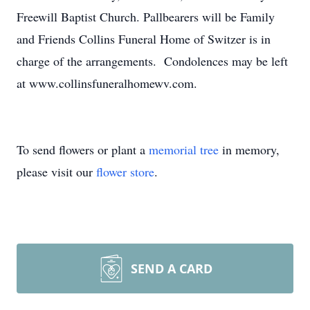
Freewill Baptist Church. Pallbearers will be Family
and Friends Collins Funeral Home of Switzer is in
charge of the arrangements. Condolences may be left
at www.collinsfuneralhomewv.com.
To send flowers or plant a
memorial tree
in memory,
please visit our
flower store
.
SEND A CARD