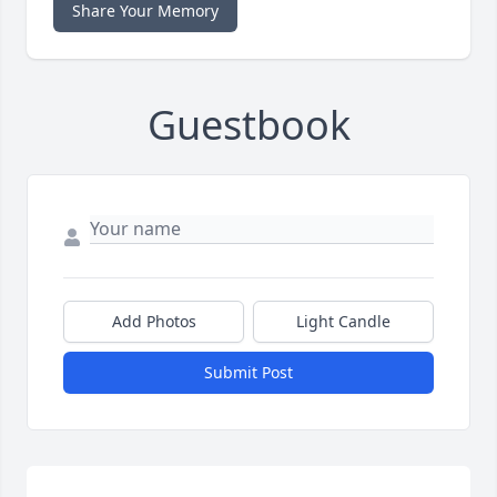
Share Your Memory
Guestbook
Add Photos
Light Candle
Submit Post