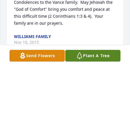
Condolences to the Vance family.  May Jehovah the 
"God of Comfort" bring you comfort and peace at 
this difficult time (2 Corinthians 1:3 & 4).  Your 
family are in our prayers.
WILLIAMS FAMILY
Nov 10, 2015
Send Flowers
Plant A Tree
He is gone but never will be forgotten  Love Always
SHEILA BRADLEY OMAR WVA 25638
Oct 14, 2015
Visits: 15
This site is protected by reCAPTCHA and the