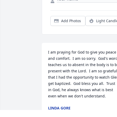
Add Photos
Light Candl
I am praying for God to give you peace 
and comfort.  I am so sorry.  God's word
teaches us to absent in the body is to b
present with the Lord.  I am so grateful 
that I had the opportunity to watch Gle
get baptized.  God bless you all.  Trust 
in God, he always knows what is best 
even when we don't understand.
LINDA GORE
Dec 13, 2022