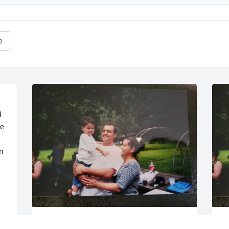
e
 
e 
n 
Aunt Sarah loves and misses you sooo 
A