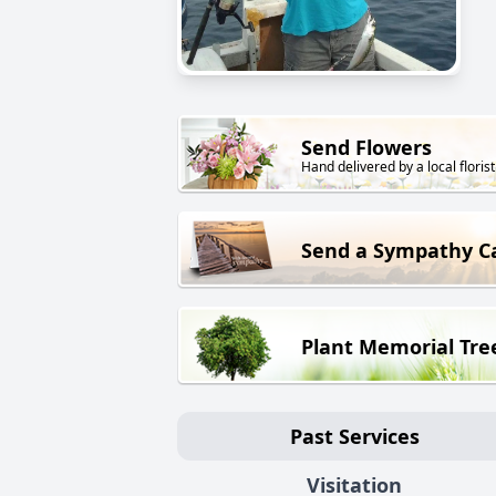
Send Flowers
Hand delivered by a local florist
Send a Sympathy C
Plant Memorial Tre
Past Services
Visitation