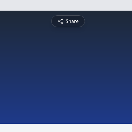
Share