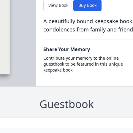
View Book
Buy Book
A beautifully bound keepsake book
condolences from family and friend
Share Your Memory
Contribute your memory to the online
guestbook to be featured in this unique
keepsake book.
Guestbook