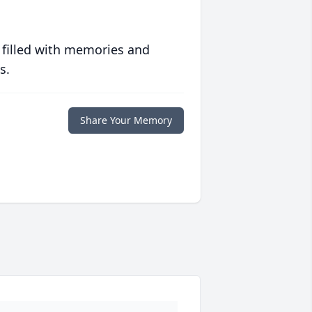
 filled with memories and
s.
Share Your Memory