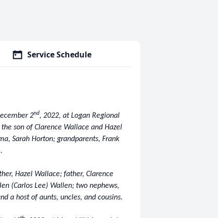
Service Schedule
nd
 December 2
, 2022, at Logan Regional
 the son of Clarence Wallace and Hazel
ma, Sarah Horton; grandparents, Frank
.
ther, Hazel Wallace; father, Clarence
llen (Carlos Lee) Wallen; two nephews,
nd a host of aunts, uncles, and cousins.