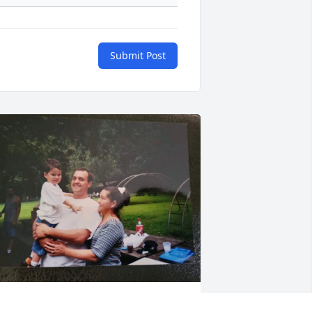
Submit Post
unt Sarah loves and misses you sooo 