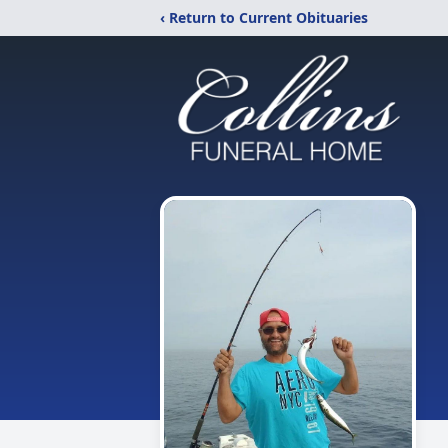
‹ Return to Current Obituaries