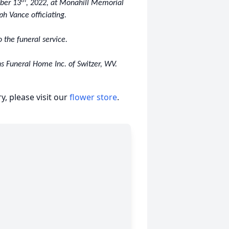
th
mber 13
, 2022, at Monahill Memorial
ph Vance officiating.
o the funeral service.
s Funeral Home Inc. of Switzer, WV.
, please visit our
flower store
.