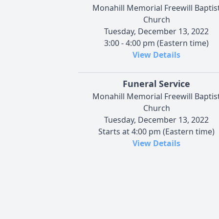
Monahill Memorial Freewill Baptis
Church
Tuesday, December 13, 2022
3:00 - 4:00 pm (Eastern time)
View Details
Funeral Service
Monahill Memorial Freewill Baptis
Church
Tuesday, December 13, 2022
Starts at 4:00 pm (Eastern time)
View Details