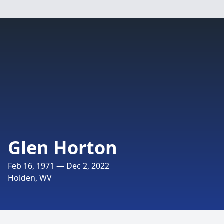
Glen Horton
Feb 16, 1971 — Dec 2, 2022
Holden, WV