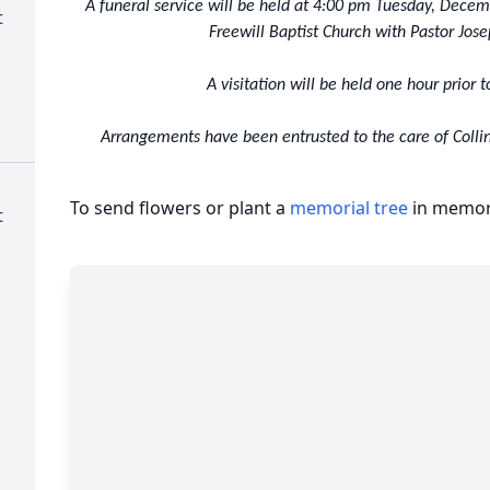
A funeral service will be held at 4:00 pm Tuesday, Dece
t
Freewill Baptist Church with Pastor Jose
A visitation will be held one hour prior t
Arrangements have been entrusted to the care of Collin
To send flowers or plant a
memorial tree
in memory
t