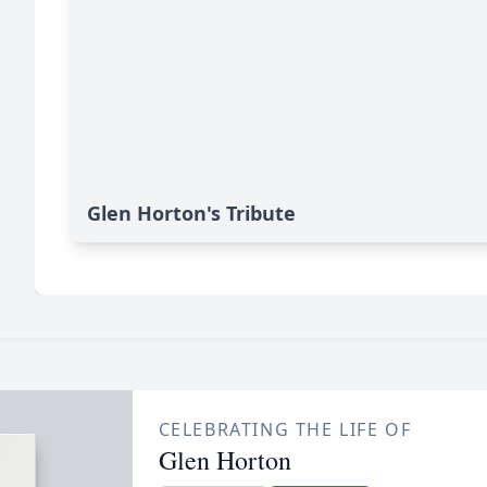
Glen Horton's Tribute
CELEBRATING THE LIFE OF
Glen Horton