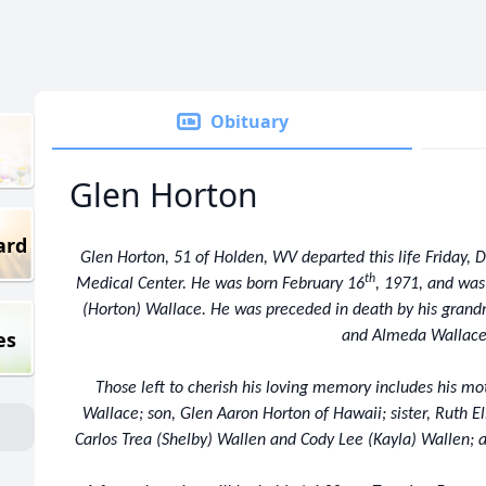
Obituary
Glen Horton
ard
Glen Horton, 51 of Holden, WV departed this life Friday,
th
Medical Center. He was born February 16
, 1971, and was
(Horton) Wallace. He was preceded in death by his grand
es
and Almeda Wallace
Those left to cherish his loving memory includes his mo
Wallace; son, Glen Aaron Horton of Hawaii; sister, Ruth E
Carlos Trea (Shelby) Wallen and Cody Lee (Kayla) Wallen; a