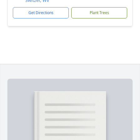
Switzer, WV
Get Directions
Plant Trees