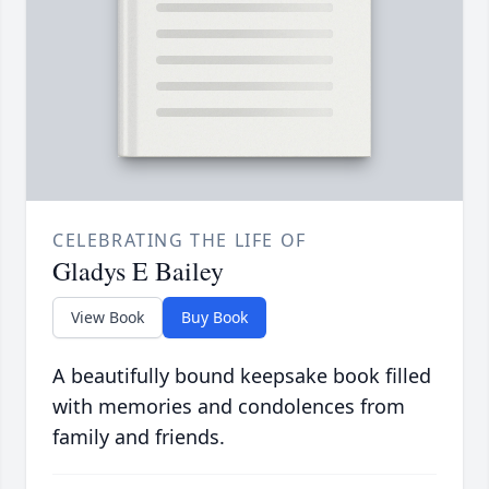
CELEBRATING THE LIFE OF
Gladys E Bailey
View Book
Buy Book
A beautifully bound keepsake book filled
with memories and condolences from
family and friends.