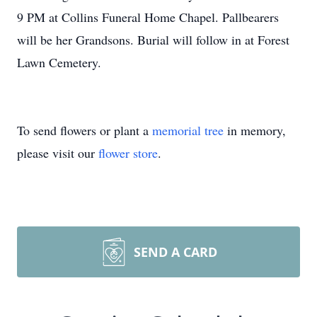
9 PM at Collins Funeral Home Chapel. Pallbearers
will be her Grandsons. Burial will follow in at Forest
Lawn Cemetery.
To send flowers or plant a
memorial tree
in memory,
please visit our
flower store
.
SEND A CARD