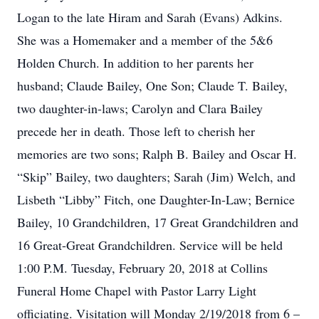
Logan to the late Hiram and Sarah (Evans) Adkins.
She was a Homemaker and a member of the 5&6
Holden Church. In addition to her parents her
husband; Claude Bailey, One Son; Claude T. Bailey,
two daughter-in-laws; Carolyn and Clara Bailey
precede her in death. Those left to cherish her
memories are two sons; Ralph B. Bailey and Oscar H.
“Skip” Bailey, two daughters; Sarah (Jim) Welch, and
Lisbeth “Libby” Fitch, one Daughter-In-Law; Bernice
Bailey, 10 Grandchildren, 17 Great Grandchildren and
16 Great-Great Grandchildren. Service will be held
1:00 P.M. Tuesday, February 20, 2018 at Collins
Funeral Home Chapel with Pastor Larry Light
officiating. Visitation will Monday 2/19/2018 from 6 –