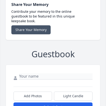
Share Your Memory
Contribute your memory to the online
guestbook to be featured in this unique
keepsake book.
Share Your Memory
Guestbook
Add Photos
Light Candle