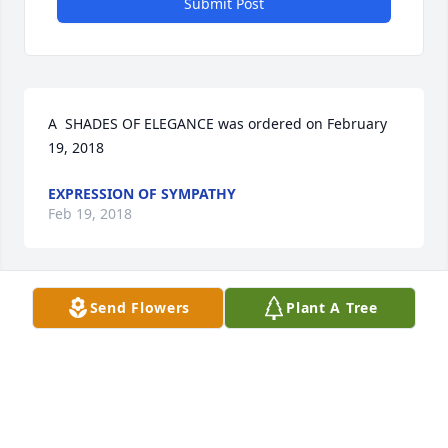
Submit Post
A  SHADES OF ELEGANCE was ordered on February 
19, 2018
EXPRESSION OF SYMPATHY
Feb 19, 2018
Send Flowers
Plant A Tree
Linda lit a candle for
LINDA
Feb 19, 2018