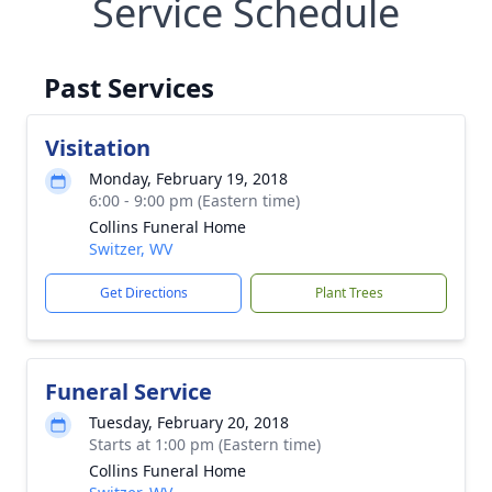
Service Schedule
Past Services
Visitation
Monday, February 19, 2018
6:00 - 9:00 pm (Eastern time)
Collins Funeral Home
Switzer, WV
Get Directions
Plant Trees
Funeral Service
Tuesday, February 20, 2018
Starts at 1:00 pm (Eastern time)
Collins Funeral Home