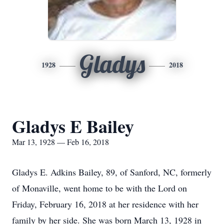
Gladys
1928
2018
Gladys E Bailey
Mar 13, 1928 — Feb 16, 2018
Gladys E. Adkins Bailey, 89, of Sanford, NC, formerly
of Monaville, went home to be with the Lord on
Friday, February 16, 2018 at her residence with her
family by her side. She was born March 13, 1928 in