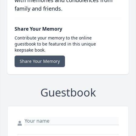
with memories and condolences from
family and friends.
Share Your Memory
Contribute your memory to the online
guestbook to be featured in this unique
keepsake book.
Share Your Memory
Guestbook