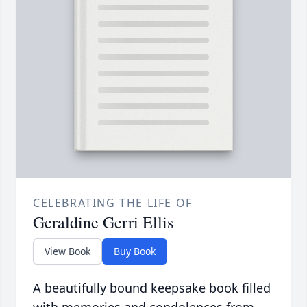
CELEBRATING THE LIFE OF
Geraldine Gerri Ellis
View Book
Buy Book
A beautifully bound keepsake book filled