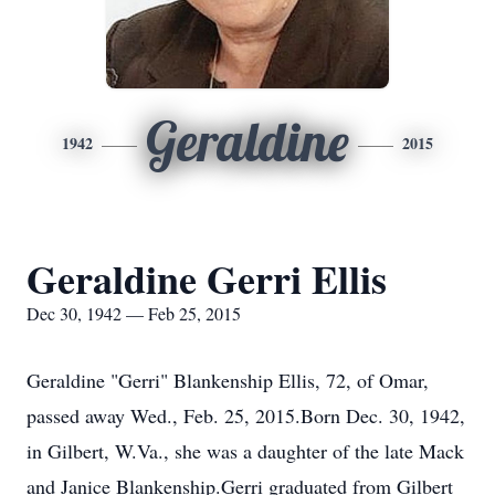
Geraldine
1942
2015
Geraldine Gerri Ellis
Dec 30, 1942 — Feb 25, 2015
Geraldine "Gerri" Blankenship Ellis, 72, of Omar,
passed away Wed., Feb. 25, 2015.Born Dec. 30, 1942,
in Gilbert, W.Va., she was a daughter of the late Mack
and Janice Blankenship.Gerri graduated from Gilbert