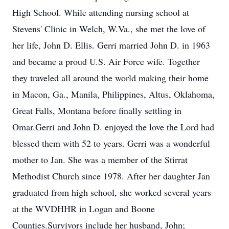
High School. While attending nursing school at
Stevens' Clinic in Welch, W.Va., she met the love of
her life, John D. Ellis. Gerri married John D. in 1963
and became a proud U.S. Air Force wife. Together
they traveled all around the world making their home
in Macon, Ga., Manila, Philippines, Altus, Oklahoma,
Great Falls, Montana before finally settling in
Omar.Gerri and John D. enjoyed the love the Lord had
blessed them with 52 to years. Gerri was a wonderful
mother to Jan. She was a member of the Stirrat
Methodist Church since 1978. After her daughter Jan
graduated from high school, she worked several years
at the WVDHHR in Logan and Boone
Counties.Survivors include her husband, John;