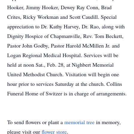
Hooker, Jimmy Hooker, Dewey Ray Conn, Brad
Crites, Ricky Workman and Scott Caudill. Special
appreciation to Dr. Kathy Harvey, Dr. Rao, along with
Dignity Hospice of Chapmanville, Rev. Tom Beckett,
Pastor John Godby, Pastor Harold McMillen Jr. and
Logan Regional Medical Hospital. Services will be
held at noon Sat., Feb. 28, at Nighbert Memorial
United Methodist Church. Visitation will begin one
hour prior to services Saturday at the church. Collins
Funeral Home of Switzer is in charge of arrangements.
To send flowers or plant a
memorial tree
in memory,
please visit our
flower store
.