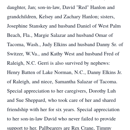
daughter, Jan; son-in-law, David "Red" Hanlon and
grandchildren, Kelsey and Zachary Hanlon; sisters,
Josephine Stanskey and husband Daniel of West Palm
Beach, Fla., Margie Salazar and husband Omar of
Tacoma, Wash., Judy Elkins and husband Danny Sr. of
Switzer, W.Va., and Kathy West and husband Fred of
Raleigh, N.C. Gerri is also survived by nephews:
Henry Batten of Lake Norman, N.C., Danny Elkins Jr.
of Raleigh, and niece, Samantha Salazar of Tacoma.
Special appreciation to her caregivers, Dorothy Luh
and Sue Sheppard, who took care of her and shared
friendship with her for six years. Special appreciation
to her son-in-law David who never failed to provide
support to her. Pallbearers are Rex Crane, Timmy