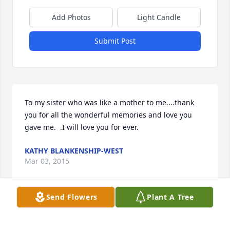
Add Photos
Light Candle
Submit Post
To my sister who was like a mother to me....thank 
you for all the wonderful memories and love you 
gave me.  .I will love you for ever.
KATHY BLANKENSHIP-WEST
Mar 03, 2015
Send Flowers
Plant A Tree
I loved my aunt as much as any nephew could. I 
have so many fond memories of her growing up, 