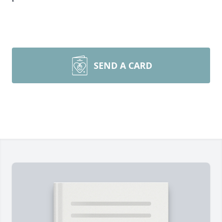
SEND A CARD