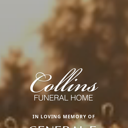
IN LOVING MEMORY OF