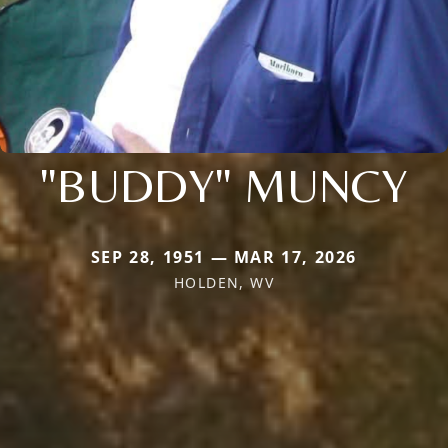
"BUDDY" MUNCY
SEP 28, 1951 — MAR 17, 2026
HOLDEN, WV