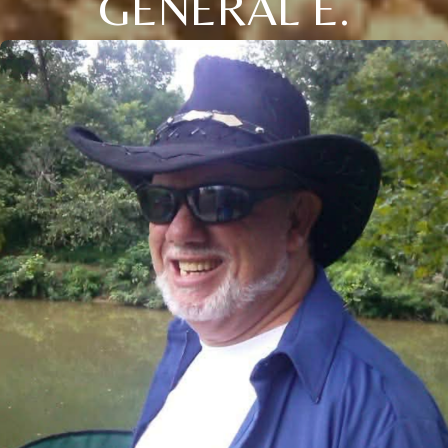
GENERAL E.