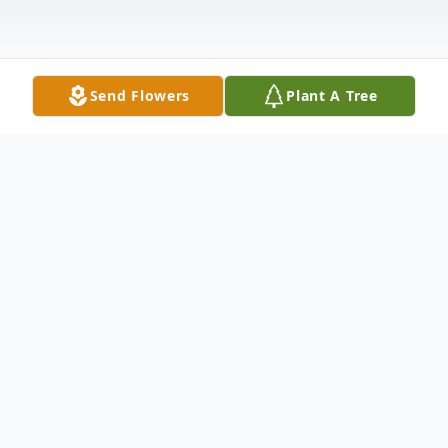
Send Flowers
Plant A Tree
Obituary
General E. “Buddy” Muncy, 74 of
Holden, WV formerly of
Columbus, OH departed this life