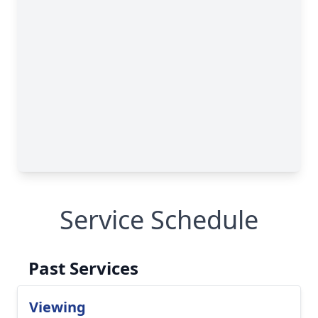
Service Schedule
Past Services
Viewing