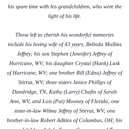
his spare time with his grandchildren, who were the
light of his life.
Those left to cherish his wonderful memories
include his loving wife of 43 years, Belinda Mullins
Jeffrey; his son Stephen (Jennifer) Jeffrey of
Hurricane, WV; his daughter Crystal (Hank) Lusk
of Hurricane, WV; one brother Bill (Edna) Jeffrey of
Stirrat, WV; three sisters Janice Phillips of
Dandridge, TN, Kathy (Larry) Chafin of Sarah
Ann, WV, and Lois (Pat) Mooney of Florida; one
sister-in-law Wilma Jeffrey of Stirrat, WV; one
brother-in-law Robert Adkins of Columbus, OH; his