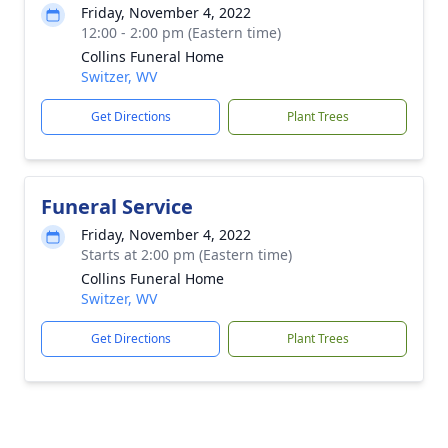
Friday, November 4, 2022
12:00 - 2:00 pm (Eastern time)
Collins Funeral Home
Switzer, WV
Get Directions
Plant Trees
Funeral Service
Friday, November 4, 2022
Starts at 2:00 pm (Eastern time)
Collins Funeral Home
Switzer, WV
Get Directions
Plant Trees