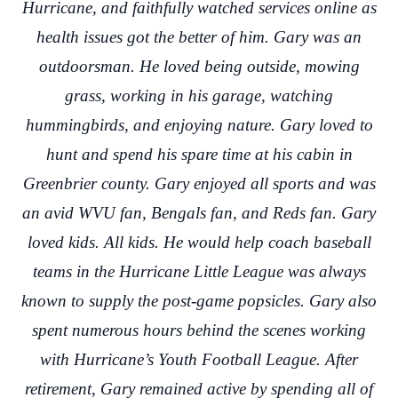
Hurricane, and faithfully watched services online as
health issues got the better of him. Gary was an
outdoorsman. He loved being outside, mowing
grass, working in his garage, watching
hummingbirds, and enjoying nature. Gary loved to
hunt and spend his spare time at his cabin in
Greenbrier county. Gary enjoyed all sports and was
an avid WVU fan, Bengals fan, and Reds fan. Gary
loved kids. All kids. He would help coach baseball
teams in the Hurricane Little League was always
known to supply the post-game popsicles. Gary also
spent numerous hours behind the scenes working
with Hurricane’s Youth Football League. After
retirement, Gary remained active by spending all of