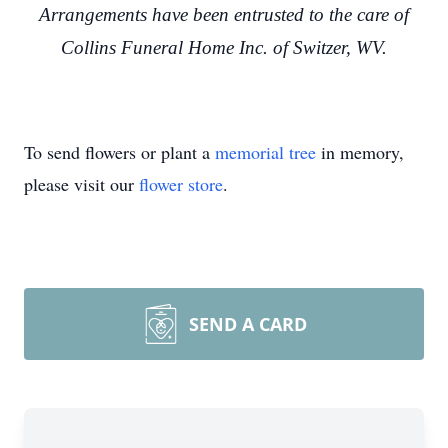
Arrangements have been entrusted to the care of
Collins Funeral Home Inc. of Switzer, WV.
To send flowers or plant a
memorial tree
in memory,
please visit our
flower store
.
SEND A CARD