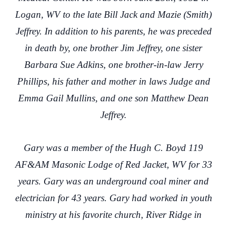
Logan, WV to the late Bill Jack and Mazie (Smith)
Jeffrey. In addition to his parents, he was preceded
in death by, one brother Jim Jeffrey, one sister
Barbara Sue Adkins, one brother-in-law Jerry
Phillips, his father and mother in laws Judge and
Emma Gail Mullins, and one son Matthew Dean
Jeffrey.
Gary was a member of the Hugh C. Boyd 119
AF&AM Masonic Lodge of Red Jacket, WV for 33
years. Gary was an underground coal miner and
electrician for 43 years. Gary had worked in youth
ministry at his favorite church, River Ridge in