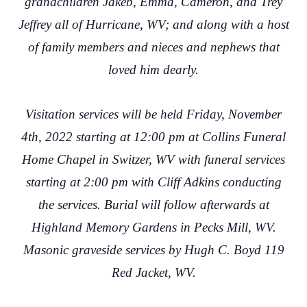
grandchildren Jakeb, Emma, Cameron, and Trey
Jeffrey all of Hurricane, WV; and along with a host
of family members and nieces and nephews that
loved him dearly.
Visitation services will be held Friday, November
4th, 2022 starting at 12:00 pm at Collins Funeral
Home Chapel in Switzer, WV with funeral services
starting at 2:00 pm with Cliff Adkins conducting
the services. Burial will follow afterwards at
Highland Memory Gardens in Pecks Mill, WV.
Masonic graveside services by Hugh C. Boyd 119
Red Jacket, WV.