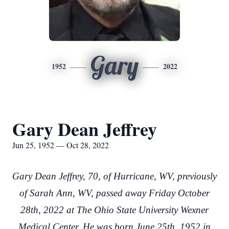
Gary
1952
2022
Gary Dean Jeffrey
Jun 25, 1952 — Oct 28, 2022
Gary Dean Jeffrey, 70, of Hurricane, WV, previously
of Sarah Ann, WV, passed away Friday October
28th, 2022 at The Ohio State University Wexner
Medical Center. He was born June 25th, 1952 in