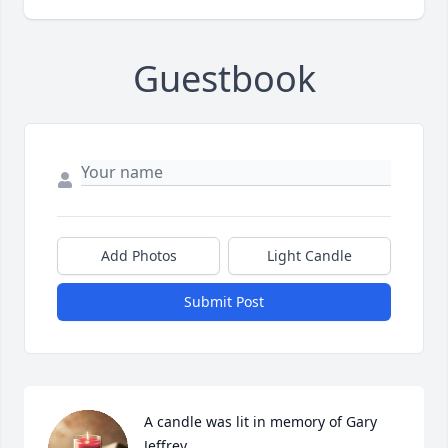
Guestbook
Add Photos
Light Candle
Submit Post
A candle was lit in memory of Gary  
Jeffrey