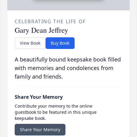
CELEBRATING THE LIFE OF
Gary Dean Jeffrey
View Book
Buy Book
A beautifully bound keepsake book filled
with memories and condolences from
family and friends.
Share Your Memory
Contribute your memory to the online
guestbook to be featured in this unique
keepsake book.
Share Your Memory