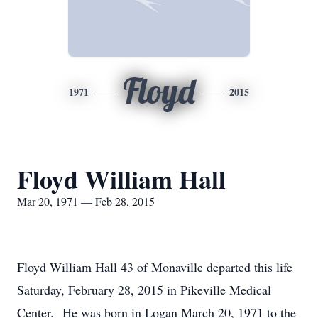
Floyd
1971
2015
Floyd William Hall
Mar 20, 1971 — Feb 28, 2015
Floyd William Hall 43 of Monaville departed this life
Saturday, February 28, 2015 in Pikeville Medical
Center. He was born in Logan March 20, 1971 to the