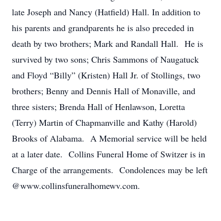
late Joseph and Nancy (Hatfield) Hall. In addition to
his parents and grandparents he is also preceded in
death by two brothers; Mark and Randall Hall. He is
survived by two sons; Chris Sammons of Naugatuck
and Floyd “Billy” (Kristen) Hall Jr. of Stollings, two
brothers; Benny and Dennis Hall of Monaville, and
three sisters; Brenda Hall of Henlawson, Loretta
(Terry) Martin of Chapmanville and Kathy (Harold)
Brooks of Alabama. A Memorial service will be held
at a later date. Collins Funeral Home of Switzer is in
Charge of the arrangements. Condolences may be left
@www.collinsfuneralhomewv.com.