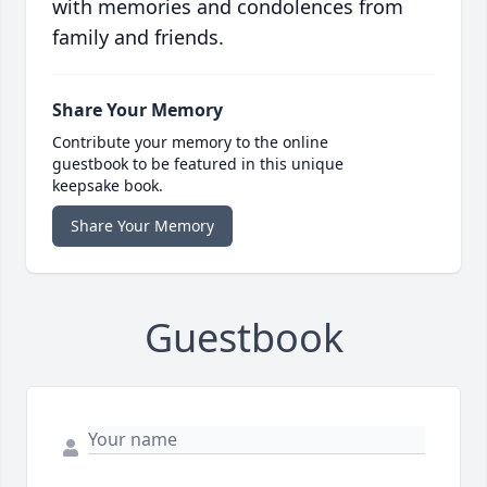
with memories and condolences from
family and friends.
Share Your Memory
Contribute your memory to the online
guestbook to be featured in this unique
keepsake book.
Share Your Memory
Guestbook