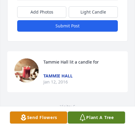
Add Photos
Light Candle
Submit Post
Tammie Hall lit a candle for
TAMMIE HALL
Jan 12, 2016
Visits: 6
Send Flowers
Plant A Tree
This site is protected by reCAPTCHA and the
Google
Privacy Policy
and
Terms of Service
apply.
Service map data ©
OpenStreetMap
contributors