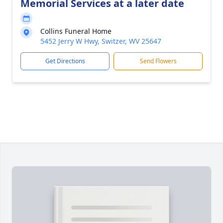
Memorial Services at a later date
Collins Funeral Home
5452 Jerry W Hwy, Switzer, WV 25647
Get Directions
Send Flowers