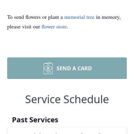
To send flowers or plant a
memorial tree
in memory,
please visit our
flower store
.
SEND A CARD
Service Schedule
Past Services