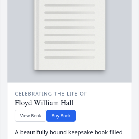
CELEBRATING THE LIFE OF
Floyd William Hall
View Book
Buy Book
A beautifully bound keepsake book filled