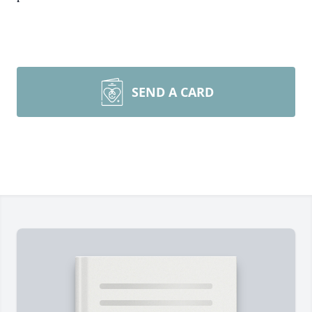
SEND A CARD