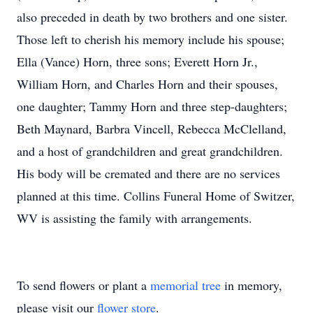
also preceded in death by two brothers and one sister.
Those left to cherish his memory include his spouse;
Ella (Vance) Horn, three sons; Everett Horn Jr.,
William Horn, and Charles Horn and their spouses,
one daughter; Tammy Horn and three step-daughters;
Beth Maynard, Barbra Vincell, Rebecca McClelland,
and a host of grandchildren and great grandchildren.
His body will be cremated and there are no services
planned at this time. Collins Funeral Home of Switzer,
WV is assisting the family with arrangements.
To send flowers or plant a
memorial tree
in memory,
please visit our
flower store
.