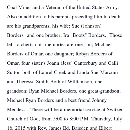
Coal Miner and a Veteran of the Untied States Army.
Also in addition to his parents preceding him in death
are his grandparents, his wife; Sue (Johnson)
Borders and one brother; Ira "Boots" Borders. Those
left to cherish his memories are one son; Michael
Borders of Omar, one daughter; Robyn Borders of
Omar, four sister's Joann (Jess) Canterbury and Calli
Sutton both of Laurel Creek and Linda Sue Marcum
and Theressa Smith Both of Williamson, one
grandson; Ryan Michael Borders, one great-grandson;
Michael Ryan Borders and a best friend Johnny
Mendez. There will be a memorial service at Switzer
Church of God, from 5:00 to 8:00 P.M. Thursday, July
16, 2015 with Rev. James Ed. Baisden and Elbert