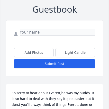
Guestbook
Add Photos
Light Candle
Submit Post
So sorry to hear about Everett,he was my buddy. It 
is so hard to deal with they say it gets easier but it 
don;t you'll always think of things Everett done or 