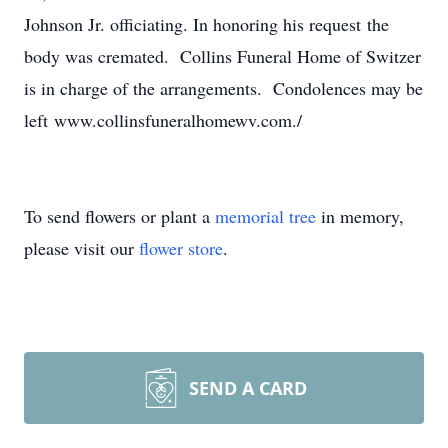
Johnson Jr. officiating. In honoring his request the
body was cremated. Collins Funeral Home of Switzer
is in charge of the arrangements. Condolences may be
left www.collinsfuneralhomewv.com./
To send flowers or plant a
memorial tree
in memory,
please visit our
flower store
.
SEND A CARD