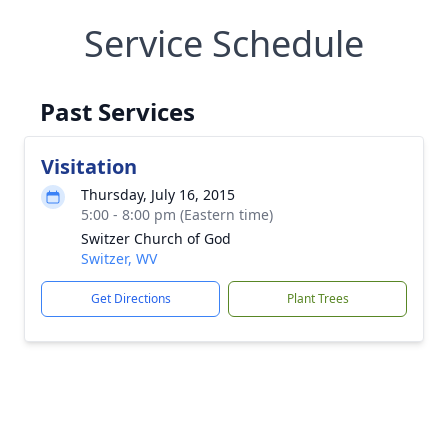
Service Schedule
Past Services
Visitation
Thursday, July 16, 2015
5:00 - 8:00 pm (Eastern time)
Switzer Church of God
Switzer, WV
Get Directions
Plant Trees