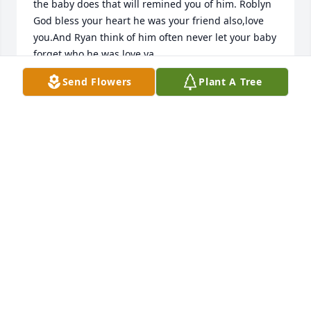
the baby does that will remined you of him. Roblyn 
God bless your heart he was your friend also,love 
you.And Ryan think of him often never let your baby 
forget who he was,love ya
Send Flowers
Plant A Tree
DONNA FLEMING
Jul 18, 2015
				A  MOUNTAIN MEADOWPEDESTAL 
ARRANGEMENT was ordered on July 13, 2015

EXPRESSION OF SYMPATHY
Jul 13, 2015