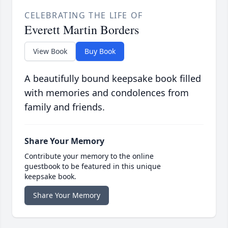
CELEBRATING THE LIFE OF
Everett Martin Borders
View Book
Buy Book
A beautifully bound keepsake book filled
with memories and condolences from
family and friends.
Share Your Memory
Contribute your memory to the online
guestbook to be featured in this unique
keepsake book.
Share Your Memory