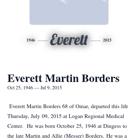
Everett
1946
2015
Everett Martin Borders
Oct 25, 1946 — Jul 9, 2015
Everett Martin Borders 68 of Omar, departed this life
Thursday, July 09, 2015 at Logan Regional Medical
Center. He was born October 25, 1946 at Dingess to
the late Martin and Allie (Messer) Borders. He was a