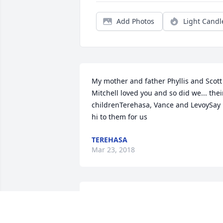
Add Photos
Light Candl
My mother and father Phyllis and Scott 
Mitchell loved you and so did we... their
childrenTerehasa, Vance and LevoySay 
hi to them for us
TEREHASA
Mar 23, 2018
i will truly miss this man, he and oliver 
mitchell gave me my first job jenkins 