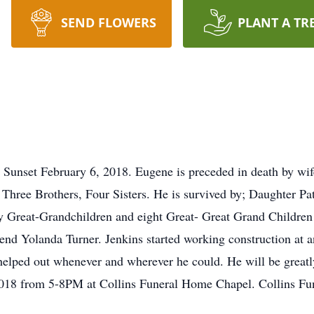
SEND FLOWERS
PLANT A TR
Sunset February 6, 2018. Eugene is preceded in death by wif
Three Brothers, Four Sisters. He is survived by; Daughter Pa
y Great-Grandchildren and eight Great- Great Grand Children
end Yolanda Turner. Jenkins started working construction at an
helped out whenever and wherever he could. He will be greatly
018 from 5-8PM at Collins Funeral Home Chapel. Collins Fune