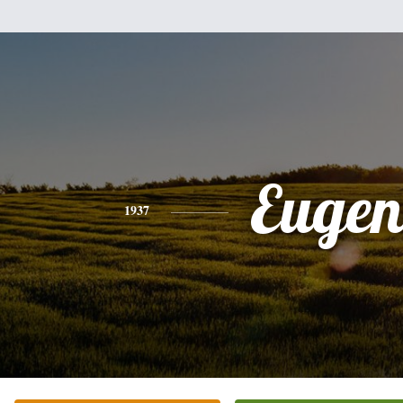
Eugen
1937