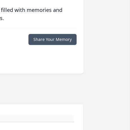
 filled with memories and
s.
Share Your Memory