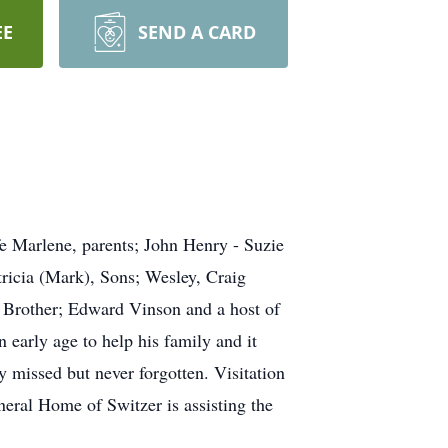
EE
SEND A CARD
e Marlene, parents; John Henry - Suzie
tricia (Mark), Sons; Wesley, Craig
 Brother; Edward Vinson and a host of
 early age to help his family and it
 missed but never forgotten. Visitation
ral Home of Switzer is assisting the