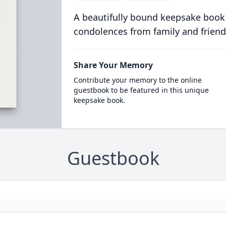
A beautifully bound keepsake book
condolences from family and friend
Share Your Memory
Contribute your memory to the online
guestbook to be featured in this unique
keepsake book.
Guestbook