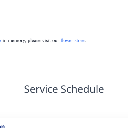
e
in memory, please visit our
flower store
.
Service Schedule
on