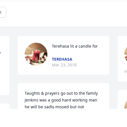
e
Terehasa lit a candle for
 
TEREHASA
Mar 23, 2018
F
Taughts & prayers go out to the family 
Jenkins was a good hard working man 
he will be sadly missed but not 
forgotten
DOTSON