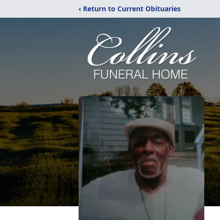
‹ Return to Current Obituaries