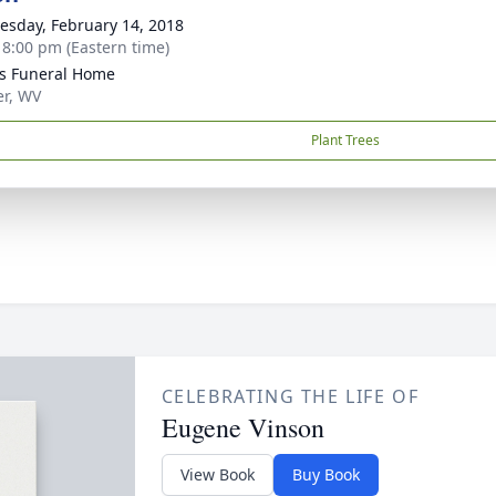
sday, February 14, 2018
- 8:00 pm (Eastern time)
ns Funeral Home
er, WV
Plant Trees
CELEBRATING THE LIFE OF
Eugene Vinson
View Book
Buy Book