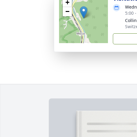
+
Wedne
−
5:00 
Colli
Switz