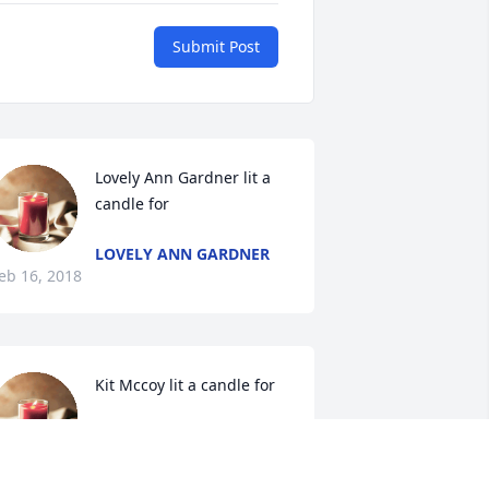
Submit Post
Lovely Ann Gardner lit a 
candle for
LOVELY ANN GARDNER
eb 16, 2018
Kit Mccoy lit a candle for
KIT MCCOY
Feb 13, 2018