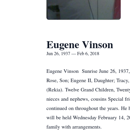
Eugene Vinson
Jun 26, 1937 — Feb 6, 2018
Eugene Vinson Sunrise June 26, 1937, 
Rose, Son; Eugene II, Daughter; Tracy, 
(Rekia). Twelve Grand Children, Twent
nieces and nephews, cousins Special fri
continued on throughout the years. He 
will be held Wednesday February 14, 2
family with arrangements.