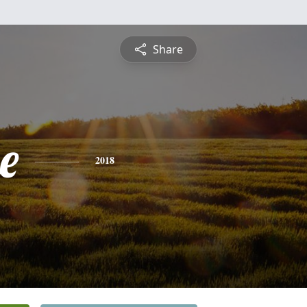
Share
e
2018