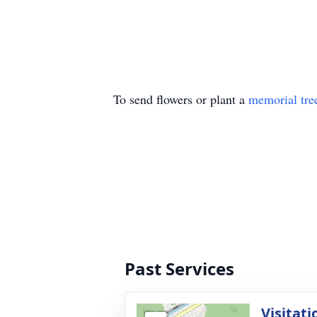
To send flowers or plant a
memorial tre
Past Services
Visitati