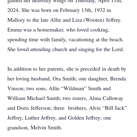
gained her heavenly wings on Thursday, April 11th,
2024. She was born on February 13th, 1932 in
Mallory to the late Allie and Liza (Wooten) Jeffrey.
Emma was a homemaker, who loved cooking,
spending time with family, vacationing at the beach.
She loved attending church and singing for the Lord.
In addition to her parents, she is preceded in death by
her loving husband, Ora Smith; one daughter, Brenda
Vinson; two sons, Allie “Wildman” Smith and
William Michael Smith; two sisters, Alma Calloway
and Doris Jefferson; three brothers, Alvie “Bill Jack”
Jeffrey, Luther Jeffrey, and Golden Jeffrey; one
grandson, Melvin Smith.