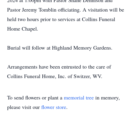
2024 at 1:00pm with Pastor Shane Dennison and
Pastor Jeremy Tomblin officiating. A visitation will be
held two hours prior to services at Collins Funeral
Home Chapel.
Burial will follow at Highland Memory Gardens.
Arrangements have been entrusted to the care of
Collins Funeral Home, Inc. of Switzer, WV.
To send flowers or plant a
memorial tree
in memory,
please visit our
flower store
.