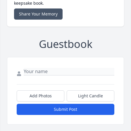
keepsake book.
Share Your Memory
Guestbook
Add Photos
Light Candle
Submit Post