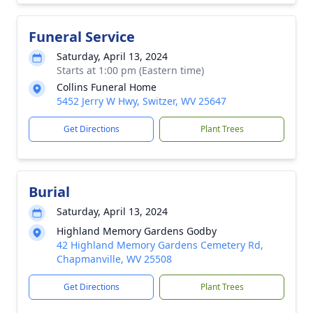
Funeral Service
Saturday, April 13, 2024
Starts at 1:00 pm (Eastern time)
Collins Funeral Home
5452 Jerry W Hwy, Switzer, WV 25647
Get Directions
Plant Trees
Burial
Saturday, April 13, 2024
Highland Memory Gardens Godby
42 Highland Memory Gardens Cemetery Rd,
Chapmanville, WV 25508
Get Directions
Plant Trees