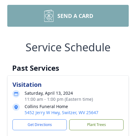
SEND A CARD
Service Schedule
Past Services
Visitation
Saturday, April 13, 2024
11:00 am - 1:00 pm (Eastern time)
Collins Funeral Home
5452 Jerry W Hwy, Switzer, WV 25647
Get Directions
Plant Trees