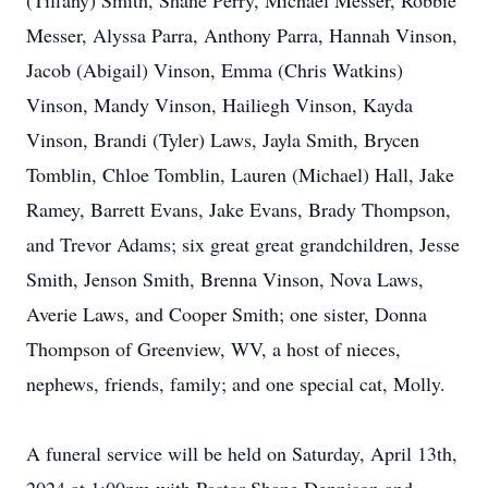
(Tiffany) Smith, Shane Perry, Michael Messer, Robbie
Messer, Alyssa Parra, Anthony Parra, Hannah Vinson,
Jacob (Abigail) Vinson, Emma (Chris Watkins)
Vinson, Mandy Vinson, Hailiegh Vinson, Kayda
Vinson, Brandi (Tyler) Laws, Jayla Smith, Brycen
Tomblin, Chloe Tomblin, Lauren (Michael) Hall, Jake
Ramey, Barrett Evans, Jake Evans, Brady Thompson,
and Trevor Adams; six great great grandchildren, Jesse
Smith, Jenson Smith, Brenna Vinson, Nova Laws,
Averie Laws, and Cooper Smith; one sister, Donna
Thompson of Greenview, WV, a host of nieces,
nephews, friends, family; and one special cat, Molly.
A funeral service will be held on Saturday, April 13th,