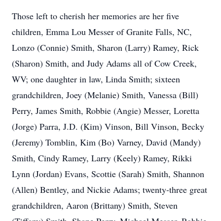
Those left to cherish her memories are her five
children, Emma Lou Messer of Granite Falls, NC,
Lonzo (Connie) Smith, Sharon (Larry) Ramey, Rick
(Sharon) Smith, and Judy Adams all of Cow Creek,
WV; one daughter in law, Linda Smith; sixteen
grandchildren, Joey (Melanie) Smith, Vanessa (Bill)
Perry, James Smith, Robbie (Angie) Messer, Loretta
(Jorge) Parra, J.D. (Kim) Vinson, Bill Vinson, Becky
(Jeremy) Tomblin, Kim (Bo) Varney, David (Mandy)
Smith, Cindy Ramey, Larry (Keely) Ramey, Rikki
Lynn (Jordan) Evans, Scottie (Sarah) Smith, Shannon
(Allen) Bentley, and Nickie Adams; twenty-three great
grandchildren, Aaron (Brittany) Smith, Steven