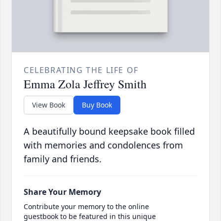
CELEBRATING THE LIFE OF
Emma Zola Jeffrey Smith
View Book
Buy Book
A beautifully bound keepsake book filled
with memories and condolences from
family and friends.
Share Your Memory
Contribute your memory to the online
guestbook to be featured in this unique