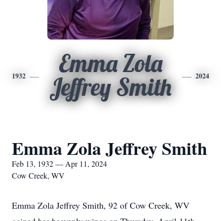
Emma Zola
1932
2024
Jeffrey Smith
Emma Zola Jeffrey Smith
Feb 13, 1932 — Apr 11, 2024
Cow Creek, WV
Emma Zola Jeffrey Smith, 92 of Cow Creek, WV