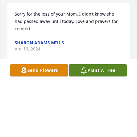
Sorry for the loss of your Mom. I didn’t know she 
had passed away until today. Love and prayers for 
comfort.
SHARON ADAMS MILLS
Apr 16, 2024
Send Flowers
Plant A Tree
So sorry for your lost.
AGNES CONLEY
Apr 15, 2024
So sorry love and prayers