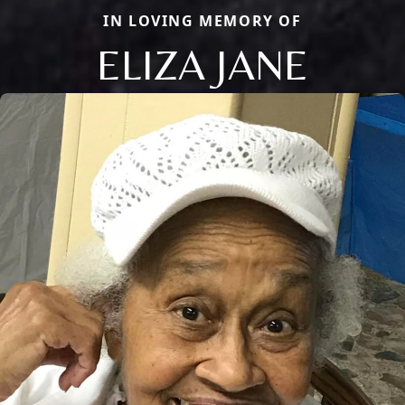
IN LOVING MEMORY OF
ELIZA JANE