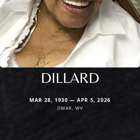
DILLARD
MAR 28, 1930 — APR 5, 2026
OMAR, WV