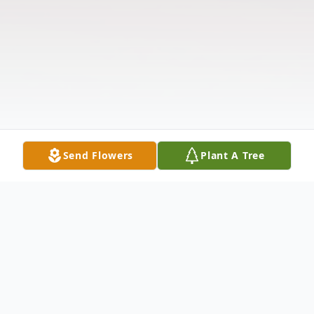
Send Flowers
Plant A Tree
Obituary