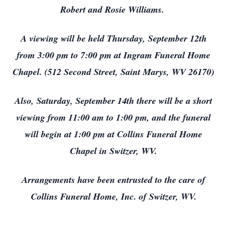
Robert and Rosie Williams.
A viewing will be held Thursday, September 12th
from 3:00 pm to 7:00 pm at Ingram Funeral Home
Chapel. (512 Second Street, Saint Marys, WV 26170)
Also, Saturday, September 14th there will be a short
viewing from 11:00 am to 1:00 pm, and the funeral
will begin at 1:00 pm at Collins Funeral Home
Chapel in Switzer, WV.
Arrangements have been entrusted to the care of
Collins Funeral Home, Inc. of Switzer, WV.