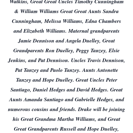
Watkins, Great Great Uncles Timothy Cunningham
& William Williams Great Great Aunts Sandra
Cunningham, Melissa Williams, Edna Chambers
and Elizabeth Williams. Maternal grandparents
Jamie Dennison and Angela Duelley, Great
Grandparents Ron Duelley, Peggy Tanzey, Elsie
Jenkins, and Pat Dennison. Uncles Travis Dennison,
Pat Tanzey and Paolo Tanzey. Aunts Antonette
Tanzey and Hope Duelley. Great Uncles Peter
Santiago, Daniel Hedges and David Hedges. Great
Aunts Amanda Santiago and Gabrielle Hedges, and
numerous cousins and friends. Drake will be joining
his Great Grandma Martha Williams, and Great
Great Grandparents Russell and Hope Duelley,