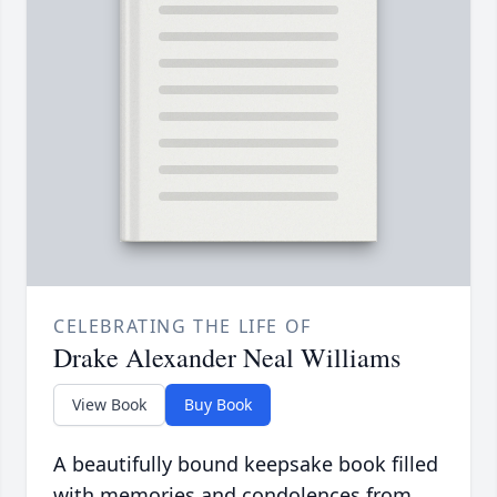
CELEBRATING THE LIFE OF
Drake Alexander Neal Williams
View Book
Buy Book
A beautifully bound keepsake book filled
with memories and condolences from