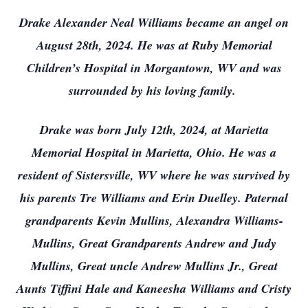
Drake Alexander Neal Williams became an angel on
August 28th, 2024. He was at Ruby Memorial
Children’s Hospital in Morgantown, WV and was
surrounded by his loving family.
Drake was born July 12th, 2024, at Marietta
Memorial Hospital in Marietta, Ohio. He was a
resident of Sistersville, WV where he was survived by
his parents Tre Williams and Erin Duelley. Paternal
grandparents Kevin Mullins, Alexandra Williams-
Mullins, Great Grandparents Andrew and Judy
Mullins, Great uncle Andrew Mullins Jr., Great
Aunts Tiffini Hale and Kaneesha Williams and Cristy