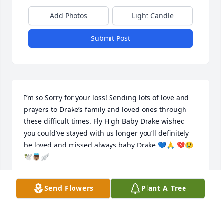
Add Photos
Light Candle
Submit Post
I’m so Sorry for your loss! Sending lots of love and 
prayers to Drake’s family and loved ones through 
these difficult times. Fly High Baby Drake wished 
you could’ve stayed with us longer you’ll definitely 
be loved and missed always baby Drake 💙🙏 💔😢
🕊️👼🏽🪽
JOHNNIE LYNN
Send Flowers
Plant A Tree
Oct 12, 2024