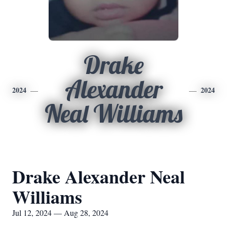
Drake
Alexander
2024
2024
Neal Williams
Drake Alexander Neal
Williams
Jul 12, 2024 — Aug 28, 2024