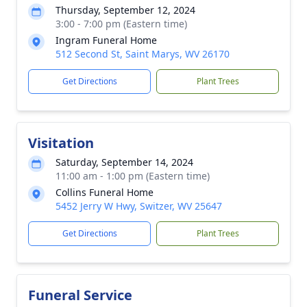
Thursday, September 12, 2024
3:00 - 7:00 pm (Eastern time)
Ingram Funeral Home
512 Second St, Saint Marys, WV 26170
Get Directions
Plant Trees
Visitation
Saturday, September 14, 2024
11:00 am - 1:00 pm (Eastern time)
Collins Funeral Home
5452 Jerry W Hwy, Switzer, WV 25647
Get Directions
Plant Trees
Funeral Service