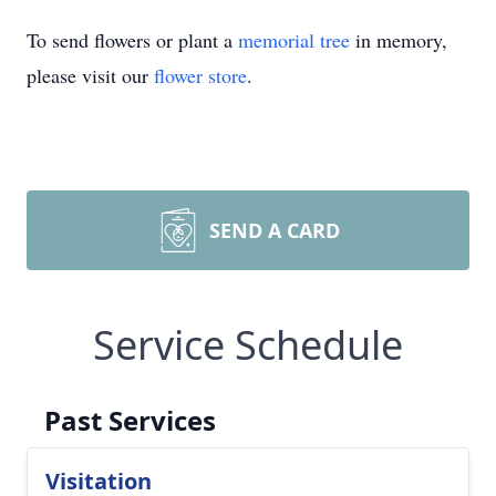
To send flowers or plant a
memorial tree
in memory,
please visit our
flower store
.
SEND A CARD
Service Schedule
Past Services
Visitation