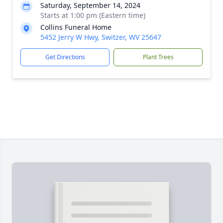
Saturday, September 14, 2024
Starts at 1:00 pm (Eastern time)
Collins Funeral Home
5452 Jerry W Hwy, Switzer, WV 25647
Get Directions
Plant Trees