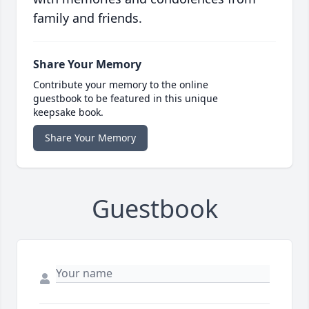
family and friends.
Share Your Memory
Contribute your memory to the online
guestbook to be featured in this unique
keepsake book.
Share Your Memory
Guestbook