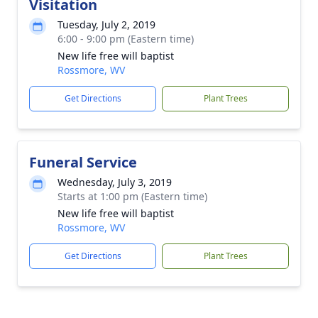
Visitation
Tuesday, July 2, 2019
6:00 - 9:00 pm (Eastern time)
New life free will baptist
Rossmore, WV
Get Directions
Plant Trees
Funeral Service
Wednesday, July 3, 2019
Starts at 1:00 pm (Eastern time)
New life free will baptist
Rossmore, WV
Get Directions
Plant Trees