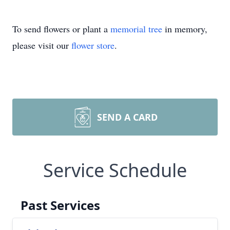
To send flowers or plant a
memorial tree
in memory,
please visit our
flower store
.
SEND A CARD
Service Schedule
Past Services