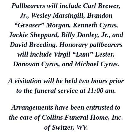
Pallbearers will include Carl Brewer,
Jr., Wesley Marsingill, Brandon
“Greaser” Morgan, Kenneth Cyrus,
Jackie Sheppard, Billy Donley, Jr., and
David Breeding. Honorary pallbearers
will include Virgil “Lum” Lester,
Donovan Cyrus, and Michael Cyrus.
A visitation will be held two hours prior
to the funeral service at 11:00 am.
Arrangements have been entrusted to
the care of Collins Funeral Home, Inc.
of Switzer, WV.