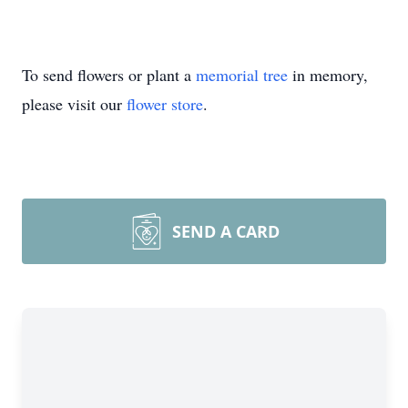
To send flowers or plant a
memorial tree
in memory,
please visit our
flower store
.
SEND A CARD