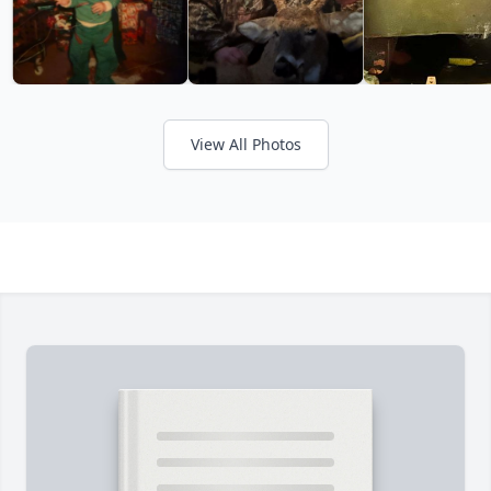
View All Photos