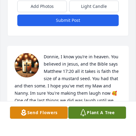
Add Photos
Light Candle
Submit Post
Donnie, I know you’re in heaven. You 
believed in Jesus, and the Bible says 
Matthew 17:20 all it takes is faith the 
size of a mustard seed. You had that 
and then some. I hope you've met my Maw and 
Nanny. Im sure You're making them laugh now 🥰

One of the last things we did was laugh until we 
were crying. I’m holding onto that. Thank you for 
Send Flowers
Plant A Tree
the joy you always brought, Donnie.
STACY AND LILJOE RUNYON
May 24, 2026