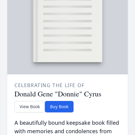
CELEBRATING THE LIFE OF
Donald Gene "Donnie" Cyrus
View Book
Buy Book
A beautifully bound keepsake book filled
with memories and condolences from