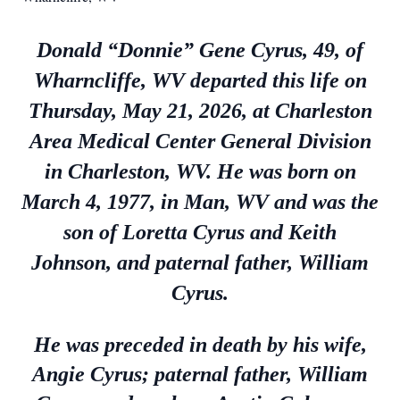
Donald “Donnie” Gene Cyrus, 49, of
Wharncliffe, WV departed this life on
Thursday, May 21, 2026, at Charleston
Area Medical Center General Division
in Charleston, WV. He was born on
March 4, 1977, in Man, WV and was the
son of Loretta Cyrus and Keith
Johnson, and paternal father, William
Cyrus.
He was preceded in death by his wife,
Angie Cyrus; paternal father, William