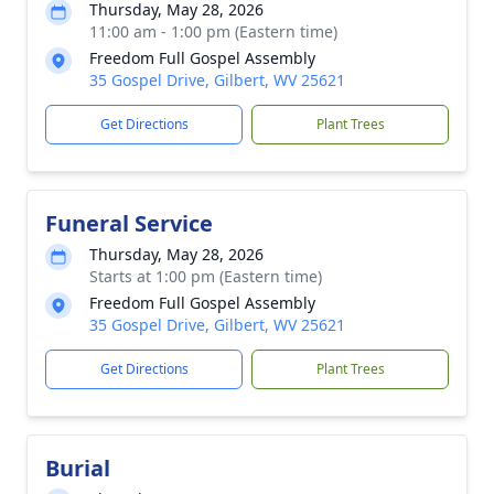
Thursday, May 28, 2026
11:00 am - 1:00 pm (Eastern time)
Freedom Full Gospel Assembly
35 Gospel Drive, Gilbert, WV 25621
Get Directions
Plant Trees
Funeral Service
Thursday, May 28, 2026
Starts at 1:00 pm (Eastern time)
Freedom Full Gospel Assembly
35 Gospel Drive, Gilbert, WV 25621
Get Directions
Plant Trees
Burial