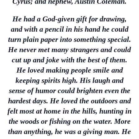
Cyrus; and nephew, Austin Coleman.
He had a God-given gift for drawing,
and with a pencil in his hand he could
turn plain paper into something special.
He never met many strangers and could
cut up and joke with the best of them.
He loved making people smile and
keeping spirits high. His laugh and
sense of humor could brighten even the
hardest days. He loved the outdoors and
felt most at home in the hills, hunting in
the woods or fishing on the water. More
than anything, he was a giving man. He