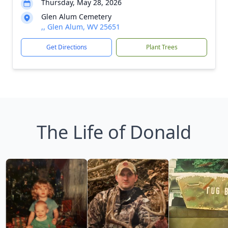
Thursday, May 28, 2026
Glen Alum Cemetery
,, Glen Alum, WV 25651
Get Directions
Plant Trees
The Life of Donald