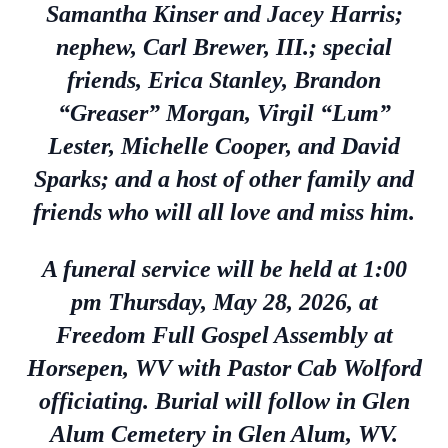
Samantha Kinser and Jacey Harris;
nephew, Carl Brewer, III.; special
friends, Erica Stanley, Brandon
“Greaser” Morgan, Virgil “Lum”
Lester, Michelle Cooper, and David
Sparks; and a host of other family and
friends who will all love and miss him.
A funeral service will be held at 1:00
pm Thursday, May 28, 2026, at
Freedom Full Gospel Assembly at
Horsepen, WV with Pastor Cab Wolford
officiating. Burial will follow in Glen
Alum Cemetery in Glen Alum, WV.