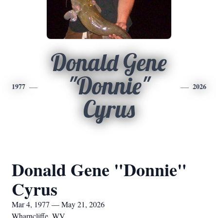
Donald Gene
"Donnie"
1977
2026
Cyrus
Donald Gene "Donnie"
Cyrus
Mar 4, 1977 — May 21, 2026
Wharncliffe, WV