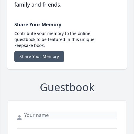
family and friends.
Share Your Memory
Contribute your memory to the online
guestbook to be featured in this unique
keepsake book.
Share Your Memory
Guestbook