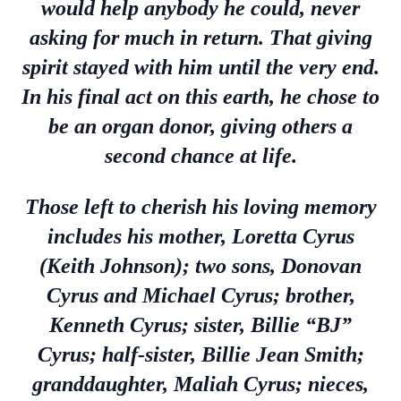
would help anybody he could, never
asking for much in return. That giving
spirit stayed with him until the very end.
In his final act on this earth, he chose to
be an organ donor, giving others a
second chance at life.
Those left to cherish his loving memory
includes his mother, Loretta Cyrus
(Keith Johnson); two sons, Donovan
Cyrus and Michael Cyrus; brother,
Kenneth Cyrus; sister, Billie “BJ”
Cyrus; half-sister, Billie Jean Smith;
granddaughter, Maliah Cyrus; nieces,