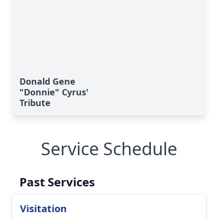
Donald Gene
"Donnie" Cyrus'
Tribute
Service Schedule
Past Services
Visitation