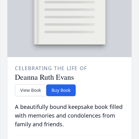
CELEBRATING THE LIFE OF
Deanna Ruth Evans
View Book
Buy Book
A beautifully bound keepsake book filled
with memories and condolences from
family and friends.