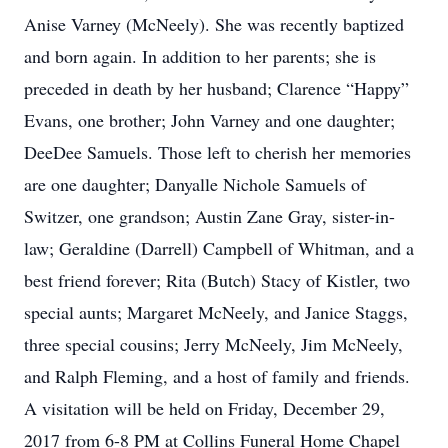
Anise Varney (McNeely). She was recently baptized
and born again. In addition to her parents; she is
preceded in death by her husband; Clarence “Happy”
Evans, one brother; John Varney and one daughter;
DeeDee Samuels. Those left to cherish her memories
are one daughter; Danyalle Nichole Samuels of
Switzer, one grandson; Austin Zane Gray, sister-in-
law; Geraldine (Darrell) Campbell of Whitman, and a
best friend forever; Rita (Butch) Stacy of Kistler, two
special aunts; Margaret McNeely, and Janice Staggs,
three special cousins; Jerry McNeely, Jim McNeely,
and Ralph Fleming, and a host of family and friends.
A visitation will be held on Friday, December 29,
2017 from 6-8 PM at Collins Funeral Home Chapel