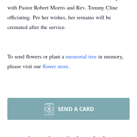
with Pastor Robert Morris and Rev. Tommy Cline
officiating. Per her wishes, her remains will be
cremated after the service.
To send flowers or plant a
memorial tree
in memory,
please visit our
flower store
.
SEND A CARD