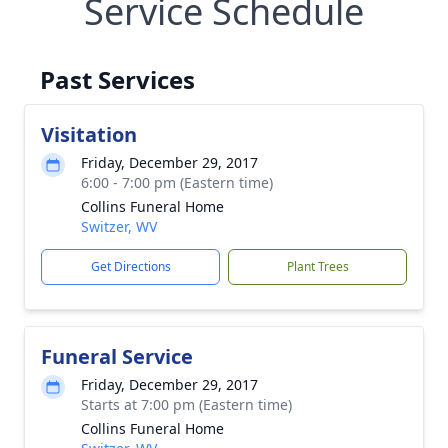
Service Schedule
Past Services
Visitation
Friday, December 29, 2017
6:00 - 7:00 pm (Eastern time)
Collins Funeral Home
Switzer, WV
Get Directions
Plant Trees
Funeral Service
Friday, December 29, 2017
Starts at 7:00 pm (Eastern time)
Collins Funeral Home