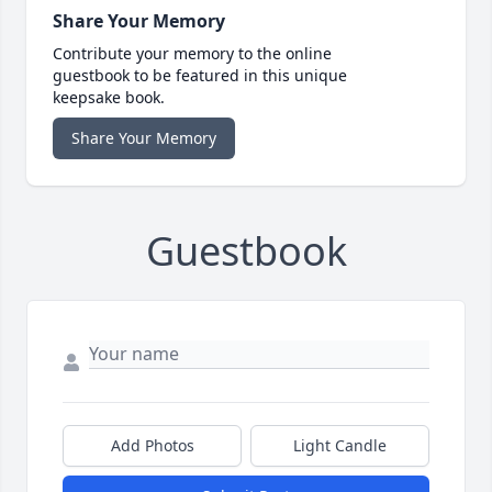
Share Your Memory
Contribute your memory to the online
guestbook to be featured in this unique
keepsake book.
Share Your Memory
Guestbook
Add Photos
Light Candle