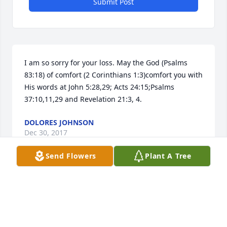
Submit Post
I am so sorry for your loss. May the God (Psalms 
83:18) of comfort (2 Corinthians 1:3)comfort you with 
His words at John 5:28,29; Acts 24:15;Psalms 
37:10,11,29 and Revelation 21:3, 4.
DOLORES JOHNSON
Dec 30, 2017
Send Flowers
Plant A Tree
Sue light lit a candle for
SUE LIGHT
Dec 29, 2017