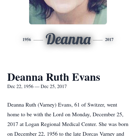
Deanna
1956
2017
Deanna Ruth Evans
Dec 22, 1956 — Dec 25, 2017
Deanna Ruth (Varney) Evans, 61 of Switzer, went
home to be with the Lord on Monday, December 25,
2017 at Logan Regional Medical Center. She was born
on December 22, 1956 to the late Dorcas Varney and