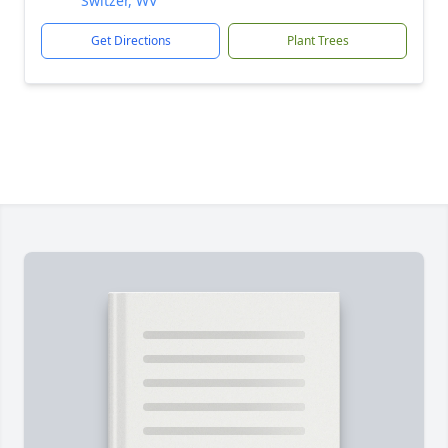
Switzer, WV
Get Directions
Plant Trees