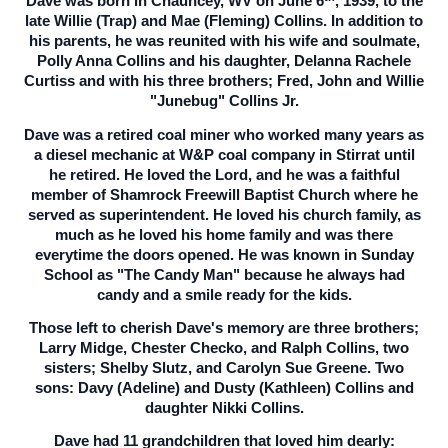
Dave was born in Chauncey, WV on June 6
, 1939, to the
late Willie (Trap) and Mae (Fleming) Collins. In addition to
his parents, he was reunited with his wife and soulmate,
Polly Anna Collins and his daughter, Delanna Rachele
Curtiss and with his three brothers; Fred, John and Willie
"Junebug" Collins Jr.
Dave was a retired coal miner who worked many years as
a diesel mechanic at W&P coal company in Stirrat until
he retired. He loved the Lord, and he was a faithful
member of Shamrock Freewill Baptist Church where he
served as superintendent. He loved his church family, as
much as he loved his home family and was there
everytime the doors opened. He was known in Sunday
School as "The Candy Man" because he always had
candy and a smile ready for the kids.
Those left to cherish Dave's memory are three brothers;
Larry Midge, Chester Checko, and Ralph Collins, two
sisters; Shelby Slutz, and Carolyn Sue Greene. Two
sons: Davy (Adeline) and Dusty (Kathleen) Collins and
daughter Nikki Collins.
Dave had 11 grandchildren that loved him dearly: