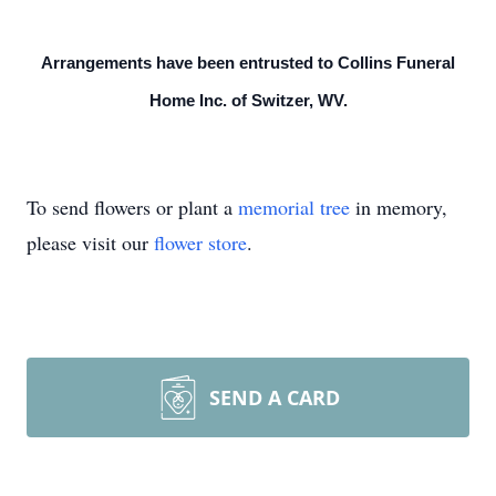
Arrangements have been entrusted to Collins Funeral
Home Inc. of Switzer, WV.
To send flowers or plant a
memorial tree
in memory,
please visit our
flower store
.
SEND A CARD