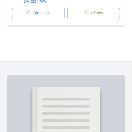
Switzer, WV
Get Directions
Plant Trees