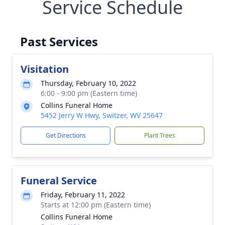
Service Schedule
Past Services
Visitation
Thursday, February 10, 2022
6:00 - 9:00 pm (Eastern time)
Collins Funeral Home
5452 Jerry W Hwy, Switzer, WV 25647
Get Directions
Plant Trees
Funeral Service
Friday, February 11, 2022
Starts at 12:00 pm (Eastern time)
Collins Funeral Home