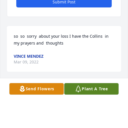
Submit Post
so  so  sorry  about your loss I have the Collins  in 
my prayers and  thoughts  
VINCE MENDEZ
Mar 09, 2022
Send Flowers
Plant A Tree
Condolences to the Family. Praise God for Dave\'s 
servant heart. Not only serving in church. He took 
his shirt off , wrapped my broke wrist and walked 
me home.
DAVID(LELA) MOLLETT