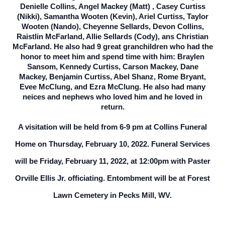
Denielle Collins, Angel Mackey (Matt) , Casey Curtiss
(Nikki), Samantha Wooten (Kevin), Ariel Curtiss, Taylor
Wooten (Nando), Cheyenne Sellards, Devon Collins,
Raistlin McFarland, Allie Sellards (Cody), ans Christian
McFarland. He also had 9 great granchildren who had the
honor to meet him and spend time with him: Braylen
Sansom, Kennedy Curtiss, Carson Mackey, Dane
Mackey, Benjamin Curtiss, Abel Shanz, Rome Bryant,
Evee McClung, and Ezra McClung. He also had many
neices and nephews who loved him and he loved in
return.
A visitation will be held from 6-9 pm at Collins Funeral
Home on Thursday, February 10, 2022. Funeral Services
will be Friday, February 11, 2022, at 12:00pm with Paster
Orville Ellis Jr. officiating. Entombment will be at Forest
Lawn Cemetery in Pecks Mill, WV.