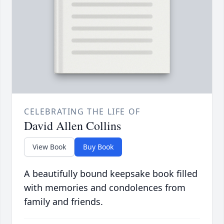
CELEBRATING THE LIFE OF
David Allen Collins
View Book
Buy Book
A beautifully bound keepsake book filled
with memories and condolences from
family and friends.