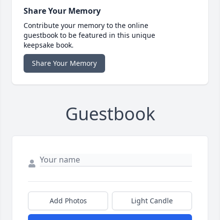
Share Your Memory
Contribute your memory to the online
guestbook to be featured in this unique
keepsake book.
Share Your Memory
Guestbook
Add Photos
Light Candle