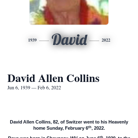
David
1939
2022
David Allen Collins
Jun 6, 1939 — Feb 6, 2022
David Allen Collins, 82, of Switzer went to his Heavenly
th
home Sunday, February 6
, 2022.
th