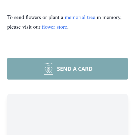
To send flowers or plant a
memorial tree
in memory,
please visit our
flower store
.
SEND A CARD