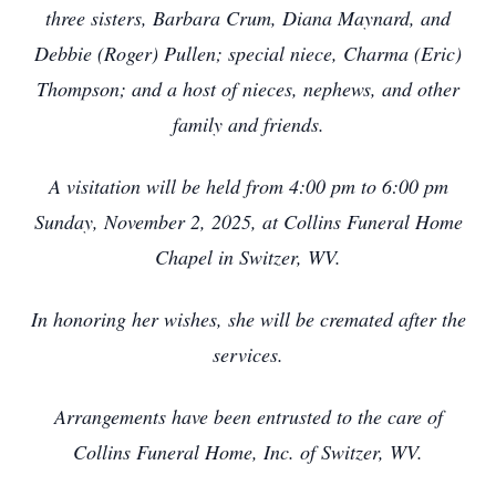
three sisters, Barbara Crum, Diana Maynard, and
Debbie (Roger) Pullen; special niece, Charma (Eric)
Thompson; and a host of nieces, nephews, and other
family and friends.
A visitation will be held from 4:00 pm to 6:00 pm
Sunday, November 2, 2025, at Collins Funeral Home
Chapel in Switzer, WV.
In honoring her wishes, she will be cremated after the
services.
Arrangements have been entrusted to the care of
Collins Funeral Home, Inc. of Switzer, WV.