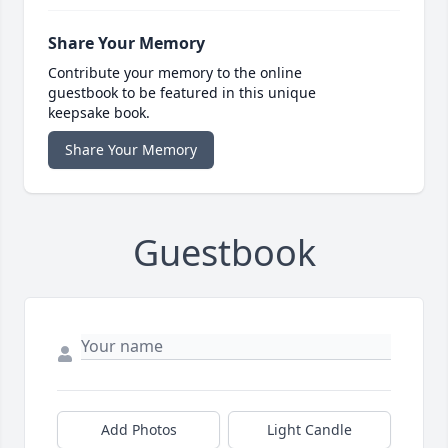
Share Your Memory
Contribute your memory to the online
guestbook to be featured in this unique
keepsake book.
Share Your Memory
Guestbook
Add Photos
Light Candle