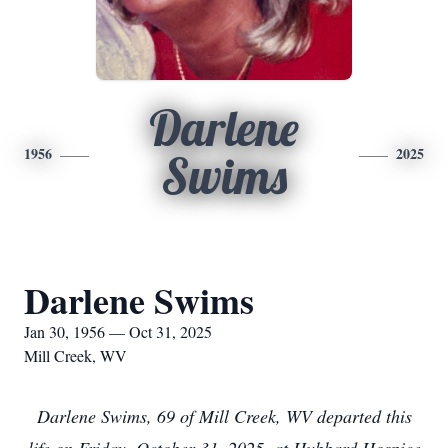
Darlene
1956
2025
Swims
Darlene Swims
Jan 30, 1956 — Oct 31, 2025
Mill Creek, WV
Darlene Swims, 69 of Mill Creek, WV departed this