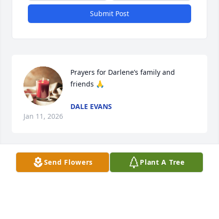
Submit Post
Prayers for Darlene’s family and 
friends 🙏
DALE EVANS
Jan 11, 2026
Send Flowers
Plant A Tree
Larry, our thoughts and prayers are with you and 
your family.
DOUGLAS CLINE
Nov 05, 2025