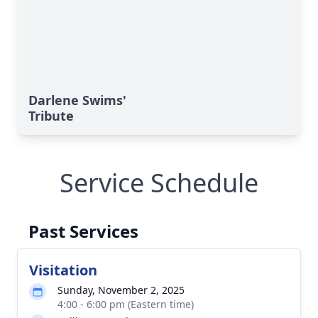
Darlene Swims'
Tribute
Service Schedule
Past Services
Visitation
Sunday, November 2, 2025
4:00 - 6:00 pm (Eastern time)