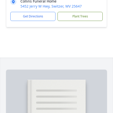
Collins Funeral Home
5452 Jerry W Hwy, Switzer, WV 25647
Get Directions
Plant Trees