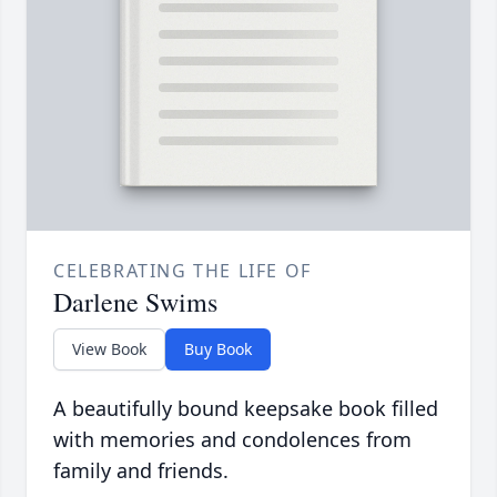
CELEBRATING THE LIFE OF
Darlene Swims
View Book
Buy Book
A beautifully bound keepsake book filled
with memories and condolences from
family and friends.