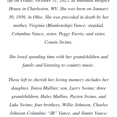
life on Friday, October 31, 2025, at Hubbard Hospice
House in Charleston, WV. She was born on January
30, 1956, in Ohio. She was preceded in death by her
mother, Virginia (Blankenship) Vance; stepdad,
Columbus Vance; sister, Peggy Farris; and sister,
Connie Swims.
She loved spending time with her grandchildren and
family and listening to country music.
Those left to cherish her loving memory includes her
daughter, Tonya Mullins; son, Larry Swims; three
grandchildren, Haley Mullins, Payten Swims, and
Luke Swims; four brothers, Willie Johnson, Charles
Johnson Columbus “JR” Vance, and Jimmy Vance;