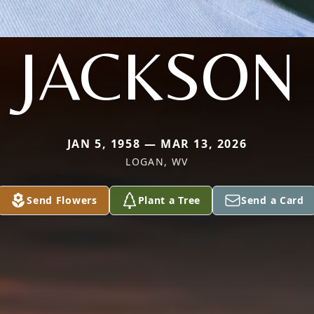
JACKSON
JAN 5, 1958 — MAR 13, 2026
LOGAN, WV
Send Flowers
Plant a Tree
Send a Card