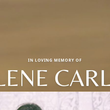
IN LOVING MEMORY OF
LENE CARL