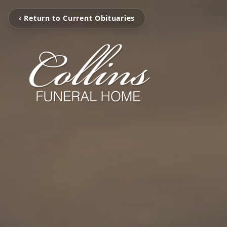
‹ Return to Current Obituaries