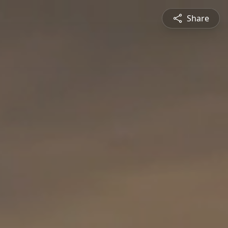
Share