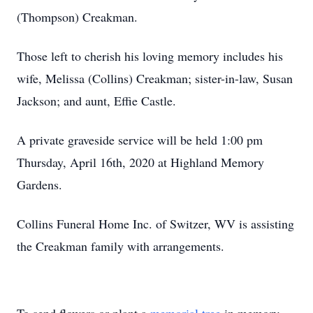
(Thompson) Creakman.
Those left to cherish his loving memory includes his
wife, Melissa (Collins) Creakman; sister-in-law, Susan
Jackson; and aunt, Effie Castle.
A private graveside service will be held 1:00 pm
Thursday, April 16th, 2020 at Highland Memory
Gardens.
Collins Funeral Home Inc. of Switzer, WV is assisting
the Creakman family with arrangements.