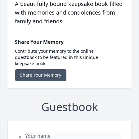
A beautifully bound keepsake book filled
with memories and condolences from
family and friends.
Share Your Memory
Contribute your memory to the online
guestbook to be featured in this unique
keepsake book.
Share Your Memory
Guestbook