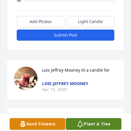
Add Photos
Light Candle
Submit Post
Lois Jeffrey Mooney lit a candle for
LOIS JEFFREY MOONEY
Apr 15, 2020
Danny was such a genuine, caring person and will 
Send Flowers
Plant A Tree
definitely be missed. Praying for peace and comfort 