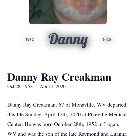
Danny
1952
2020
Danny Ray Creakman
Oct 28, 1952 — Apr 12, 2020
Danny Ray Creakman, 67 of Monaville, WV departed
this life Sunday, April 12th, 2020 at Pikeville Medical
Center. He was born October 28th, 1952 in Logan,
WV and was the son of the late Raymond and Luanna