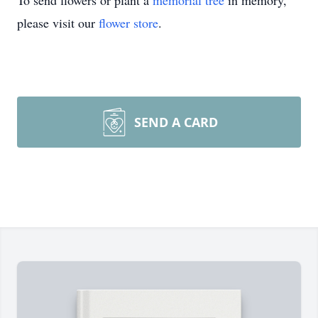
To send flowers or plant a
memorial tree
in memory,
please visit our
flower store
.
SEND A CARD