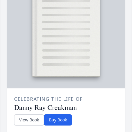
CELEBRATING THE LIFE OF
Danny Ray Creakman
View Book
Buy Book