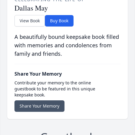
Dallas May
View Book
Buy Book
A beautifully bound keepsake book filled
with memories and condolences from
family and friends.
Share Your Memory
Contribute your memory to the online
guestbook to be featured in this unique
keepsake book.
Share Your Memory