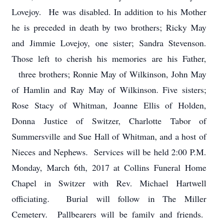
Lovejoy. He was disabled. In addition to his Mother
he is preceded in death by two brothers; Ricky May
and Jimmie Lovejoy, one sister; Sandra Stevenson.
Those left to cherish his memories are his Father,
three brothers; Ronnie May of Wilkinson, John May
of Hamlin and Ray May of Wilkinson. Five sisters;
Rose Stacy of Whitman, Joanne Ellis of Holden,
Donna Justice of Switzer, Charlotte Tabor of
Summersville and Sue Hall of Whitman, and a host of
Nieces and Nephews. Services will be held 2:00 P.M.
Monday, March 6th, 2017 at Collins Funeral Home
Chapel in Switzer with Rev. Michael Hartwell
officiating. Burial will follow in The Miller
Cemetery. Pallbearers will be family and friends.