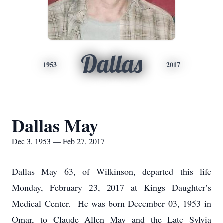
Dallas
1953
2017
Dallas May
Dec 3, 1953 — Feb 27, 2017
Dallas May 63, of Wilkinson, departed this life
Monday, February 23, 2017 at Kings Daughter’s
Medical Center. He was born December 03, 1953 in
Omar, to Claude Allen May and the Late Sylvia