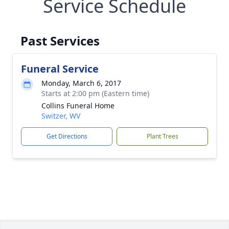
Service Schedule
Past Services
Funeral Service
Monday, March 6, 2017
Starts at 2:00 pm (Eastern time)
Collins Funeral Home
Switzer, WV
Get Directions
Plant Trees