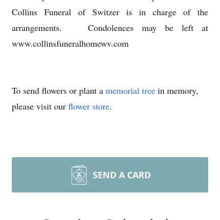
Collins Funeral of Switzer is in charge of the
arrangements. Condolences may be left at
www.collinsfuneralhomewv.com
To send flowers or plant a
memorial tree
in memory,
please visit our
flower store
.
SEND A CARD