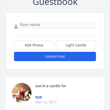
Guestbook
Add Photos
Light Candle
Submit Post
sue lit a candle for
SUE
Mar 12, 2017