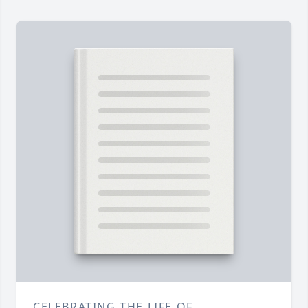
CELEBRATING THE LIFE OF