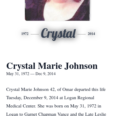
Crystal
1972
2014
Crystal Marie Johnson
May 31, 1972 — Dec 9, 2014
Crystal Marie Johnson 42, of Omar departed this life
Tuesday, December 9, 2014 at Logan Regional
Medical Center. She was born on May 31, 1972 in
Logan to Garnet Chapman Vance and the Late Leslie