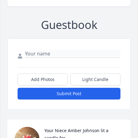
Guestbook
Add Photos
Light Candle
Submit Post
Your Niece Amber Johnson lit a 
candle for