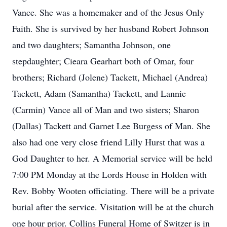
Vance. She was a homemaker and of the Jesus Only
Faith. She is survived by her husband Robert Johnson
and two daughters; Samantha Johnson, one
stepdaughter; Cieara Gearhart both of Omar, four
brothers; Richard (Jolene) Tackett, Michael (Andrea)
Tackett, Adam (Samantha) Tackett, and Lannie
(Carmin) Vance all of Man and two sisters; Sharon
(Dallas) Tackett and Garnet Lee Burgess of Man. She
also had one very close friend Lilly Hurst that was a
God Daughter to her. A Memorial service will be held
7:00 PM Monday at the Lords House in Holden with
Rev. Bobby Wooten officiating. There will be a private
burial after the service. Visitation will be at the church
one hour prior. Collins Funeral Home of Switzer is in