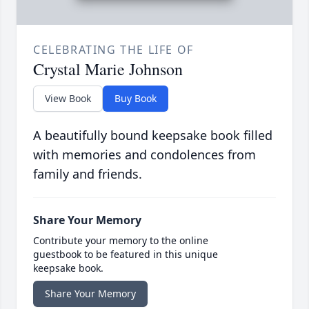
CELEBRATING THE LIFE OF
Crystal Marie Johnson
View Book
Buy Book
A beautifully bound keepsake book filled
with memories and condolences from
family and friends.
Share Your Memory
Contribute your memory to the online
guestbook to be featured in this unique
keepsake book.
Share Your Memory