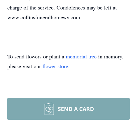
charge of the service. Condolences may be left at
www.collinsfuneralhomewv.com
To send flowers or plant a
memorial tree
in memory,
please visit our
flower store
.
SEND A CARD