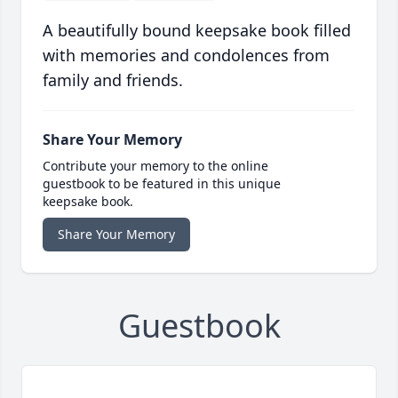
A beautifully bound keepsake book filled
with memories and condolences from
family and friends.
Share Your Memory
Contribute your memory to the online
guestbook to be featured in this unique
keepsake book.
Share Your Memory
Guestbook