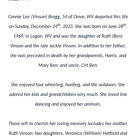
Connie Lee (Vinson) Bragg, 54 of Omar, WV departed this life
th
th
on Sunday, December 24
, 2023. She was born on June 28
,
1969, in Logan, WV and was the daughter of Ruth (Ben)
Vinson and the late Jackie Vinson. In addition to her father,
she was preceded in death by her grandparents, Harris, and
Mary Ben; and uncle, Crit Ben.
She enjoyed four wheeling, hunting, and the outdoors. She
adored her kids and grandchildren very much. She loved line
dancing and enjoyed her animals.
Those left to cherish her loving memory includes her mother,
Ruth Vinson; two daughters, Veronica (William) Hatfield and