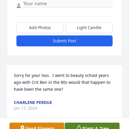
Add Photos
Light Candle
Submit Post
Sorry for your loss.  I went to beauty school years 
ago with Crit Ben in the 80s would that happen to 
have been the same one?
CHARLENE PERDUE
Jan 17, 2024
Send Flowers
Plant A Tree