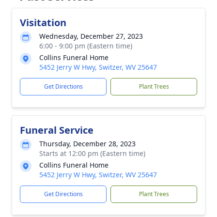
Visitation
Wednesday, December 27, 2023
6:00 - 9:00 pm (Eastern time)
Collins Funeral Home
5452 Jerry W Hwy, Switzer, WV 25647
Get Directions
Plant Trees
Funeral Service
Thursday, December 28, 2023
Starts at 12:00 pm (Eastern time)
Collins Funeral Home
5452 Jerry W Hwy, Switzer, WV 25647
Get Directions
Plant Trees