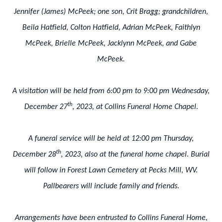
Jennifer (James) McPeek; one son, Crit Bragg; grandchildren,
Beila Hatfield, Colton Hatfield, Adrian McPeek, Faithlyn
McPeek, Brielle McPeek, Jacklynn McPeek, and Gabe
McPeek.
A visitation will be held from 6:00 pm to 9:00 pm Wednesday,
th
December 27
, 2023, at Collins Funeral Home Chapel.
A funeral service will be held at 12:00 pm Thursday,
th
December 28
, 2023, also at the funeral home chapel. Burial
will follow in Forest Lawn Cemetery at Pecks Mill, WV.
Pallbearers will include family and friends.
Arrangements have been entrusted to Collins Funeral Home,