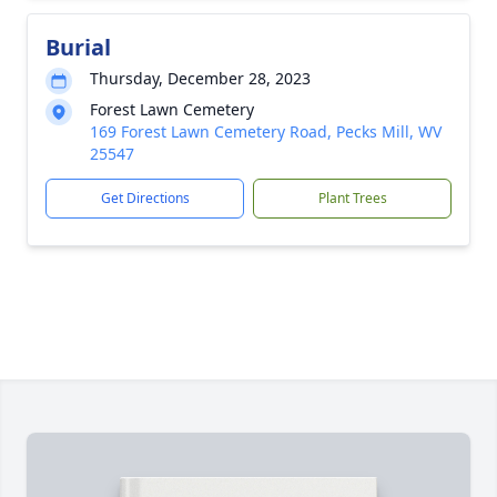
Burial
Thursday, December 28, 2023
Forest Lawn Cemetery
169 Forest Lawn Cemetery Road, Pecks Mill, WV
25547
Get Directions
Plant Trees