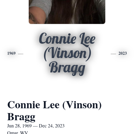
Connie Lee
(Vinson)
1969
2023
Bragg
Connie Lee (Vinson)
Bragg
Jun 28, 1969 — Dec 24, 2023
Omar, WV