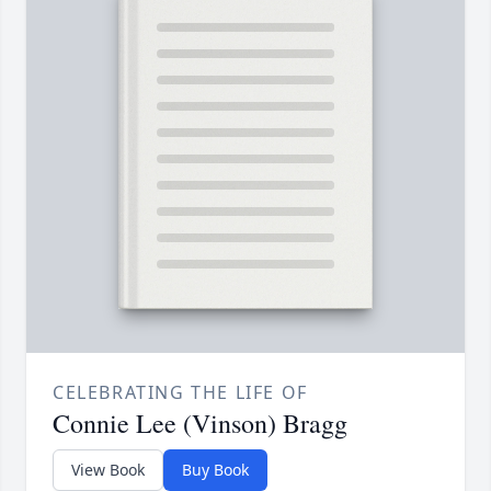
CELEBRATING THE LIFE OF
Connie Lee (Vinson) Bragg
View Book
Buy Book