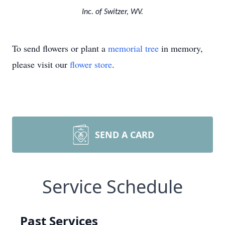
Inc. of Switzer, WV.
To send flowers or plant a
memorial tree
in memory,
please visit our
flower store
.
SEND A CARD
Service Schedule
Past Services