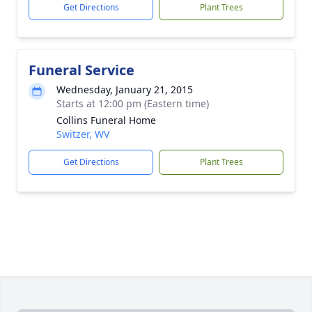
Get Directions
Plant Trees
Funeral Service
Wednesday, January 21, 2015
Starts at 12:00 pm (Eastern time)
Collins Funeral Home
Switzer, WV
Get Directions
Plant Trees