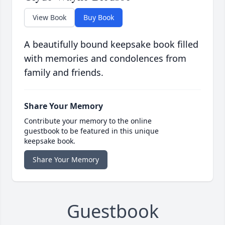
View Book
Buy Book
A beautifully bound keepsake book filled
with memories and condolences from
family and friends.
Share Your Memory
Contribute your memory to the online
guestbook to be featured in this unique
keepsake book.
Share Your Memory
Guestbook