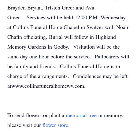
Brayden Bryant, Tristen Greer and Ava
Greer. Services will be held 12:00 P.M. Wednesday
at Collins Funeral Home Chapel in Switzer with Noah
Chafin officiating. Burial will follow in Highland
Memory Gardens in Godby. Visitation will be the
same day one hour before the service. Pallbearers will
be family and friends. Collins Funeral Home is in
charge of the arrangements. Condolences may be left
atwww.collinsfuneralhomewv.com.
To send flowers or plant a
memorial tree
in memory,
please visit our
flower store
.