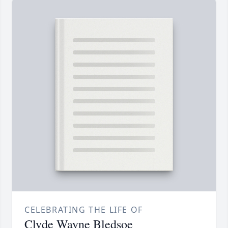
CELEBRATING THE LIFE OF
Clyde Wayne Bledsoe