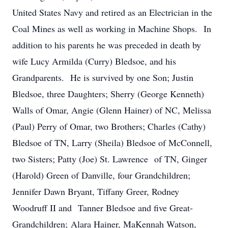
United States Navy and retired as an Electrician in the
Coal Mines as well as working in Machine Shops. In
addition to his parents he was preceded in death by
wife Lucy Armilda (Curry) Bledsoe, and his
Grandparents. He is survived by one Son; Justin
Bledsoe, three Daughters; Sherry (George Kenneth)
Walls of Omar, Angie (Glenn Hainer) of NC, Melissa
(Paul) Perry of Omar, two Brothers; Charles (Cathy)
Bledsoe of TN, Larry (Sheila) Bledsoe of McConnell,
two Sisters; Patty (Joe) St. Lawrence of TN, Ginger
(Harold) Green of Danville, four Grandchildren;
Jennifer Dawn Bryant, Tiffany Greer, Rodney
Woodruff II and Tanner Bledsoe and five Great-
Grandchildren; Alara Hainer, MaKennah Watson,