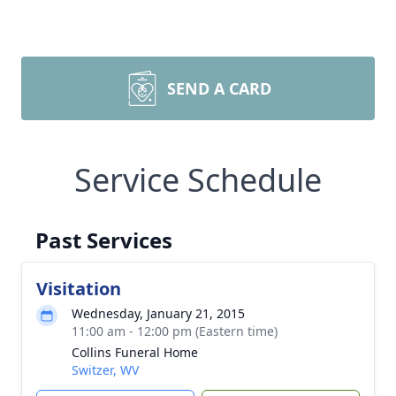
SEND A CARD
Service Schedule
Past Services
Visitation
Wednesday, January 21, 2015
11:00 am - 12:00 pm (Eastern time)
Collins Funeral Home
Switzer, WV