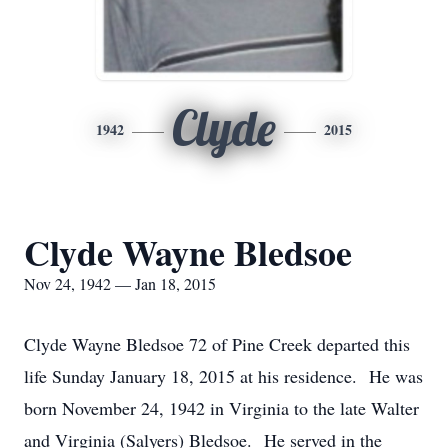
Clyde
1942
2015
Clyde Wayne Bledsoe
Nov 24, 1942 — Jan 18, 2015
Clyde Wayne Bledsoe 72 of Pine Creek departed this
life Sunday January 18, 2015 at his residence. He was
born November 24, 1942 in Virginia to the late Walter
and Virginia (Salyers) Bledsoe. He served in the