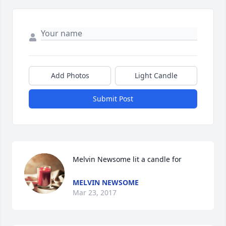
Add Photos
Light Candle
Submit Post
Melvin Newsome lit a candle for
MELVIN NEWSOME
Mar 23, 2017