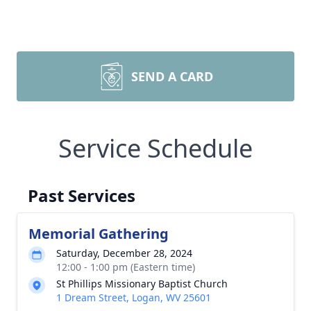
SEND A CARD
Service Schedule
Past Services
Memorial Gathering
Saturday, December 28, 2024
12:00 - 1:00 pm (Eastern time)
St Phillips Missionary Baptist Church
1 Dream Street, Logan, WV 25601