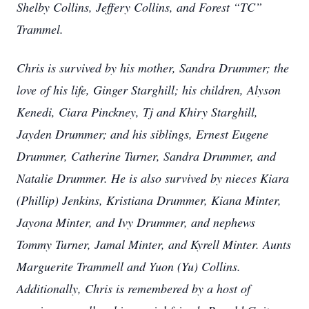
Shelby Collins, Jeffery Collins, and Forest “TC”
Trammel.
Chris is survived by his mother, Sandra Drummer; the
love of his life, Ginger Starghill; his children, Alyson
Kenedi, Ciara Pinckney, Tj and Khiry Starghill,
Jayden Drummer; and his siblings, Ernest Eugene
Drummer, Catherine Turner, Sandra Drummer, and
Natalie Drummer. He is also survived by nieces Kiara
(Phillip) Jenkins, Kristiana Drummer, Kiana Minter,
Jayona Minter, and Ivy Drummer, and nephews
Tommy Turner, Jamal Minter, and Kyrell Minter. Aunts
Marguerite Trammell and Yuon (Yu) Collins.
Additionally, Chris is remembered by a host of