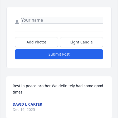
Add Photos
Light Candle
Submit Post
Rest in peace brother We definitely had some good 
times
DAVID L CARTER
Dec 16, 2025