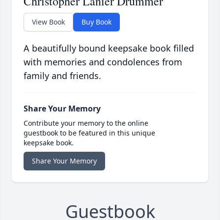
Christopher Lanier Drummer
View Book
Buy Book
A beautifully bound keepsake book filled
with memories and condolences from
family and friends.
Share Your Memory
Contribute your memory to the online
guestbook to be featured in this unique
keepsake book.
Share Your Memory
Guestbook