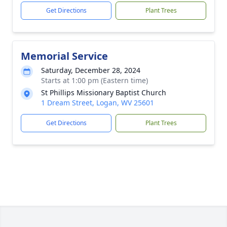
Get Directions
Plant Trees
Memorial Service
Saturday, December 28, 2024
Starts at 1:00 pm (Eastern time)
St Phillips Missionary Baptist Church
1 Dream Street, Logan, WV 25601
Get Directions
Plant Trees