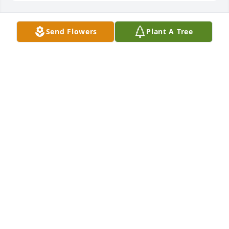
Send Flowers
Plant A Tree
BRIAN JOHNSON
Dec 28, 2024
JANELLE STARGHILL
Dec 28, 2024