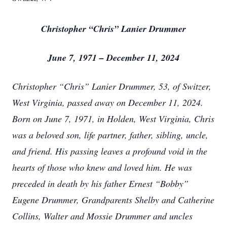
Christopher “Chris” Lanier Drummer
June 7, 1971 – December 11, 2024
Christopher “Chris” Lanier Drummer, 53, of Switzer,
West Virginia, passed away on December 11, 2024.
Born on June 7, 1971, in Holden, West Virginia, Chris
was a beloved son, life partner, father, sibling, uncle,
and friend. His passing leaves a profound void in the
hearts of those who knew and loved him. He was
preceded in death by his father Ernest “Bobby”
Eugene Drummer, Grandparents Shelby and Catherine
Collins, Walter and Mossie Drummer and uncles