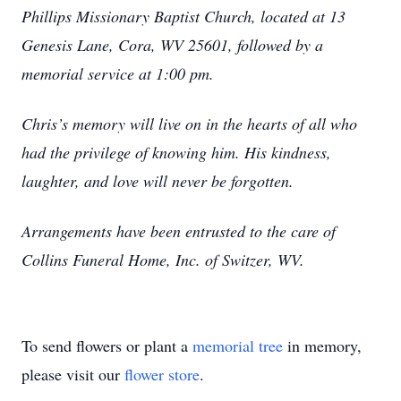
Phillips Missionary Baptist Church, located at 13
Genesis Lane, Cora, WV 25601, followed by a
memorial service at 1:00 pm.
Chris’s memory will live on in the hearts of all who
had the privilege of knowing him. His kindness,
laughter, and love will never be forgotten.
Arrangements have been entrusted to the care of
Collins Funeral Home, Inc. of Switzer, WV.
To send flowers or plant a
memorial tree
in memory,
please visit our
flower store
.