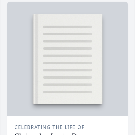
CELEBRATING THE LIFE OF