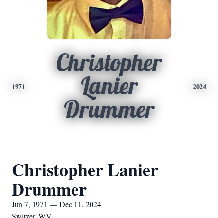
Christopher
Lanier
1971
2024
Drummer
Christopher Lanier
Drummer
Jun 7, 1971 — Dec 11, 2024
Switzer, WV