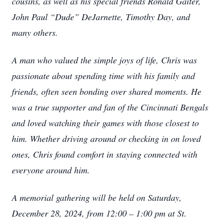
cousins, as well as his special friends Ronald Gaiter,
John Paul “Dude” DeJarnette, Timothy Day, and
many others.
A man who valued the simple joys of life, Chris was
passionate about spending time with his family and
friends, often seen bonding over shared moments. He
was a true supporter and fan of the Cincinnati Bengals
and loved watching their games with those closest to
him. Whether driving around or checking in on loved
ones, Chris found comfort in staying connected with
everyone around him.
A memorial gathering will be held on Saturday,
December 28, 2024, from 12:00 – 1:00 pm at St.