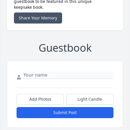
guestbook to be featured in this unique
keepsake book.
Share Your Memory
Guestbook
Add Photos
Light Candle
Submit Post