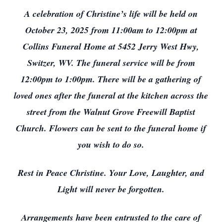
A celebration of Christine’s life will be held on
October 23, 2025 from 11:00am to 12:00pm at
Collins Funeral Home at 5452 Jerry West Hwy,
Switzer, WV. The funeral service will be from
12:00pm to 1:00pm. There will be a gathering of
loved ones after the funeral at the kitchen across the
street from the Walnut Grove Freewill Baptist
Church. Flowers can be sent to the funeral home if
you wish to do so.
Rest in Peace Christine. Your Love, Laughter, and
Light will never be forgotten.
Arrangements have been entrusted to the care of