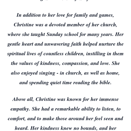
In addition to her love for family and games,
Christine was a devoted member of her church,
where she taught Sunday school for many years. Her
gentle heart and unwavering faith helped nurture the
spiritual lives of countless children, instilling in them
the values of kindness, compassion, and love. She
also enjoyed singing - in church, as well as home,
and spending quiet time reading the bible.
Above all, Christine was known for her immense
empathy. She had a remarkable ability to listen, to
comfort, and to make those around her feel seen and
heard. Her kindness knew no bounds, and her