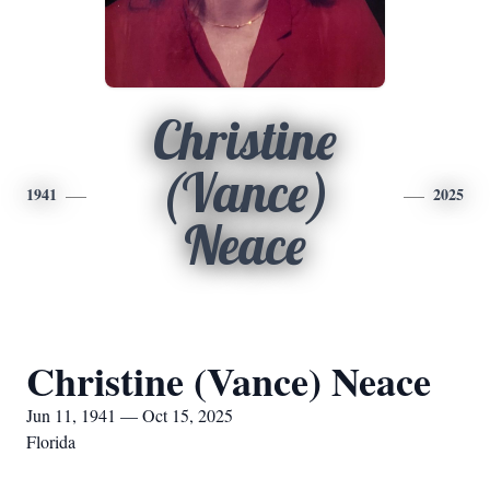
Christine
(Vance)
1941
2025
Neace
Christine (Vance) Neace
Jun 11, 1941 — Oct 15, 2025
Florida