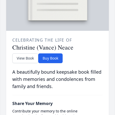
CELEBRATING THE LIFE OF
Christine (Vance) Neace
View Book
Buy Book
A beautifully bound keepsake book filled
with memories and condolences from
family and friends.
Share Your Memory
Contribute your memory to the online