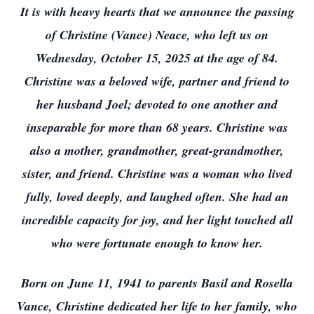
It is with heavy hearts that we announce the passing
of Christine (Vance) Neace, who left us on
Wednesday, October 15, 2025 at the age of 84.
Christine was a beloved wife, partner and friend to
her husband Joel; devoted to one another and
inseparable for more than 68 years. Christine was
also a mother, grandmother, great-grandmother,
sister, and friend. Christine was a woman who lived
fully, loved deeply, and laughed often. She had an
incredible capacity for joy, and her light touched all
who were fortunate enough to know her.
Born on June 11, 1941 to parents Basil and Rosella
Vance, Christine dedicated her life to her family, who