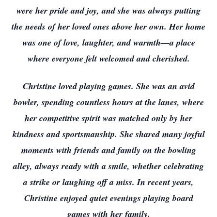
were her pride and joy, and she was always putting
the needs of her loved ones above her own. Her home
was one of love, laughter, and warmth—a place
where everyone felt welcomed and cherished.
Christine loved playing games. She was an avid
bowler, spending countless hours at the lanes, where
her competitive spirit was matched only by her
kindness and sportsmanship. She shared many joyful
moments with friends and family on the bowling
alley, always ready with a smile, whether celebrating
a strike or laughing off a miss. In recent years,
Christine enjoyed quiet evenings playing board
games with her family.