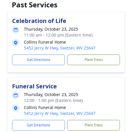
Past Services
Celebration of Life
Thursday, October 23, 2025
11:00 am - 12:00 pm (Eastern time)
Collins Funeral Home
5452 Jerry W Hwy, Switzer, WV 25647
Get Directions
Plant Trees
Funeral Service
Thursday, October 23, 2025
12:00 - 1:00 pm (Eastern time)
Collins Funeral Home
5452 Jerry W Hwy, Switzer, WV 25647
Get Directions
Plant Trees