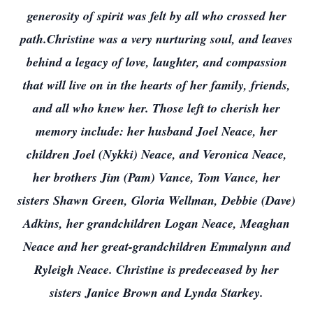
generosity of spirit was felt by all who crossed her
path.Christine was a very nurturing soul, and leaves
behind a legacy of love, laughter, and compassion
that will live on in the hearts of her family, friends,
and all who knew her. Those left to cherish her
memory include: her husband Joel Neace, her
children Joel (Nykki) Neace, and Veronica Neace,
her brothers Jim (Pam) Vance, Tom Vance, her
sisters Shawn Green, Gloria Wellman, Debbie (Dave)
Adkins, her grandchildren Logan Neace, Meaghan
Neace and her great-grandchildren Emmalynn and
Ryleigh Neace. Christine is predeceased by her
sisters Janice Brown and Lynda Starkey.