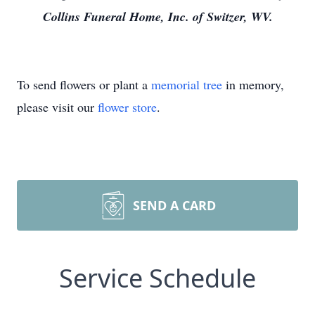
Collins Funeral Home, Inc. of Switzer, WV.
To send flowers or plant a
memorial tree
in memory,
please visit our
flower store
.
SEND A CARD
Service Schedule