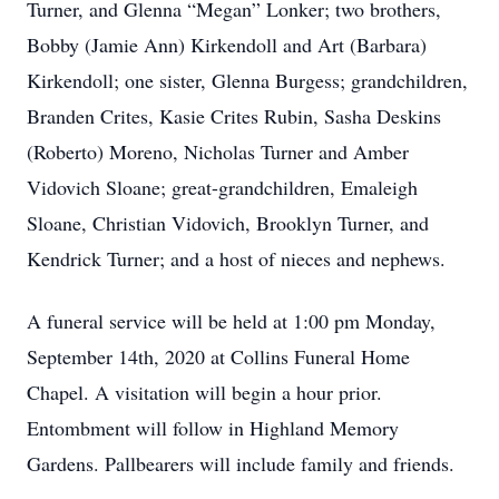
Turner, and Glenna “Megan” Lonker; two brothers,
Bobby (Jamie Ann) Kirkendoll and Art (Barbara)
Kirkendoll; one sister, Glenna Burgess; grandchildren,
Branden Crites, Kasie Crites Rubin, Sasha Deskins
(Roberto) Moreno, Nicholas Turner and Amber
Vidovich Sloane; great-grandchildren, Emaleigh
Sloane, Christian Vidovich, Brooklyn Turner, and
Kendrick Turner; and a host of nieces and nephews.
A funeral service will be held at 1:00 pm Monday,
September 14th, 2020 at Collins Funeral Home
Chapel. A visitation will begin a hour prior.
Entombment will follow in Highland Memory
Gardens. Pallbearers will include family and friends.