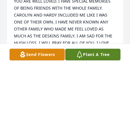
YOU ARE WELL LOVED. I HAVE SPECIAL MEMORIES 
OF BEING FRIENDS WITH THE WHOLE FAMILY. 
CAROLYN AND HARDY INCLUDED ME LIKE I WAS 
ONE OF THEIR OWN. I HAVE NEVER KNOWN ANY 
OTHER FAMILY WHO MADE ME FEEL LOVED AS 
MUCH AS THE DESKINS FAMILY. I AM SAD FOR THE 
HUGH LOSS. I WILL PRAY FOR ALL OF YOU. I LOVE 
YOU ALL. GOD BLESS.
Send Flowers
Plant A Tree
DAVID STAPLETON
Sep 15, 2020
Thoughts and prayers for Tookie's family and 
friends. God Bless.
DEBRA MULLINS
Sep 13, 2020