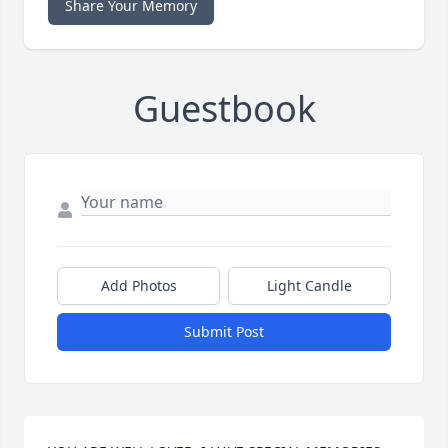
Share Your Memory
Guestbook
Add Photos
Light Candle
Submit Post