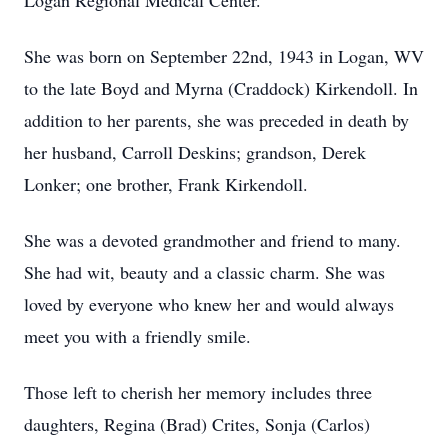
Logan Regional Medical Center.
She was born on September 22nd, 1943 in Logan, WV
to the late Boyd and Myrna (Craddock) Kirkendoll. In
addition to her parents, she was preceded in death by
her husband, Carroll Deskins; grandson, Derek
Lonker; one brother, Frank Kirkendoll.
She was a devoted grandmother and friend to many.
She had wit, beauty and a classic charm. She was
loved by everyone who knew her and would always
meet you with a friendly smile.
Those left to cherish her memory includes three
daughters, Regina (Brad) Crites, Sonja (Carlos)