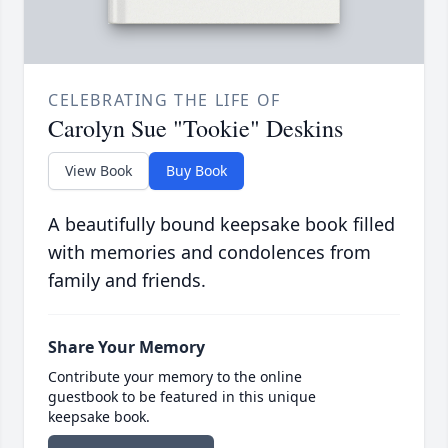
CELEBRATING THE LIFE OF
Carolyn Sue "Tookie" Deskins
View Book
Buy Book
A beautifully bound keepsake book filled
with memories and condolences from
family and friends.
Share Your Memory
Contribute your memory to the online
guestbook to be featured in this unique
keepsake book.