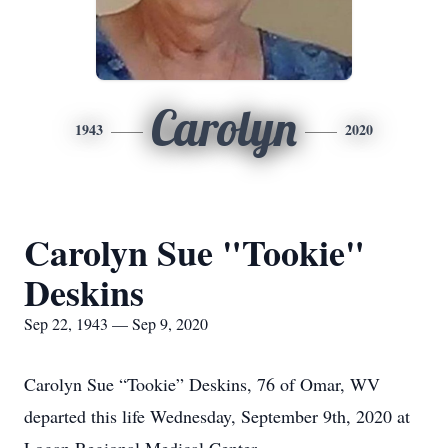
Carolyn
1943
2020
Carolyn Sue "Tookie"
Deskins
Sep 22, 1943 — Sep 9, 2020
Carolyn Sue “Tookie” Deskins, 76 of Omar, WV
departed this life Wednesday, September 9th, 2020 at