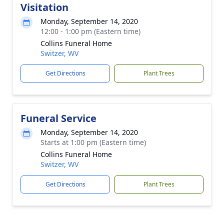
Visitation
Monday, September 14, 2020
12:00 - 1:00 pm (Eastern time)
Collins Funeral Home
Switzer, WV
Get Directions
Plant Trees
Funeral Service
Monday, September 14, 2020
Starts at 1:00 pm (Eastern time)
Collins Funeral Home
Switzer, WV
Get Directions
Plant Trees