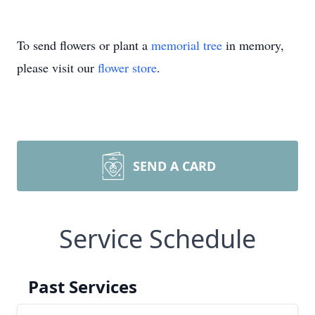
To send flowers or plant a
memorial tree
in memory,
please visit our
flower store
.
SEND A CARD
Service Schedule
Past Services