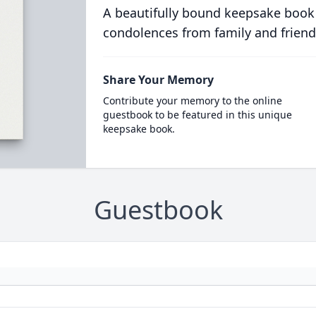
A beautifully bound keepsake book
condolences from family and friend
Share Your Memory
Contribute your memory to the online
guestbook to be featured in this unique
keepsake book.
Guestbook