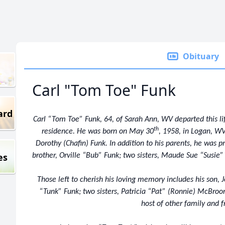
Obituary
Carl "Tom Toe" Funk
ard
Carl “Tom Toe” Funk, 64, of Sarah Ann, WV departed this l
th
residence. He was born on May 30
, 1958, in Logan, WV
Dorothy (Chafin) Funk. In addition to his parents, he was p
es
brother, Orville “Bub” Funk; two sisters, Maude Sue “Susie” 
Those left to cherish his loving memory includes his son, J
“Tunk” Funk; two sisters, Patricia “Pat” (Ronnie) McBro
host of other family and f