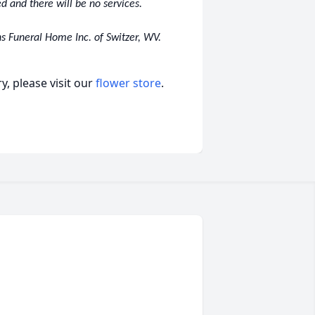
d and there will be no services.
s Funeral Home Inc. of Switzer, WV.
, please visit our
flower store
.