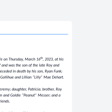
th
ife on Thursday, March 16
, 2023, at his
 and was the son of the late Roy and
receded in death by his son, Ryan Funk;
Gollihue and Lillian “Lilly” Mae Dehart.
eremy; daughter, Patricia; brother, Roy
om and Goldie “Peanut” Messer; and a
riends.