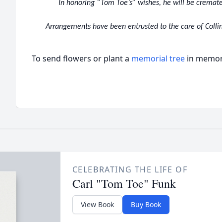
In honoring “Tom Toe’s” wishes, he will be cremate
Arrangements have been entrusted to the care of Collin
To send flowers or plant a
memorial tree
in memory
CELEBRATING THE LIFE OF
Carl "Tom Toe" Funk
View Book
Buy Book