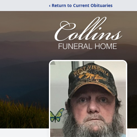
‹ Return to Current Obituaries