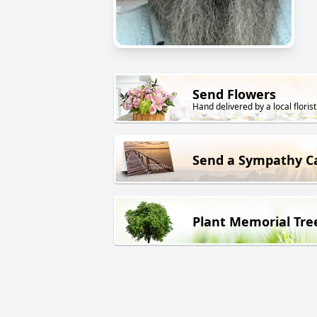
Send Flowers
Hand delivered by a local florist
Send a Sympathy C
Plant Memorial Tre