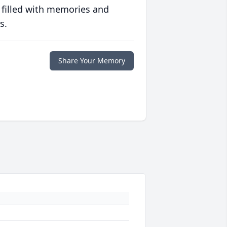
 filled with memories and
s.
Share Your Memory