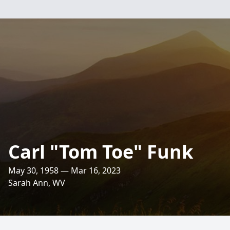
Carl "Tom Toe" Funk
May 30, 1958 — Mar 16, 2023
Sarah Ann, WV