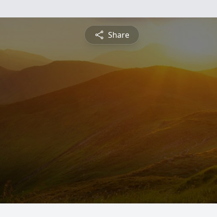
Share