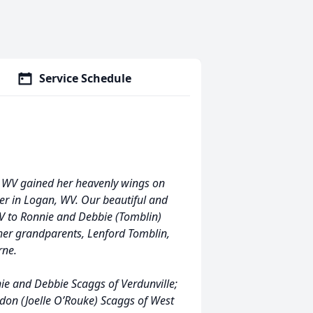
Service Schedule
e, WV gained her heavenly wings on
er in Logan, WV. Our beautiful and
WV to Ronnie and Debbie (Tomblin)
 her grandparents, Lenford Tomblin,
rne.
ie and Debbie Scaggs of Verdunville;
ndon (Joelle O’Rouke) Scaggs of West