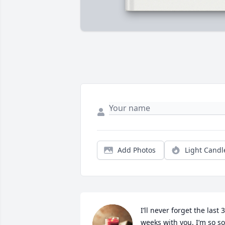
Add Photos
Light Candl
I’ll never forget the last 3 
weeks with you. I’m so so 