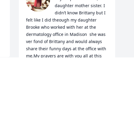
daughter mother sister. I 
didn’t know Brittany but I 
felt like I did theough my daughter 
Brooke who worked with her at the 
dermatology office in Madison  she was 
ver fond of Brittany and would always 
share their funny days at the office with 
me.My prayers are with you all at this 
tragic time.May our Loving and faithful 
God comfort you and all the days ahead.
GAYNELLE BUCKNER
Jan 21, 2023
Visits: 1137
This site is protected by reCAPTCHA and the
Google
Privacy Policy
and
Terms of Service
apply.