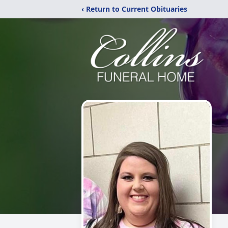
‹ Return to Current Obituaries