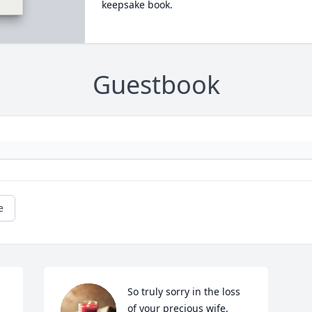
keepsake book.
Guestbook
e
So truly sorry in the loss 
of your precious wife, 