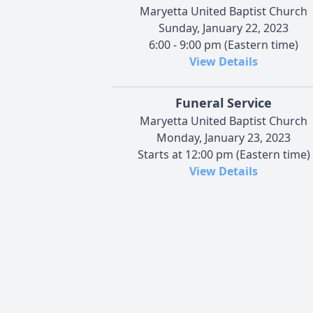
Maryetta United Baptist Church
Sunday, January 22, 2023
6:00 - 9:00 pm (Eastern time)
View Details
Funeral Service
Maryetta United Baptist Church
Monday, January 23, 2023
Starts at 12:00 pm (Eastern time)
View Details