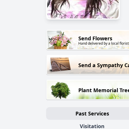
Send Flowers
Hand delivered by a local florist
Send a Sympathy C
Plant Memorial Tre
Past Services
Visitation