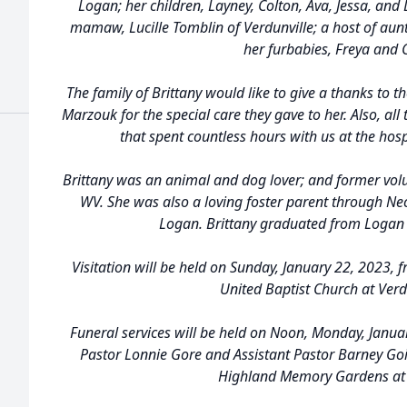
Logan; her children, Layney, Colton, Ava, Jessa, and
mamaw, Lucille Tomblin of Verdunville; a host of aunt
her furbabies, Freya and
The family of Brittany would like to give a thanks to th
Marzouk for the special care they gave to her. Also, all 
that spent countless hours with us at the hosp
Brittany was an animal and dog lover; and former vol
WV. She was also a loving foster parent through Ne
Logan. Brittany graduated from Logan 
Visitation will be held on Sunday, January 22, 2023,
United Baptist Church at Verd
Funeral services will be held on Noon, Monday, Januar
Pastor Lonnie Gore and Assistant Pastor Barney Goins
Highland Memory Gardens at