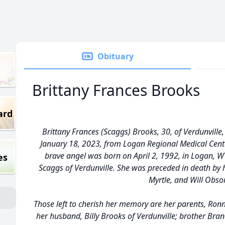
Obituary
Brittany Frances Brooks
ard
Brittany Frances (Scaggs) Brooks, 30, of Verdunvill
January 18, 2023, from Logan Regional Medical Cent
brave angel was born on April 2, 1992, in Logan, 
es
Scaggs of Verdunville. She was preceded in death by
Myrtle, and Will Obso
Those left to cherish her memory are her parents, Ronn
her husband, Billy Brooks of Verdunville; brother Bra