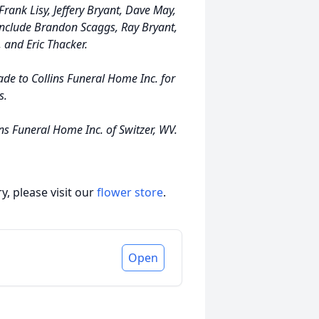
 Frank Lisy, Jeffery Bryant, Dave May,
include Brandon Scaggs, Ray Bryant,
 and Eric Thacker.
ade to Collins Funeral Home Inc. for
s.
ns Funeral Home Inc. of Switzer, WV.
, please visit our
flower store
.
Open