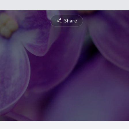
Share