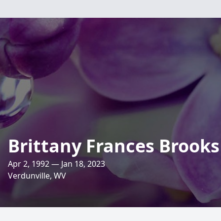
Brittany Frances Brooks
Apr 2, 1992 — Jan 18, 2023
Verdunville, WV