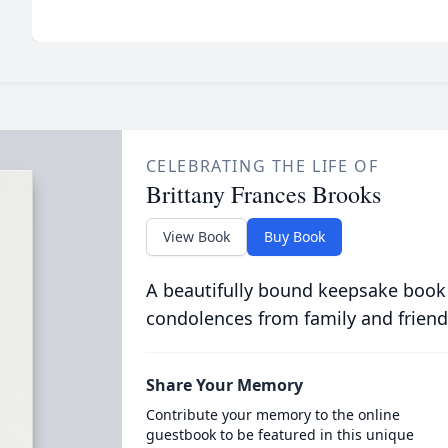
CELEBRATING THE LIFE OF
Brittany Frances Brooks
View Book
Buy Book
A beautifully bound keepsake book
condolences from family and friend
Share Your Memory
Contribute your memory to the online
guestbook to be featured in this unique