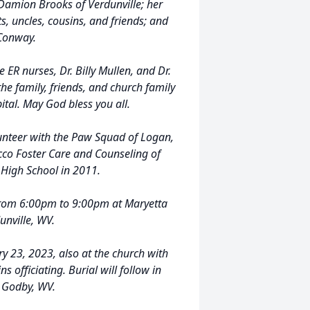
 Damion Brooks of Verdunville; her
s, uncles, cousins, and friends; and
 Conway.
e ER nurses, Dr. Billy Mullen, and Dr.
the family, friends, and church family
ital. May God bless you all.
unteer with the Paw Squad of Logan,
cco Foster Care and Counseling of
High School in 2011.
 from 6:00pm to 9:00pm at Maryetta
unville, WV.
y 23, 2023, also at the church with
 officiating. Burial will follow in
 Godby, WV.