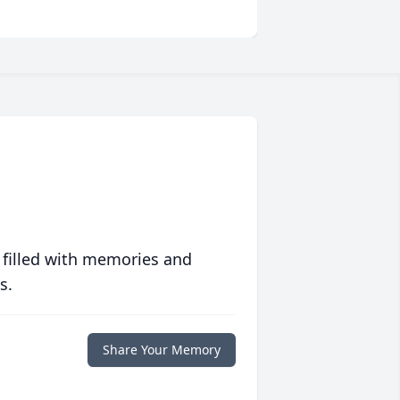
 filled with memories and
s.
Share Your Memory