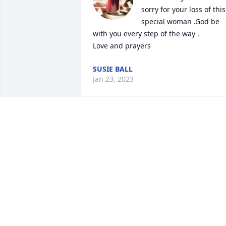
sorry for your loss of this 
special woman .God be 
with you every step of the way . 

Love and prayers
SUSIE BALL
Jan 23, 2023