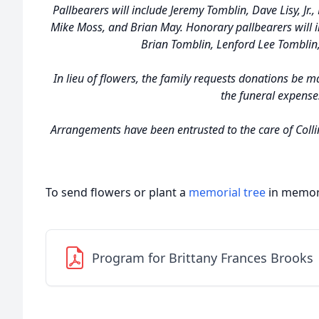
Pallbearers will include Jeremy Tomblin, Dave Lisy, Jr.,
Mike Moss, and Brian May. Honorary pallbearers will 
Brian Tomblin, Lenford Lee Tomblin,
In lieu of flowers, the family requests donations be m
the funeral expense
Arrangements have been entrusted to the care of Colli
To send flowers or plant a
memorial tree
in memory
Program for Brittany Frances Brooks