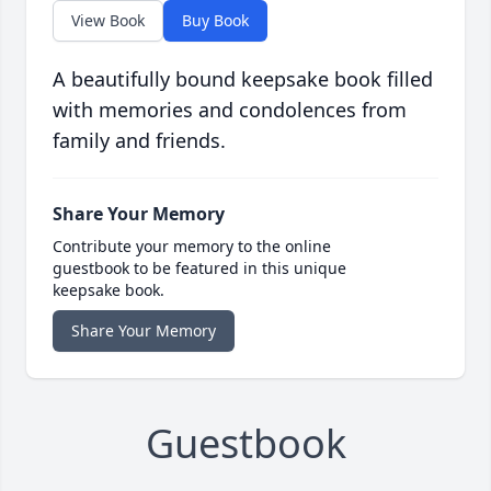
View Book
Buy Book
A beautifully bound keepsake book filled
with memories and condolences from
family and friends.
Share Your Memory
Contribute your memory to the online
guestbook to be featured in this unique
keepsake book.
Share Your Memory
Guestbook