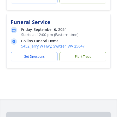
Funeral Service
Friday, September 6, 2024
Starts at 12:00 pm (Eastern time)
Collins Funeral Home
5452 Jerry W Hwy, Switzer, WV 25647
Get Directions
Plant Trees