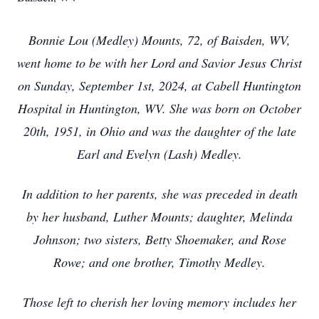
Bonnie Lou (Medley) Mounts, 72, of Baisden, WV,
went home to be with her Lord and Savior Jesus Christ
on Sunday, September 1st, 2024, at Cabell Huntington
Hospital in Huntington, WV. She was born on October
20th, 1951, in Ohio and was the daughter of the late
Earl and Evelyn (Lash) Medley.
In addition to her parents, she was preceded in death
by her husband, Luther Mounts; daughter, Melinda
Johnson; two sisters, Betty Shoemaker, and Rose
Rowe; and one brother, Timothy Medley.
Those left to cherish her loving memory includes her