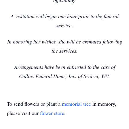
officiating.
A visitation will begin one hour prior to the funeral
service.
In honoring her wishes, she will be cremated following
the services.
Arrangements have been entrusted to the care of
Collins Funeral Home, Inc. of Switzer, WV.
To send flowers or plant a
memorial tree
in memory,
please visit our
flower store
.