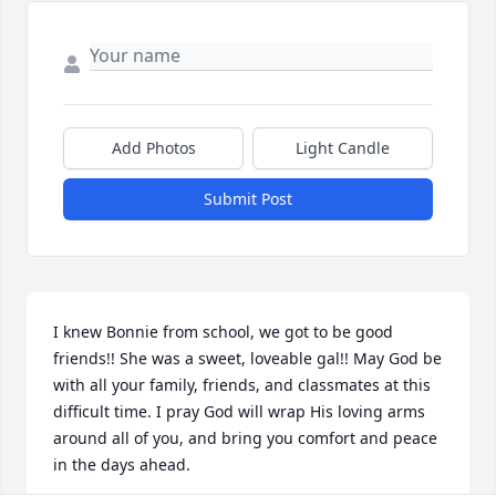
Add Photos
Light Candle
Submit Post
I knew Bonnie from school, we got to be good 
friends!! She was a sweet, loveable gal!! May God be 
with all your family, friends, and classmates at this 
difficult time. I pray God will wrap His loving arms 
around all of you, and bring you comfort and peace 
in the days ahead.