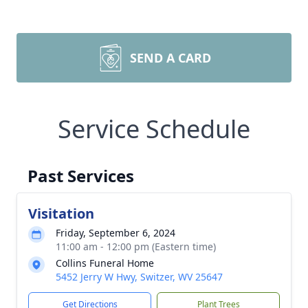
SEND A CARD
Service Schedule
Past Services
Visitation
Friday, September 6, 2024
11:00 am - 12:00 pm (Eastern time)
Collins Funeral Home
5452 Jerry W Hwy, Switzer, WV 25647
Get Directions
Plant Trees