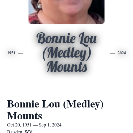
Bonnie Lou
(Medley)
1951
2024
Mounts
Bonnie Lou (Medley)
Mounts
Oct 20, 1951 — Sep 1, 2024
Baisden, WV