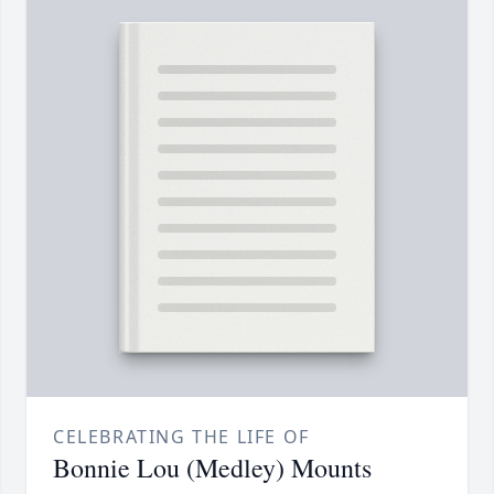
CELEBRATING THE LIFE OF
Bonnie Lou (Medley) Mounts