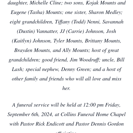
daughter, Michelle Cline; two sons, Kojak Mounts and
Eugene (Tasha) Mounts; one sister, Sharon Medley;
eight grandchildren, Tiffany (Todd) Nenni, Savannah
(Dustin) Vannatter, JJ (Carrie) Johnson, Josh
(Kaitlyn) Johnson, Tyler Mounts, Brittany Mounts,
Brayden Mounts, and Ally Mounts; host of great
grandchildren; good friend, Jim Woodruff; uncle, Bill
Lash; special nephew, Denny Green; and a host of
other family and friends who will all love and miss
her.
A funeral service will be held at 12:00 pm Friday,
September 6th, 2024, at Collins Funeral Home Chapel
with Pastor Rick Endicott and Pastor Dennis Gordon