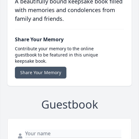
A beautifully bound keepsake book filled
with memories and condolences from
family and friends.
Share Your Memory
Contribute your memory to the online
guestbook to be featured in this unique
keepsake book.
Share Your Memory
Guestbook