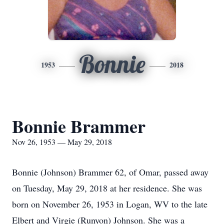
Bonnie
1953
2018
Bonnie Brammer
Nov 26, 1953 — May 29, 2018
Bonnie (Johnson) Brammer 62, of Omar, passed away
on Tuesday, May 29, 2018 at her residence. She was
born on November 26, 1953 in Logan, WV to the late
Elbert and Virgie (Runyon) Johnson. She was a