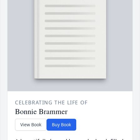
CELEBRATING THE LIFE OF
Bonnie Brammer
View Book
Buy Book