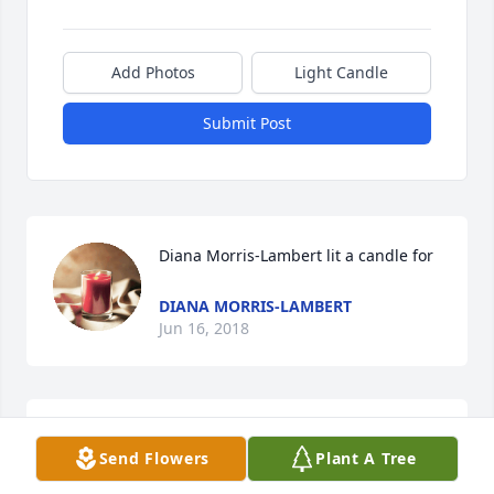
Add Photos
Light Candle
Submit Post
Diana Morris-Lambert lit a candle for
DIANA MORRIS-LAMBERT
Jun 16, 2018
Crystal Hensley lit a candle for
Send Flowers
Plant A Tree
CRYSTAL HENSLEY