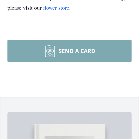
please visit our
flower store
.
SEND A CARD