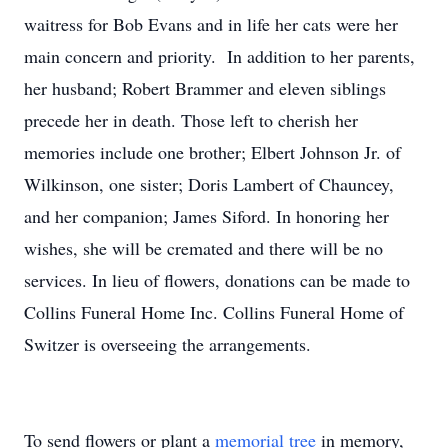
waitress for Bob Evans and in life her cats were her
main concern and priority. In addition to her parents,
her husband; Robert Brammer and eleven siblings
precede her in death. Those left to cherish her
memories include one brother; Elbert Johnson Jr. of
Wilkinson, one sister; Doris Lambert of Chauncey,
and her companion; James Siford. In honoring her
wishes, she will be cremated and there will be no
services. In lieu of flowers, donations can be made to
Collins Funeral Home Inc. Collins Funeral Home of
Switzer is overseeing the arrangements.
To send flowers or plant a
memorial tree
in memory,