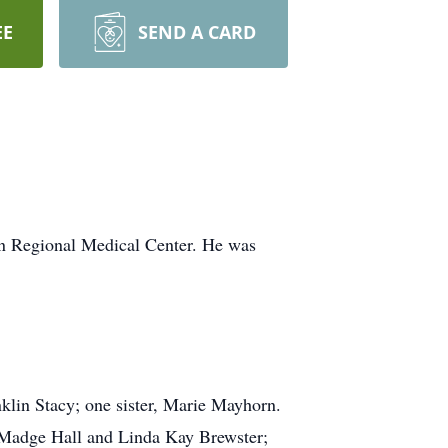
EE
SEND A CARD
an Regional Medical Center. He was
nklin Stacy; one sister, Marie Mayhorn.
, Madge Hall and Linda Kay Brewster;