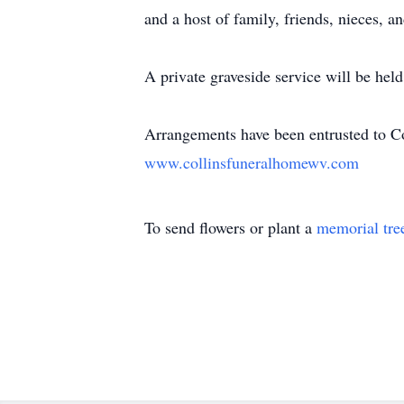
and a host of family, friends, nieces, 
A private graveside service will be held 
Arrangements have been entrusted to C
www.collinsfuneralhomewv.com
To send flowers or plant a
memorial tre