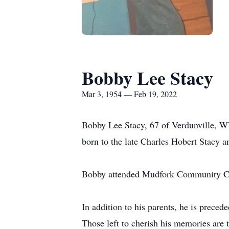
Bobby Lee Stacy
Mar 3, 1954 — Feb 19, 2022
Bobby Lee Stacy, 67 of Verdunville, WV
born to the late Charles Hobert Stacy 
Bobby attended Mudfork Community C
In addition to his parents, he is prece
Those left to cherish his memories are