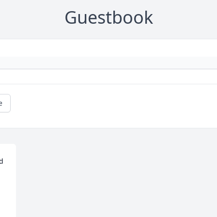
Guestbook
e
d 