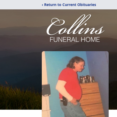
‹ Return to Current Obituaries