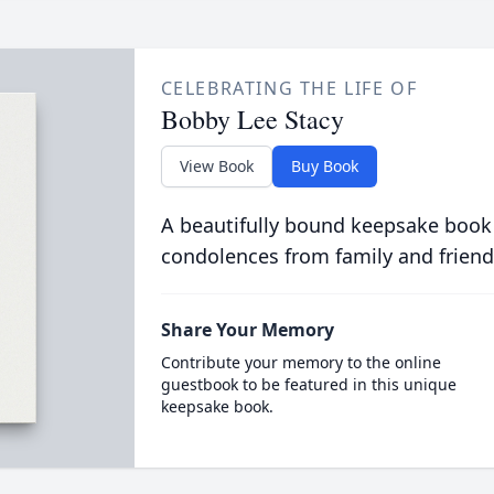
CELEBRATING THE LIFE OF
Bobby Lee Stacy
View Book
Buy Book
A beautifully bound keepsake book
condolences from family and friend
Share Your Memory
Contribute your memory to the online
guestbook to be featured in this unique
keepsake book.