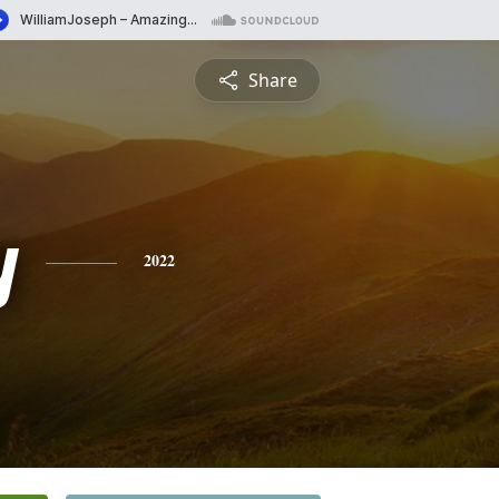
Share
y
2022