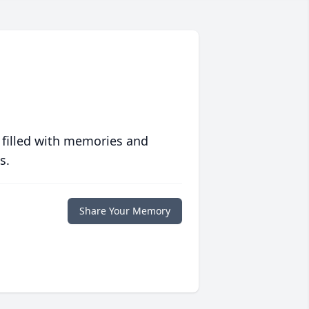
 filled with memories and
s.
Share Your Memory