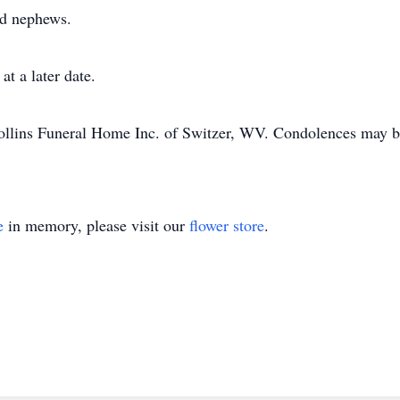
and nephews.
at a later date.
ollins Funeral Home Inc. of Switzer, WV. Condolences may be
e
in memory, please visit our
flower store
.