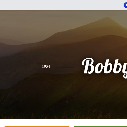
Bobb
1954