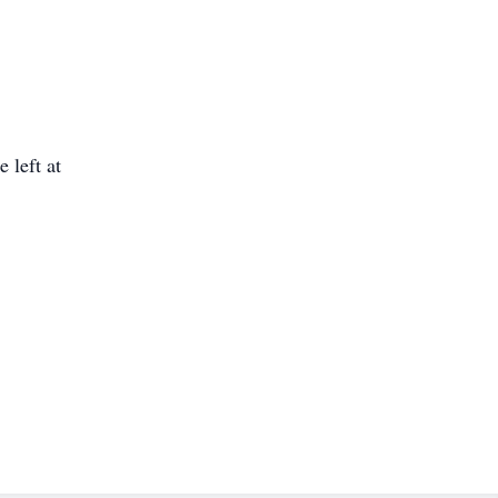
 left at