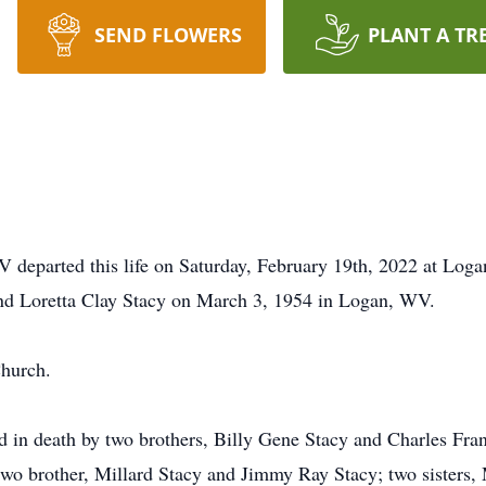
SEND FLOWERS
PLANT A TR
 departed this life on Saturday, February 19th, 2022 at Log
and Loretta Clay Stacy on March 3, 1954 in Logan, WV.
hurch.
ded in death by two brothers, Billy Gene Stacy and Charles Fra
 two brother, Millard Stacy and Jimmy Ray Stacy; two sisters