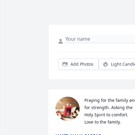
Add Photos
Light Candl
Praying for the family an
for strength. Asking the 
Holy Spirit to comfort. 
Love to the family.  