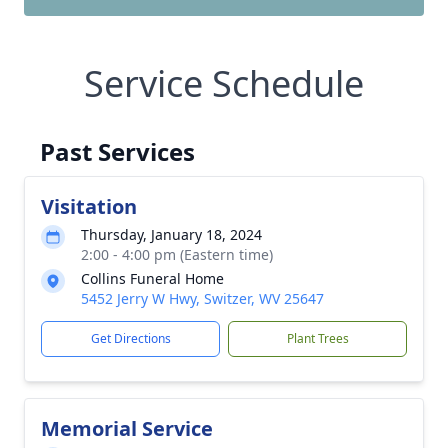
Service Schedule
Past Services
Visitation
Thursday, January 18, 2024
2:00 - 4:00 pm (Eastern time)
Collins Funeral Home
5452 Jerry W Hwy, Switzer, WV 25647
Get Directions
Plant Trees
Memorial Service