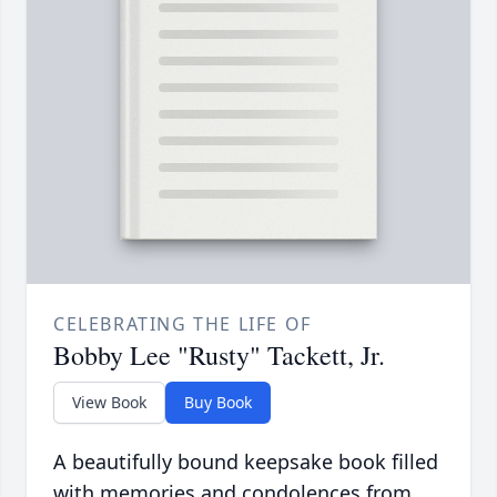
CELEBRATING THE LIFE OF
Bobby Lee "Rusty" Tackett, Jr.
View Book
Buy Book
A beautifully bound keepsake book filled
with memories and condolences from