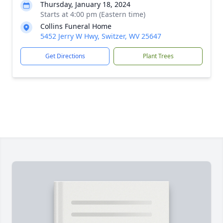
Thursday, January 18, 2024
Starts at 4:00 pm (Eastern time)
Collins Funeral Home
5452 Jerry W Hwy, Switzer, WV 25647
Get Directions
Plant Trees