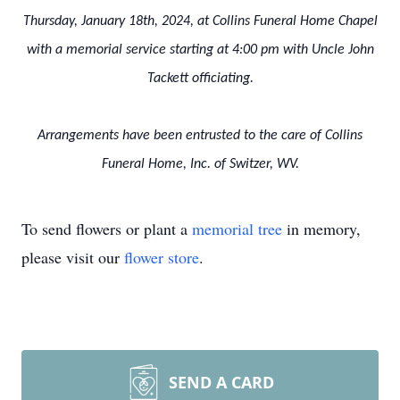
Thursday, January 18th, 2024, at Collins Funeral Home Chapel
with a memorial service starting at 4:00 pm with Uncle John
Tackett officiating.
Arrangements have been entrusted to the care of Collins
Funeral Home, Inc. of Switzer, WV.
To send flowers or plant a
memorial tree
in memory,
please visit our
flower store
.
SEND A CARD