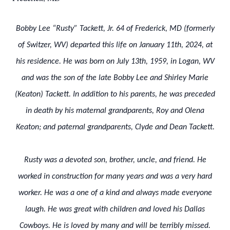
Bobby Lee “Rusty” Tackett, Jr. 64 of Frederick, MD (formerly
of Switzer, WV) departed this life on January 11th, 2024, at
his residence. He was born on July 13th, 1959, in Logan, WV
and was the son of the late Bobby Lee and Shirley Marie
(Keaton) Tackett. In addition to his parents, he was preceded
in death by his maternal grandparents, Roy and Olena
Keaton; and paternal grandparents, Clyde and Dean Tackett.
Rusty was a devoted son, brother, uncle, and friend. He
worked in construction for many years and was a very hard
worker. He was a one of a kind and always made everyone
laugh. He was great with children and loved his Dallas
Cowboys. He is loved by many and will be terribly missed.