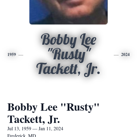
Bobby Lee
"Rusty"
1959
2024
Tackett, Jr.
Bobby Lee "Rusty"
Tackett, Jr.
Jul 13, 1959 — Jan 11, 2024
Frederick, MD