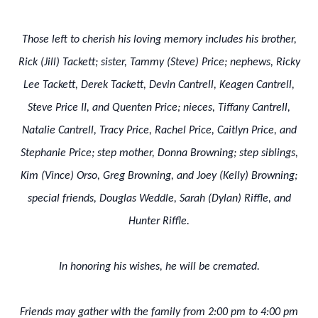
Those left to cherish his loving memory includes his brother,
Rick (Jill) Tackett; sister, Tammy (Steve) Price; nephews, Ricky
Lee Tackett, Derek Tackett, Devin Cantrell, Keagen Cantrell,
Steve Price II, and Quenten Price; nieces, Tiffany Cantrell,
Natalie Cantrell, Tracy Price, Rachel Price, Caitlyn Price, and
Stephanie Price; step mother, Donna Browning; step siblings,
Kim (Vince) Orso, Greg Browning, and Joey (Kelly) Browning;
special friends, Douglas Weddle, Sarah (Dylan) Riffle, and
Hunter Riffle.
In honoring his wishes, he will be cremated.
Friends may gather with the family from 2:00 pm to 4:00 pm