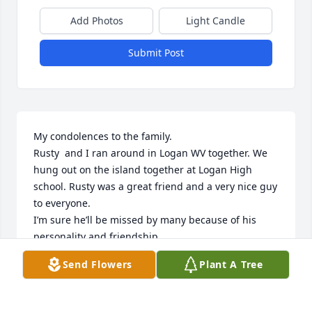
Add Photos
Light Candle
Submit Post
My condolences to the family.

Rusty  and I ran around in Logan WV together. We 
hung out on the island together at Logan High 
school. Rusty was a great friend and a very nice guy 
to everyone. 

I’m sure he’ll be missed by many because of his 
personality and friendship.

Rest in peace my friend.
Send Flowers
Plant A Tree
EDDIE PAYNE
Jan 21, 2024