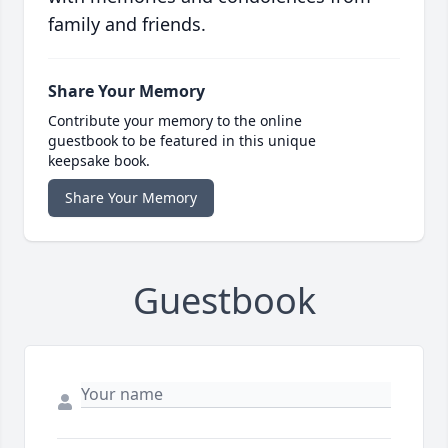
family and friends.
Share Your Memory
Contribute your memory to the online
guestbook to be featured in this unique
keepsake book.
Share Your Memory
Guestbook