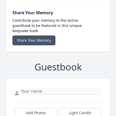
Share Your Memory
Contribute your memory to the online
guestbook to be featured in this unique
keepsake book.
Share Your Memory
Guestbook
Add Photos
Light Candle