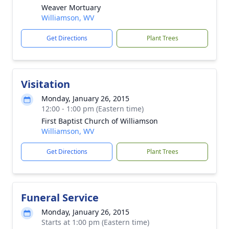
Weaver Mortuary
Williamson, WV
Get Directions
Plant Trees
Visitation
Monday, January 26, 2015
12:00 - 1:00 pm (Eastern time)
First Baptist Church of Williamson
Williamson, WV
Get Directions
Plant Trees
Funeral Service
Monday, January 26, 2015
Starts at 1:00 pm (Eastern time)