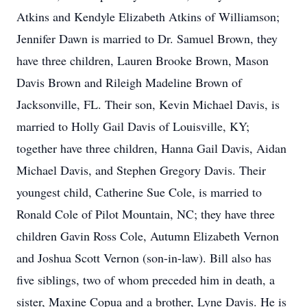
Atkins and Kendyle Elizabeth Atkins of Williamson;
Jennifer Dawn is married to Dr. Samuel Brown, they
have three children, Lauren Brooke Brown, Mason
Davis Brown and Rileigh Madeline Brown of
Jacksonville, FL. Their son, Kevin Michael Davis, is
married to Holly Gail Davis of Louisville, KY;
together have three children, Hanna Gail Davis, Aidan
Michael Davis, and Stephen Gregory Davis. Their
youngest child, Catherine Sue Cole, is married to
Ronald Cole of Pilot Mountain, NC; they have three
children Gavin Ross Cole, Autumn Elizabeth Vernon
and Joshua Scott Vernon (son-in-law). Bill also has
five siblings, two of whom preceded him in death, a
sister, Maxine Copua and a brother, Lyne Davis. He is