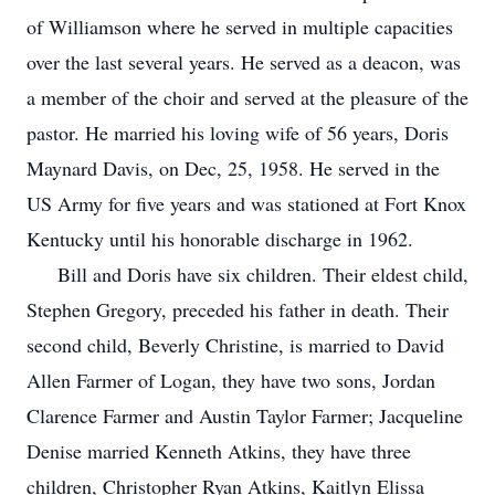
of Williamson where he served in multiple capacities
over the last several years. He served as a deacon, was
a member of the choir and served at the pleasure of the
pastor. He married his loving wife of 56 years, Doris
Maynard Davis, on Dec, 25, 1958. He served in the
US Army for five years and was stationed at Fort Knox
Kentucky until his honorable discharge in 1962.
Bill and Doris have six children. Their eldest child,
Stephen Gregory, preceded his father in death. Their
second child, Beverly Christine, is married to David
Allen Farmer of Logan, they have two sons, Jordan
Clarence Farmer and Austin Taylor Farmer; Jacqueline
Denise married Kenneth Atkins, they have three
children, Christopher Ryan Atkins, Kaitlyn Elissa