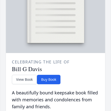
CELEBRATING THE LIFE OF
Bill G Davis
View Book
Buy Book
A beautifully bound keepsake book filled
with memories and condolences from
family and friends.