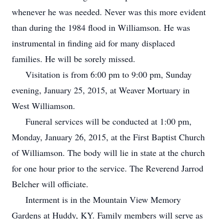
whenever he was needed. Never was this more evident
than during the 1984 flood in Williamson. He was
instrumental in finding aid for many displaced
families. He will be sorely missed.
Visitation is from 6:00 pm to 9:00 pm, Sunday
evening, January 25, 2015, at Weaver Mortuary in
West Williamson.
Funeral services will be conducted at 1:00 pm,
Monday, January 26, 2015, at the First Baptist Church
of Williamson. The body will lie in state at the church
for one hour prior to the service. The Reverend Jarrod
Belcher will officiate.
Interment is in the Mountain View Memory
Gardens at Huddy, KY. Family members will serve as