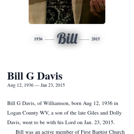
Bill
1936
2015
Bill G Davis
Aug 12, 1936 — Jan 23, 2015
Bill G Davis, of Williamson, born Aug 12, 1936 in
Logan County WV, a son of the late Giles and Dolly
Davis, went to be with his Lord on Jan. 23, 2015.
Bill was an active member of First Baptist Church