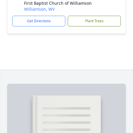
First Baptist Church of Williamson
Williamson, WV
Get Directions
Plant Trees