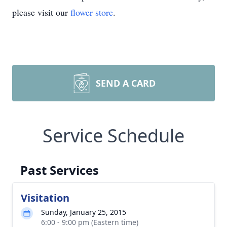
please visit our
flower store
.
SEND A CARD
Service Schedule
Past Services
Visitation
Sunday, January 25, 2015
6:00 - 9:00 pm (Eastern time)