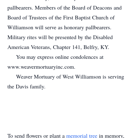
pallbearers. Members of the Board of Deacons and
Board of Trustees of the First Baptist Church of
Williamson will serve as honorary pallbearers.
Military rites will be presented by the Disabled
American Veterans, Chapter 141, Belfry, KY.
You may express online condolences at
www.weavermortuaryinc.com.
Weaver Mortuary of West Williamson is serving
the Davis family.
To send flowers or plant a
memorial tree
in memory,