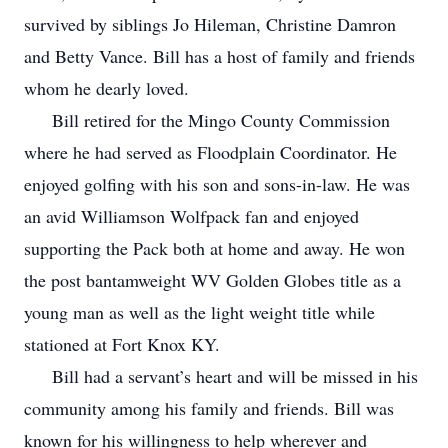
survived by siblings Jo Hileman, Christine Damron
and Betty Vance. Bill has a host of family and friends
whom he dearly loved.
Bill retired for the Mingo County Commission
where he had served as Floodplain Coordinator. He
enjoyed golfing with his son and sons-in-law. He was
an avid Williamson Wolfpack fan and enjoyed
supporting the Pack both at home and away. He won
the post bantamweight WV Golden Globes title as a
young man as well as the light weight title while
stationed at Fort Knox KY.
Bill had a servant’s heart and will be missed in his
community among his family and friends. Bill was
known for his willingness to help wherever and