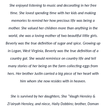
She enjoyed listening to music and decorating in her free
time. She loved spending time with her kids and making
memories to remind her how precious life was being a
mother. She valued her children more than anything in the
world, she was a loving mother of two beautiful little girls.
Beverly was the true definition of sugar and spice. Growing up
in Logan, West Virginia, Beverly was the true definition of a
country gal. She would reminisce on country life and tell
many stories of her being on the farm collecting eggs from
hers. Her brother Justin carried a big piece of her heart with
him whom she now resides with in heaven.
She is survived by her daughters, Sha “Vaugh Hensley &
Zi’airyah Hensley, and niece, Haily Dobbins; brother, Doman