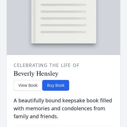
CELEBRATING THE LIFE OF
Beverly Hensley
View Book
Buy Book
A beautifully bound keepsake book filled
with memories and condolences from
family and friends.