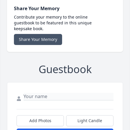
Share Your Memory
Contribute your memory to the online
guestbook to be featured in this unique
keepsake book.
Share Your Memory
Guestbook
Add Photos
Light Candle