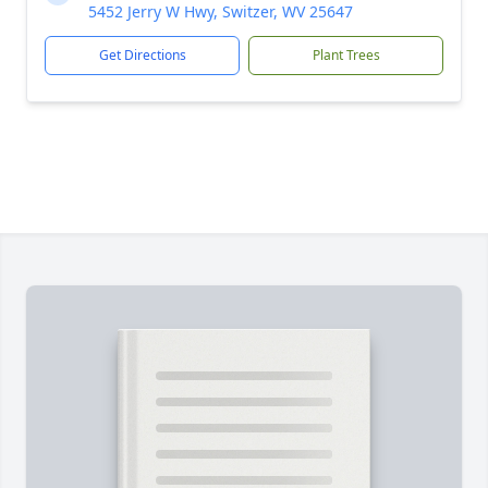
5452 Jerry W Hwy, Switzer, WV 25647
Get Directions
Plant Trees