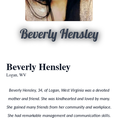
Beverly Hensley
Beverly Hensley
Logan, WV
Beverly Hensley, 34, of Logan, West Virginia was a devoted
mother and friend. She was kindhearted and loved by many.
She gained many friends from her community and workplace.
She had remarkable management and communication skills.