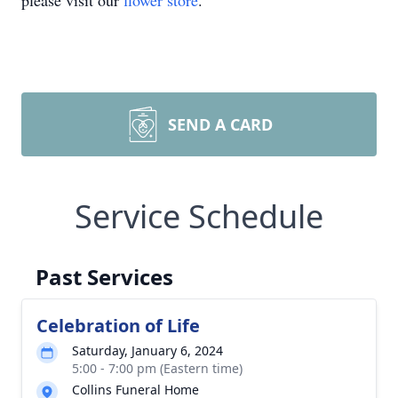
please visit our
flower store
.
SEND A CARD
Service Schedule
Past Services
Celebration of Life
Saturday, January 6, 2024
5:00 - 7:00 pm (Eastern time)
Collins Funeral Home