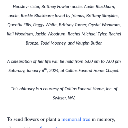
Hensley; sister, Brittney Fowler; uncle, Audie Blackburn,
uncle, Rockie Blackburn; loved by friends, Brittany Simpkins,
Quentia Ellis, Peggy White, Brittany Turner, Crystal Woodrum,
Kali Woodrum, Jackie Woodrum, Rachel Michael Tyler, Rachel
Bronze, Todd Mooney, and Vaughn Butler.
A celebration of her life will be held from 5:00 pm to 7:00 pm
th
Saturday, January 6
, 2024, at Collins Funeral Home Chapel.
This obituary is a courtesy of Collins Funeral Home, Inc. of
Switzer, WV.
To send flowers or plant a
memorial tree
in memory,