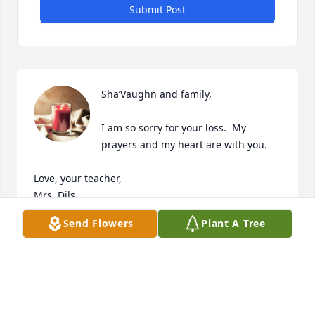
Submit Post
Sha’Vaughn and family,

I am so sorry for your loss.  My 
prayers and my heart are with you. 

Love, your teacher,

Mrs. Dils
Send Flowers
Plant A Tree
BARBARA DILS
Jan 06, 2024
Visits: 821