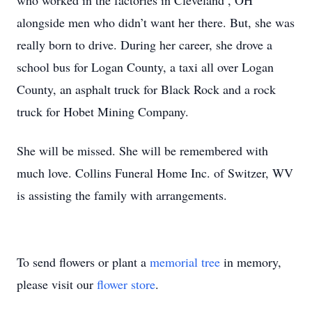
who worked in the factories in Cleveland , OH
alongside men who didn’t want her there. But, she was
really born to drive. During her career, she drove a
school bus for Logan County, a taxi all over Logan
County, an asphalt truck for Black Rock and a rock
truck for Hobet Mining Company.
She will be missed. She will be remembered with
much love. Collins Funeral Home Inc. of Switzer, WV
is assisting the family with arrangements.
To send flowers or plant a
memorial tree
in memory,
please visit our
flower store
.