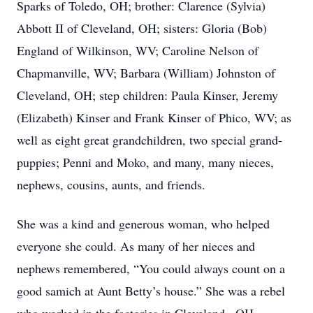
Sparks of Toledo, OH; brother: Clarence (Sylvia)
Abbott II of Cleveland, OH; sisters: Gloria (Bob)
England of Wilkinson, WV; Caroline Nelson of
Chapmanville, WV; Barbara (William) Johnston of
Cleveland, OH; step children: Paula Kinser, Jeremy
(Elizabeth) Kinser and Frank Kinser of Phico, WV; as
well as eight great grandchildren, two special grand-
puppies; Penni and Moko, and many, many nieces,
nephews, cousins, aunts, and friends.
She was a kind and generous woman, who helped
everyone she could. As many of her nieces and
nephews remembered, “You could always count on a
good samich at Aunt Betty’s house.” She was a rebel