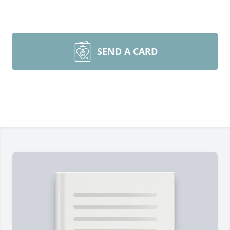
SEND A CARD