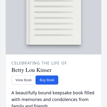
CELEBRATING THE LIFE OF
Betty Lou Kinser
View Book
Buy Book
A beautifully bound keepsake book filled
with memories and condolences from
family and friends.