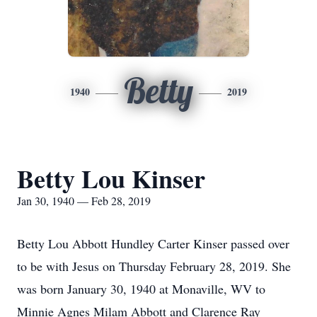
Betty
1940
2019
Betty Lou Kinser
Jan 30, 1940 — Feb 28, 2019
Betty Lou Abbott Hundley Carter Kinser passed over
to be with Jesus on Thursday February 28, 2019. She
was born January 30, 1940 at Monaville, WV to
Minnie Agnes Milam Abbott and Clarence Ray