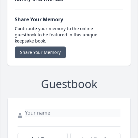
Share Your Memory
Contribute your memory to the online
guestbook to be featured in this unique
keepsake book.
Share Your Memory
Guestbook