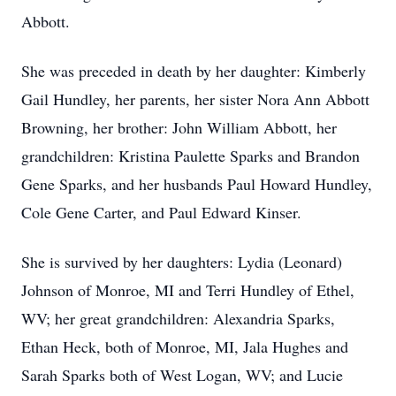
Abbott.
She was preceded in death by her daughter: Kimberly
Gail Hundley, her parents, her sister Nora Ann Abbott
Browning, her brother: John William Abbott, her
grandchildren: Kristina Paulette Sparks and Brandon
Gene Sparks, and her husbands Paul Howard Hundley,
Cole Gene Carter, and Paul Edward Kinser.
She is survived by her daughters: Lydia (Leonard)
Johnson of Monroe, MI and Terri Hundley of Ethel,
WV; her great grandchildren: Alexandria Sparks,
Ethan Heck, both of Monroe, MI, Jala Hughes and
Sarah Sparks both of West Logan, WV; and Lucie