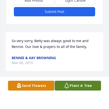
Add Photos
Light Candle
Submit Post
So very sorry, Betty was always good to me and 
Bennie. Our love & prayers to all of the family.
BENNIE & KAY BROWNING
Mar 06, 2019
Send Flowers
Plant A Tree
Crystal Carter Vance lit a candle for
CRYSTAL CARTER VANCE
Mar 05, 2019