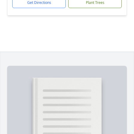
Get Directions
Plant Trees