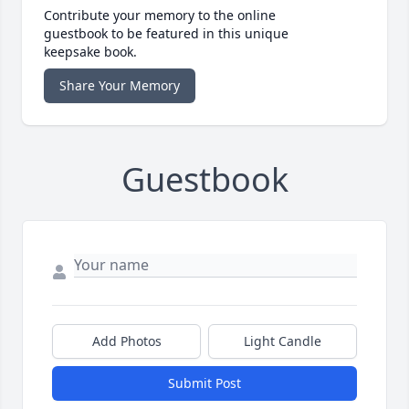
Contribute your memory to the online
guestbook to be featured in this unique
keepsake book.
Share Your Memory
Guestbook
Add Photos
Light Candle
Submit Post