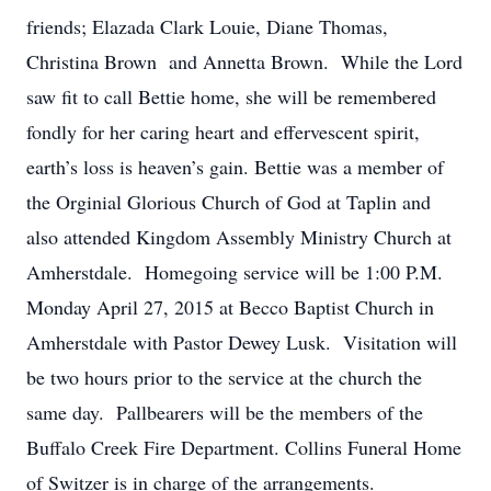
friends; Elazada Clark Louie, Diane Thomas,
Christina Brown and Annetta Brown. While the Lord
saw fit to call Bettie home, she will be remembered
fondly for her caring heart and effervescent spirit,
earth’s loss is heaven’s gain. Bettie was a member of
the Orginial Glorious Church of God at Taplin and
also attended Kingdom Assembly Ministry Church at
Amherstdale. Homegoing service will be 1:00 P.M.
Monday April 27, 2015 at Becco Baptist Church in
Amherstdale with Pastor Dewey Lusk. Visitation will
be two hours prior to the service at the church the
same day. Pallbearers will be the members of the
Buffalo Creek Fire Department. Collins Funeral Home
of Switzer is in charge of the arrangements.