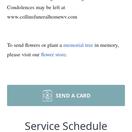
Condolences may be left at
www.collinsfuneralhomewv.com
To send flowers or plant a
memorial tree
in memory,
please visit our
flower store
.
SEND A CARD
Service Schedule