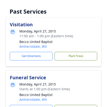
Past Services
Visitation
Monday, April 27, 2015
11:00 am - 1:00 pm (Eastern time)
Becco United Baptist
Amherstdale, WV
Get Directions
Plant Trees
Funeral Service
Monday, April 27, 2015
Starts at 1:00 pm (Eastern time)
Becco United Baptist
Amherstdale, WV