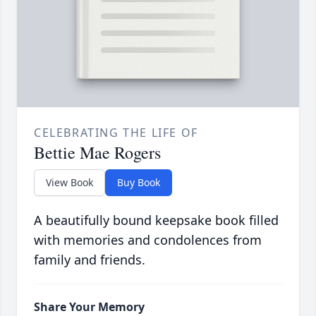
CELEBRATING THE LIFE OF
Bettie Mae Rogers
View Book
Buy Book
A beautifully bound keepsake book filled
with memories and condolences from
family and friends.
Share Your Memory