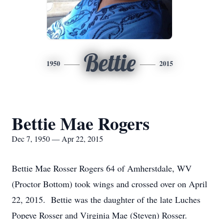
Bettie
1950
2015
Bettie Mae Rogers
Dec 7, 1950 — Apr 22, 2015
Bettie Mae Rosser Rogers 64 of Amherstdale, WV
(Proctor Bottom) took wings and crossed over on April
22, 2015. Bettie was the daughter of the late Luches
Popeye Rosser and Virginia Mae (Steven) Rosser.