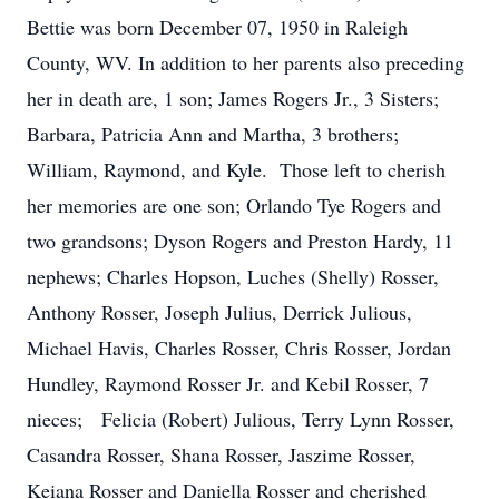
Bettie was born December 07, 1950 in Raleigh
County, WV. In addition to her parents also preceding
her in death are, 1 son; James Rogers Jr., 3 Sisters;
Barbara, Patricia Ann and Martha, 3 brothers;
William, Raymond, and Kyle. Those left to cherish
her memories are one son; Orlando Tye Rogers and
two grandsons; Dyson Rogers and Preston Hardy, 11
nephews; Charles Hopson, Luches (Shelly) Rosser,
Anthony Rosser, Joseph Julius, Derrick Julious,
Michael Havis, Charles Rosser, Chris Rosser, Jordan
Hundley, Raymond Rosser Jr. and Kebil Rosser, 7
nieces; Felicia (Robert) Julious, Terry Lynn Rosser,
Casandra Rosser, Shana Rosser, Jaszime Rosser,
Keiana Rosser and Daniella Rosser and cherished