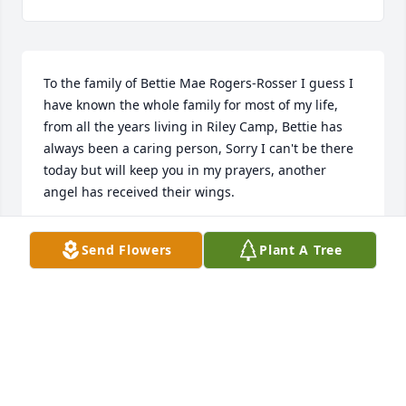
To the family of Bettie Mae Rogers-Rosser I guess I 
have known the whole family for most of my life, 
from all the years living in Riley Camp, Bettie has 
always been a caring person, Sorry I can't be there 
today but will keep you in my prayers, another 
angel has received their wings.
PAMELA CURETON
Send Flowers
Plant A Tree
Apr 27, 2015
My thoughts and prayers are with the family..RIP 
Bettie
JACKIE FILLINGER