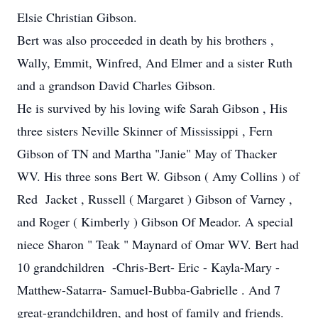
Elsie Christian Gibson.
Bert was also proceeded in death by his brothers ,
Wally, Emmit, Winfred, And Elmer and a sister Ruth
and a grandson David Charles Gibson.
He is survived by his loving wife Sarah Gibson , His
three sisters Neville Skinner of Mississippi , Fern
Gibson of TN and Martha "Janie" May of Thacker
WV. His three sons Bert W. Gibson ( Amy Collins ) of
Red Jacket , Russell ( Margaret ) Gibson of Varney ,
and Roger ( Kimberly ) Gibson Of Meador. A special
niece Sharon " Teak " Maynard of Omar WV. Bert had
10 grandchildren -Chris-Bert- Eric - Kayla-Mary -
Matthew-Satarra- Samuel-Bubba-Gabrielle . And 7
great-grandchildren, and host of family and friends.