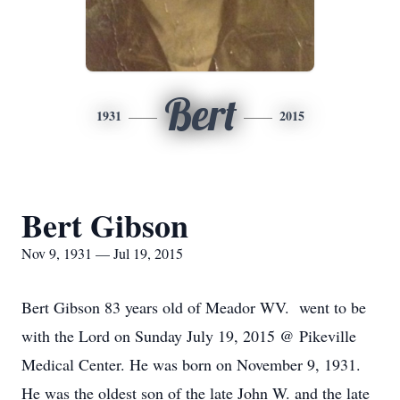
Bert
1931
2015
Bert Gibson
Nov 9, 1931 — Jul 19, 2015
Bert Gibson 83 years old of Meador WV. went to be
with the Lord on Sunday July 19, 2015 @ Pikeville
Medical Center. He was born on November 9, 1931.
He was the oldest son of the late John W. and the late