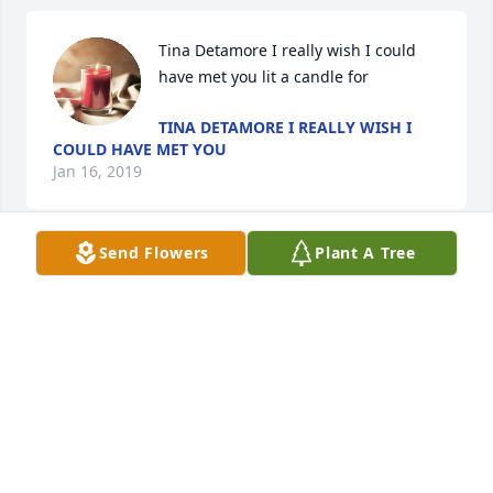
Tina Detamore I really wish I could 
have met you lit a candle for
TINA DETAMORE I REALLY WISH I
COULD HAVE MET YOU
Jan 16, 2019
Send Flowers
Plant A Tree
Paying my respects lit a candle for
PAYING MY RESPECTS
Jul 22, 2016
Love and miss you. lit a candle for