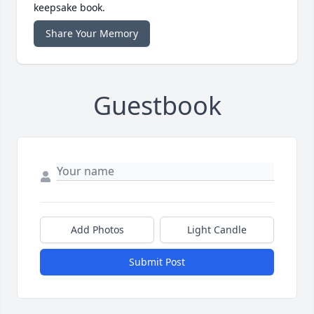
keepsake book.
Share Your Memory
Guestbook
Add Photos
Light Candle
Submit Post