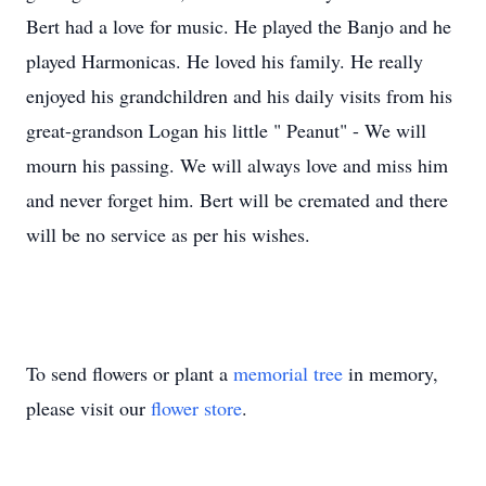
Bert had a love for music. He played the Banjo and he
played Harmonicas. He loved his family. He really
enjoyed his grandchildren and his daily visits from his
great-grandson Logan his little " Peanut" - We will
mourn his passing. We will always love and miss him
and never forget him. Bert will be cremated and there
will be no service as per his wishes.
To send flowers or plant a
memorial tree
in memory,
please visit our
flower store
.