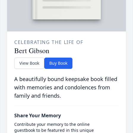
CELEBRATING THE LIFE OF
Bert Gibson
View Book
Buy Book
A beautifully bound keepsake book filled
with memories and condolences from
family and friends.
Share Your Memory
Contribute your memory to the online
guestbook to be featured in this unique