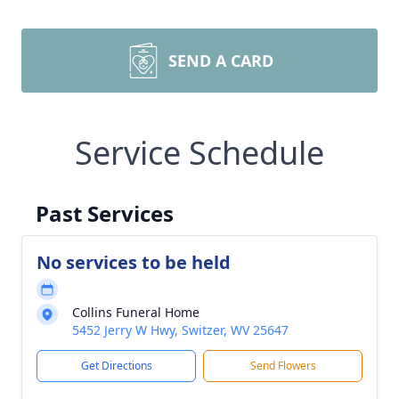
SEND A CARD
Service Schedule
Past Services
No services to be held
Collins Funeral Home
5452 Jerry W Hwy, Switzer, WV 25647
Get Directions
Send Flowers