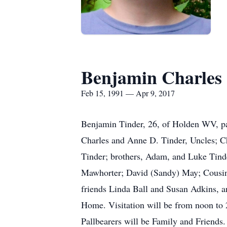
Benjamin Charles
Feb 15, 1991 — Apr 9, 2017
Benjamin Tinder, 26, of Holden WV, pa
Charles and Anne D. Tinder, Uncles; C
Tinder; brothers, Adam, and Luke Tinde
Mawhorter; David (Sandy) May; Cousins;
friends Linda Ball and Susan Adkins, an
Home. Visitation will be from noon to 
Pallbearers will be Family and Friends