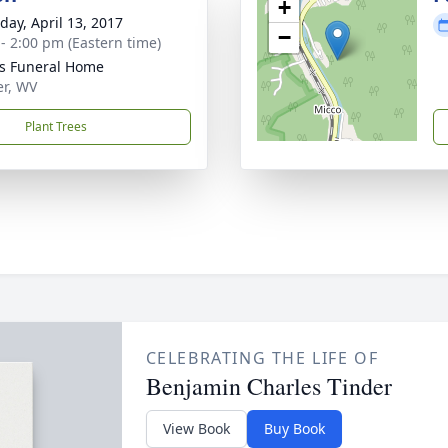
+
day, April 13, 2017
−
 - 2:00 pm (Eastern time)
ns Funeral Home
er, WV
Plant Trees
CELEBRATING THE LIFE OF
Benjamin Charles Tinder
View Book
Buy Book