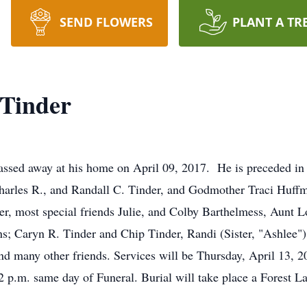
SEND FLOWERS
PLANT A TR
 Tinder
ssed away at his home on April 09, 2017. He is preceded in 
harles R., and Randall C. Tinder, and Godmother Traci Huffm
r, most special friends Julie, and Colby Barthelmess, Aunt Lo
 Caryn R. Tinder and Chip Tinder, Randi (Sister, "Ashlee") W
d many other friends. Services will be Thursday, April 13, 20
2 p.m. same day of Funeral. Burial will take place a Forest
.