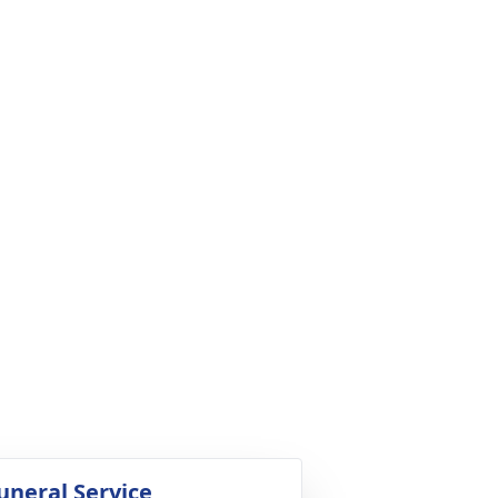
uneral Service