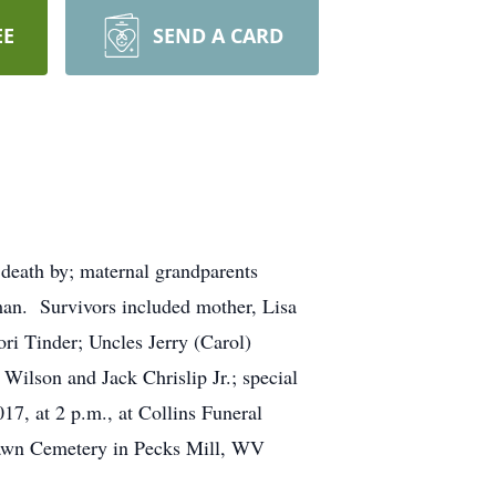
EE
SEND A CARD
death by; maternal grandparents
an. Survivors included mother, Lisa
ri Tinder; Uncles Jerry (Carol)
ilson and Jack Chrislip Jr.; special
17, at 2 p.m., at Collins Funeral
 Lawn Cemetery in Pecks Mill, WV