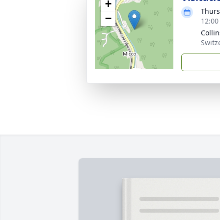
+
Thurs
−
12:00
Colli
Switz