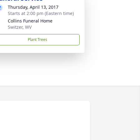
Thursday, April 13, 2017
Starts at 2:00 pm (Eastern time)
Collins Funeral Home
Switzer, WV
Plant Trees