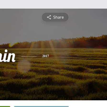
Share
in
2017