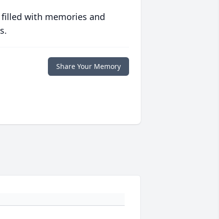
 filled with memories and
s.
Share Your Memory