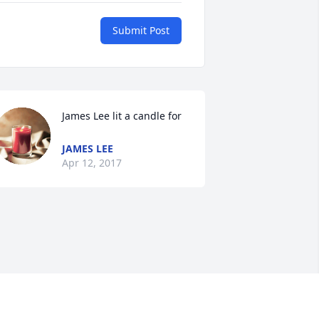
Submit Post
James Lee lit a candle for
JAMES LEE
Apr 12, 2017