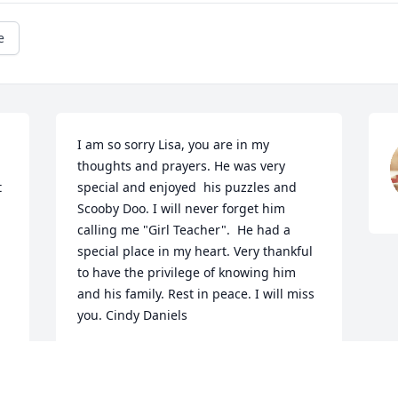
e
I am so sorry Lisa, you are in my 
thoughts and prayers. He was very 
special and enjoyed  his puzzles and 
Scooby Doo. I will never forget him 
calling me "Girl Teacher".  He had a 
special place in my heart. Very thankful 
to have the privilege of knowing him 
and his family. Rest in peace. I will miss 
you. Cindy Daniels
CINDY DANIELS
Apr 12, 2017