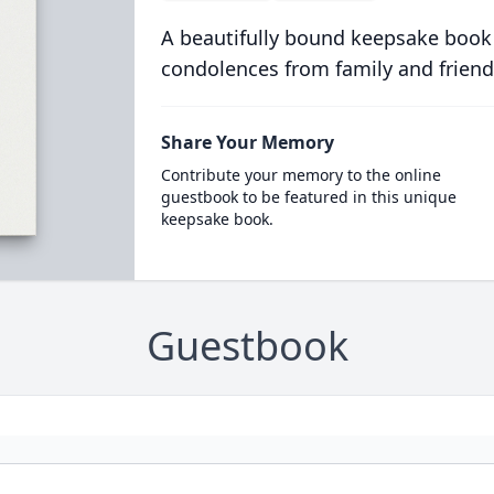
A beautifully bound keepsake book
condolences from family and friend
Share Your Memory
Contribute your memory to the online
guestbook to be featured in this unique
keepsake book.
Guestbook