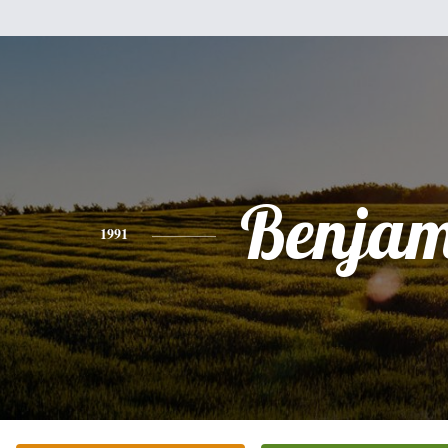
Benjam
1991