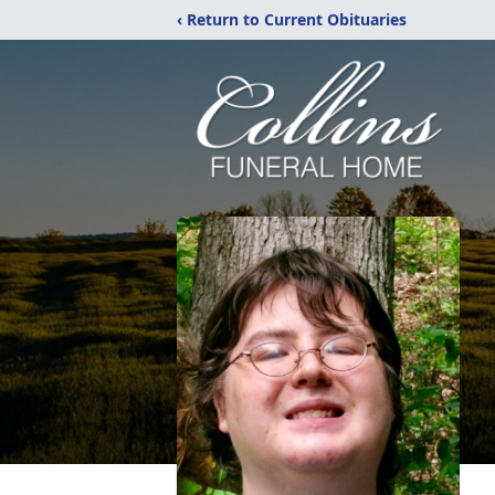
‹ Return to Current Obituaries