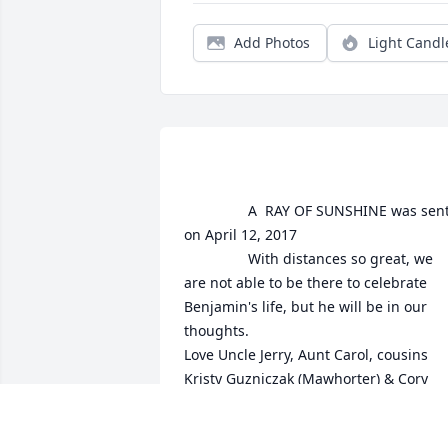
Add Photos
Light Candl
				A  RAY OF SUNSHINE was sent 
on April 12, 2017

				With distances so great, we 
are not able to be there to celebrate 
Benjamin's life, but he will be in our 
thoughts.

Love Uncle Jerry, Aunt Carol, cousins 
Kristy Guzniczak (Mawhorter) & Cory 
Mawhorter
