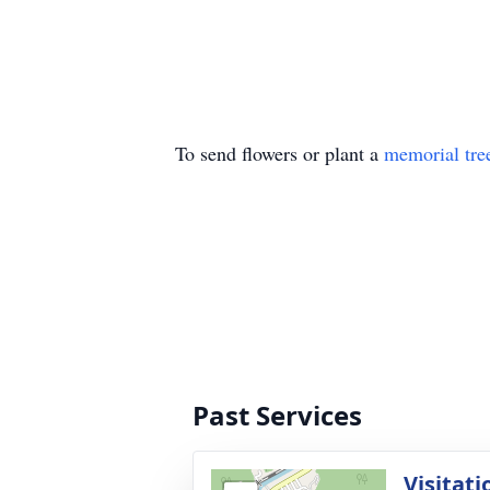
To send flowers or plant a
memorial tre
Past Services
Visitati