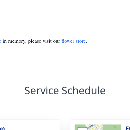
e
in memory, please visit our
flower store
.
Service Schedule
on
F