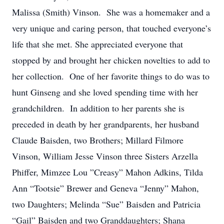
Malissa (Smith) Vinson. She was a homemaker and a
very unique and caring person, that touched everyone’s
life that she met. She appreciated everyone that
stopped by and brought her chicken novelties to add to
her collection. One of her favorite things to do was to
hunt Ginseng and she loved spending time with her
grandchildren. In addition to her parents she is
preceded in death by her grandparents, her husband
Claude Baisden, two Brothers; Millard Filmore
Vinson, William Jesse Vinson three Sisters Arzella
Phiffer, Mimzee Lou ”Creasy” Mahon Adkins, Tilda
Ann “Tootsie” Brewer and Geneva “Jenny” Mahon,
two Daughters; Melinda “Sue” Baisden and Patricia
“Gail” Baisden and two Granddaughters; Shana