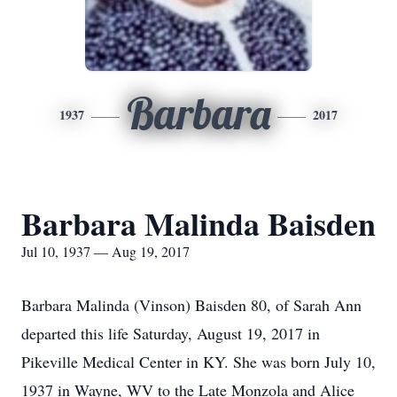
Barbara
1937
2017
Barbara Malinda Baisden
Jul 10, 1937 — Aug 19, 2017
Barbara Malinda (Vinson) Baisden 80, of Sarah Ann
departed this life Saturday, August 19, 2017 in
Pikeville Medical Center in KY. She was born July 10,
1937 in Wayne, WV to the Late Monzola and Alice