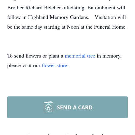
Brother Richard Belcher officiating. Entombment will
follow in Highland Memory Gardens. Visitation will
be the same day starting at Noon at the Funeral Home.
To send flowers or plant a
memorial tree
in memory,
please visit our
flower store
.
SEND A CARD