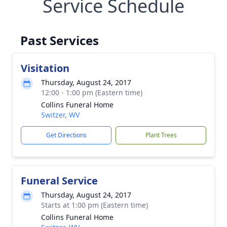
Service Schedule
Past Services
Visitation
Thursday, August 24, 2017
12:00 - 1:00 pm (Eastern time)
Collins Funeral Home
Switzer, WV
Get Directions
Plant Trees
Funeral Service
Thursday, August 24, 2017
Starts at 1:00 pm (Eastern time)
Collins Funeral Home