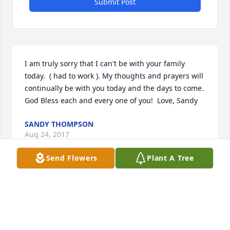
Submit Post
I am truly sorry that I can't be with your family 
today.  ( had to work ). My thoughts and prayers will 
continually be with you today and the days to come.  
God Bless each and every one of you!  Love, Sandy
SANDY THOMPSON
Aug 24, 2017
Send Flowers
Plant A Tree
Shirley Welker lit a candle for
SHIRLEY WELKER
Aug 24, 2017