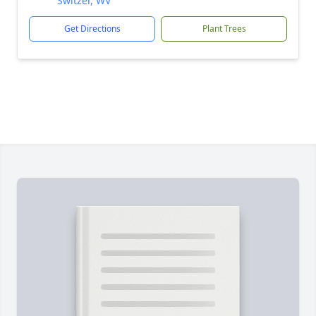
Switzer, WV
Get Directions
Plant Trees