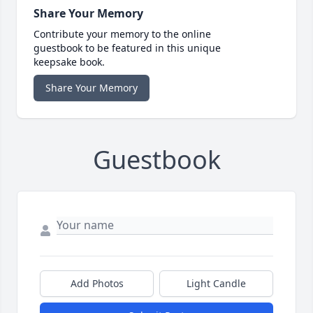
Share Your Memory
Contribute your memory to the online
guestbook to be featured in this unique
keepsake book.
Share Your Memory
Guestbook
Add Photos
Light Candle