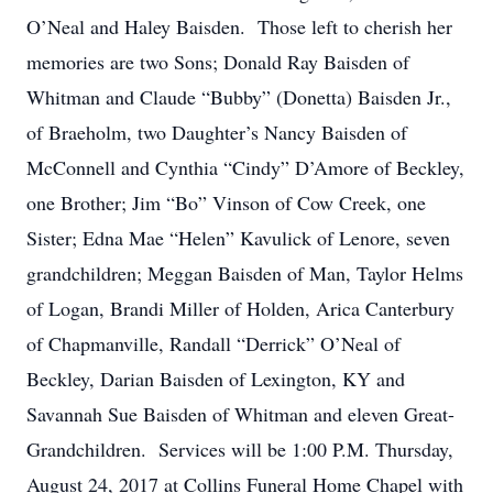
O’Neal and Haley Baisden. Those left to cherish her
memories are two Sons; Donald Ray Baisden of
Whitman and Claude “Bubby” (Donetta) Baisden Jr.,
of Braeholm, two Daughter’s Nancy Baisden of
McConnell and Cynthia “Cindy” D’Amore of Beckley,
one Brother; Jim “Bo” Vinson of Cow Creek, one
Sister; Edna Mae “Helen” Kavulick of Lenore, seven
grandchildren; Meggan Baisden of Man, Taylor Helms
of Logan, Brandi Miller of Holden, Arica Canterbury
of Chapmanville, Randall “Derrick” O’Neal of
Beckley, Darian Baisden of Lexington, KY and
Savannah Sue Baisden of Whitman and eleven Great-
Grandchildren. Services will be 1:00 P.M. Thursday,
August 24, 2017 at Collins Funeral Home Chapel with