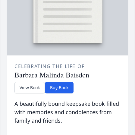
CELEBRATING THE LIFE OF
Barbara Malinda Baisden
View Book
Buy Book
A beautifully bound keepsake book filled
with memories and condolences from
family and friends.