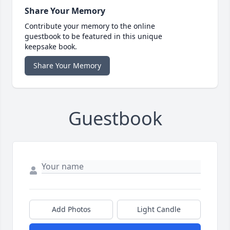
Share Your Memory
Contribute your memory to the online
guestbook to be featured in this unique
keepsake book.
Share Your Memory
Guestbook
Add Photos
Light Candle