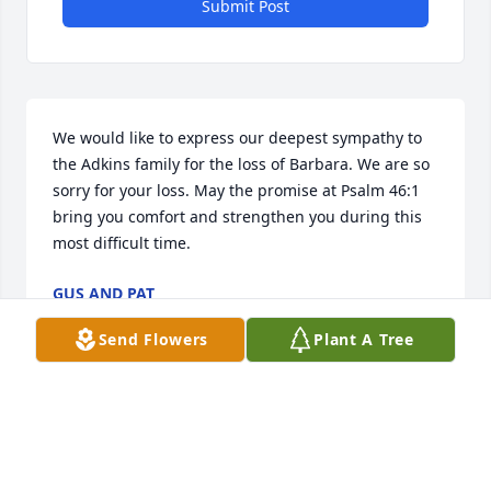
Submit Post
We would like to express our deepest sympathy to 
the Adkins family for the loss of Barbara. We are so 
sorry for your loss. May the promise at Psalm 46:1 
bring you comfort and strengthen you during this 
most difficult time.
GUS AND PAT
Apr 08, 2018
Send Flowers
Plant A Tree
Kathy Chafin,My prayers and condolences are with 
you and your family. I love yall, and pray that God 
gives you grace and comfort in your time of need!