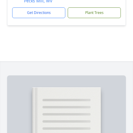
Pecks Mill, WV
Get Directions
Plant Trees