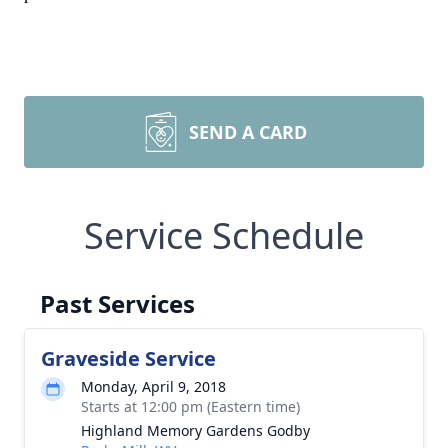
SEND A CARD
Service Schedule
Past Services
Graveside Service
Monday, April 9, 2018
Starts at 12:00 pm (Eastern time)
Highland Memory Gardens Godby