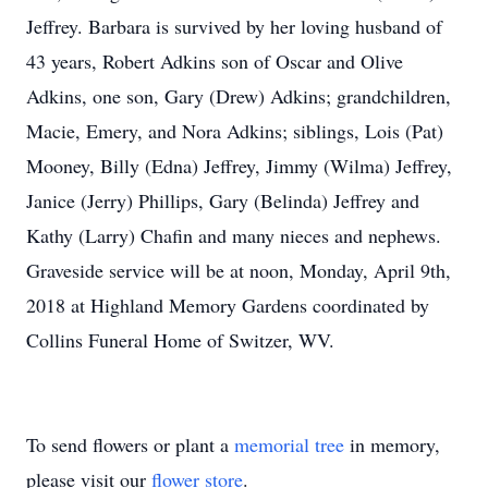
Jeffrey. Barbara is survived by her loving husband of
43 years, Robert Adkins son of Oscar and Olive
Adkins, one son, Gary (Drew) Adkins; grandchildren,
Macie, Emery, and Nora Adkins; siblings, Lois (Pat)
Mooney, Billy (Edna) Jeffrey, Jimmy (Wilma) Jeffrey,
Janice (Jerry) Phillips, Gary (Belinda) Jeffrey and
Kathy (Larry) Chafin and many nieces and nephews.
Graveside service will be at noon, Monday, April 9th,
2018 at Highland Memory Gardens coordinated by
Collins Funeral Home of Switzer, WV.
To send flowers or plant a
memorial tree
in memory,
please visit our
flower store
.