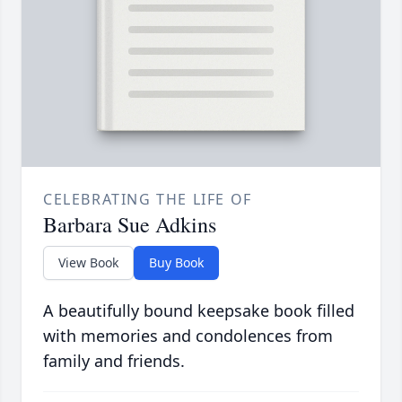
CELEBRATING THE LIFE OF
Barbara Sue Adkins
View Book
Buy Book
A beautifully bound keepsake book filled
with memories and condolences from
family and friends.