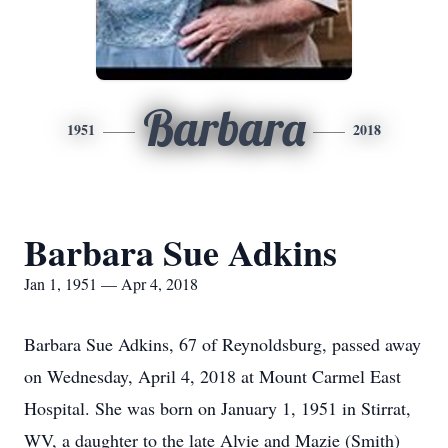
Barbara
1951
2018
Barbara Sue Adkins
Jan 1, 1951 — Apr 4, 2018
Barbara Sue Adkins, 67 of Reynoldsburg, passed away
on Wednesday, April 4, 2018 at Mount Carmel East
Hospital. She was born on January 1, 1951 in Stirrat,
WV, a daughter to the late Alvie and Mazie (Smith)