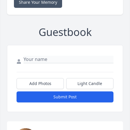
Share Your Memory
Guestbook
Add Photos
Light Candle
Submit Post