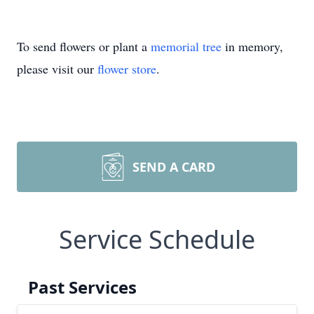
To send flowers or plant a
memorial tree
in memory,
please visit our
flower store
.
SEND A CARD
Service Schedule
Past Services