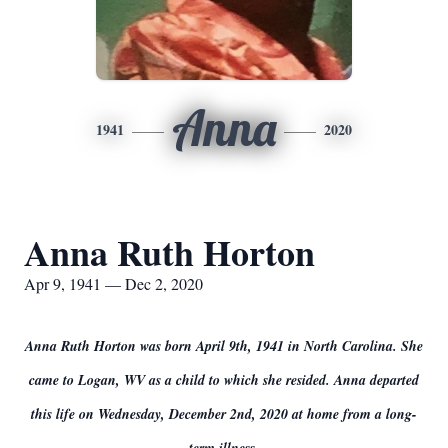
Anna
1941
2020
Anna Ruth Horton
Apr 9, 1941 — Dec 2, 2020
Anna Ruth Horton was born April 9th, 1941 in North Carolina. She
came to Logan, WV as a child to which she resided. Anna departed
this life on Wednesday, December 2nd, 2020 at home from a long-