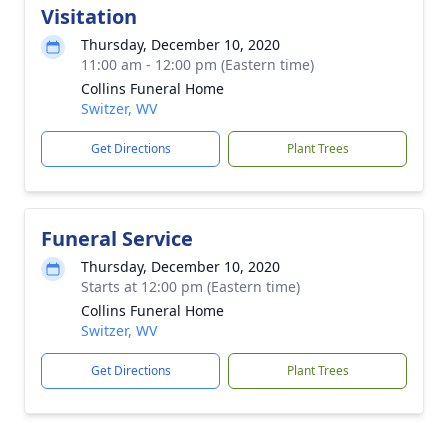
Visitation
Thursday, December 10, 2020
11:00 am - 12:00 pm (Eastern time)
Collins Funeral Home
Switzer, WV
Get Directions
Plant Trees
Funeral Service
Thursday, December 10, 2020
Starts at 12:00 pm (Eastern time)
Collins Funeral Home
Switzer, WV
Get Directions
Plant Trees