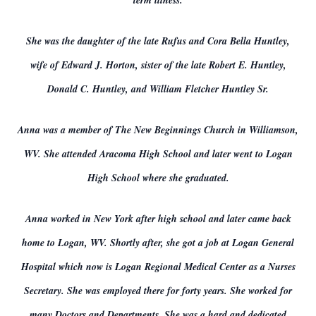
term illness.
She was the daughter of the late Rufus and Cora Bella Huntley,
wife of Edward J. Horton, sister of the late Robert E. Huntley,
Donald C. Huntley, and William Fletcher Huntley Sr.
Anna was a member of The New Beginnings Church in Williamson,
WV. She attended Aracoma High School and later went to Logan
High School where she graduated.
Anna worked in New York after high school and later came back
home to Logan, WV. Shortly after, she got a job at Logan General
Hospital which now is Logan Regional Medical Center as a Nurses
Secretary. She was employed there for forty years. She worked for
many Doctors and Departments. She was a hard and dedicated