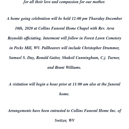
for all their love and compassion for our mother.
A home going celebration will be held 12:00 pm Thursday December
10th, 2020 at Collins Funeral Home Chapel with Rev. Arva
Reynolds officiating. Interment will follow in Forest Lawn Cemetery
in Pecks Mill, WV. Pallbearers will include Christopher Drummer,
Samuel S. Day, Ronald Gaiter, Shakeil Cunningham, C.j. Turner,
and Brant Williams.
A visitation will begin a hour prior at 11:00 am also at the funeral
home.
Arrangements have been entrusted to Collins Funeral Home Inc. of
Switzer, WV