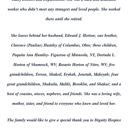
worker who didn’t meet any strangers and loved people. She worked
there until she retired.
She leaves behind her husband, Edward J. Horton; one brother,
Clarence (Pauline) Huntley of Columbus, Ohio; three children,
Paquita Ann Huntley- Figueroa of Minneola, NY, Dorinda L.
Horton of Shamrock, WV; Rosario Horton of Nitro, WV; five
grandchildren, Terron, Shakeil, Erykah, Jonetah, Makeyah; four
great grandchildren, Shakaila, Maliki, Brooklin, and Shakur; and a
host of cousins, nieces, nephews, and friends. She was a loving wife,
mother, sister, and friend to everyone who knew and loved her.
The family would like to give a special thank you to Dignity Hospice