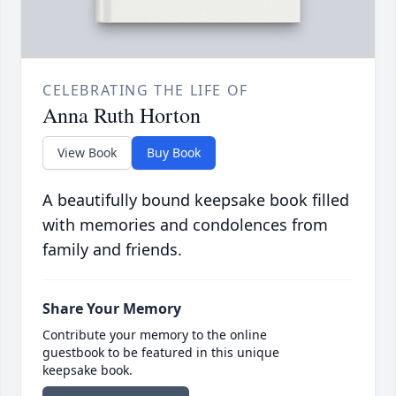
CELEBRATING THE LIFE OF
Anna Ruth Horton
View Book
Buy Book
A beautifully bound keepsake book filled
with memories and condolences from
family and friends.
Share Your Memory
Contribute your memory to the online
guestbook to be featured in this unique
keepsake book.