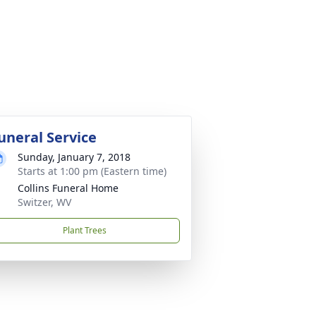
uneral Service
Sunday, January 7, 2018
Starts at 1:00 pm (Eastern time)
Collins Funeral Home
Switzer, WV
Plant Trees