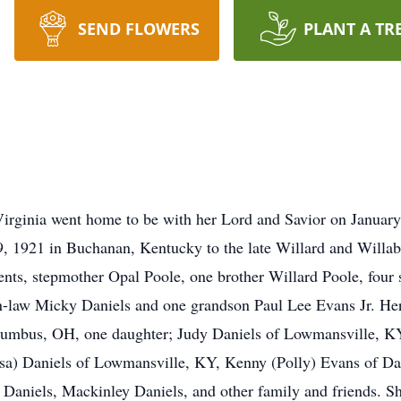
SEND FLOWERS
PLANT A TR
irginia went home to be with her Lord and Savior on January
, 1921 in Buchanan, Kentucky to the late Willard and Willab
ents, stepmother Opal Poole, one brother Willard Poole, four
in-law Micky Daniels and one grandson Paul Lee Evans Jr. Her
lumbus, OH, one daughter; Judy Daniels of Lowmansville, KY
) Daniels of Lowmansville, KY, Kenny (Polly) Evans of Danv
aniels, Mackinley Daniels, and other family and friends. Sh