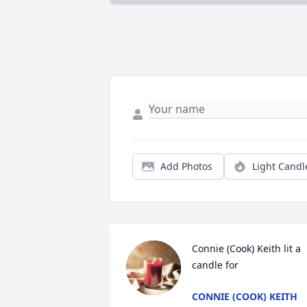
Add Photos
Light Candl
Connie (Cook) Keith lit a 
candle for
CONNIE (COOK) KEITH