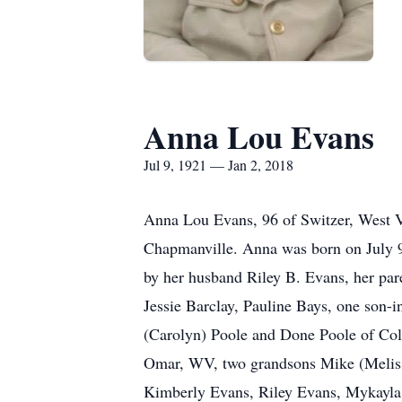
Anna Lou Evans
Jul 9, 1921 — Jan 2, 2018
Anna Lou Evans, 96 of Switzer, West V
Chapmanville. Anna was born on July 9
by her husband Riley B. Evans, her par
Jessie Barclay, Pauline Bays, one son-
(Carolyn) Poole and Done Poole of Co
Omar, WV, two grandsons Mike (Melissa
Kimberly Evans, Riley Evans, Mykayla D