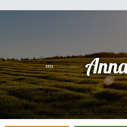
Ann
1921