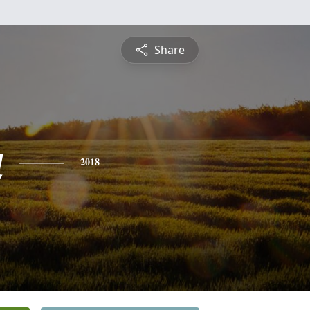
Share
a
2018