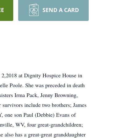
EE
SEND A CARD
 2,2018 at Dignity Hospice House in
elle Poole. She was preceded in death
 sisters Irma Pack, Jenny Browning,
 survivors include two brothers; James
, one son Paul (Debbie) Evans of
ille, WV, four great-grandchildren;
e also has a great-great granddaughter