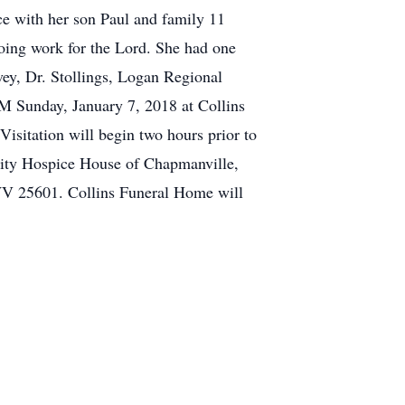
ce with her son Paul and family 11
oing work for the Lord. She had one
ey, Dr. Stollings, Logan Regional
PM Sunday, January 7, 2018 at Collins
sitation will begin two hours prior to
gnity Hospice House of Chapmanville,
V 25601. Collins Funeral Home will