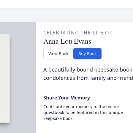
CELEBRATING THE LIFE OF
Anna Lou Evans
View Book
Buy Book
A beautifully bound keepsake book
condolences from family and friend
Share Your Memory
Contribute your memory to the online
guestbook to be featured in this unique
keepsake book.