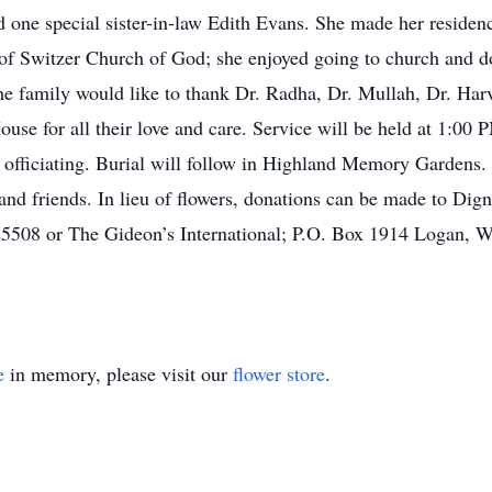
one special sister-in-law Edith Evans. She made her residen
of Switzer Church of God; she enjoyed going to church and d
e family would like to thank Dr. Radha, Dr. Mullah, Dr. Harv
se for all their love and care. Service will be held at 1:00 
ficiating. Burial will follow in Highland Memory Gardens. Vi
 and friends. In lieu of flowers, donations can be made to Di
08 or The Gideon’s International; P.O. Box 1914 Logan, W
e
in memory, please visit our
flower store
.