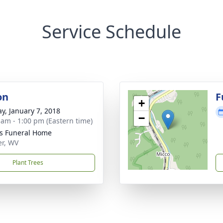
Service Schedule
on
F
+
y, January 7, 2018
−
 am - 1:00 pm (Eastern time)
ns Funeral Home
er, WV
Plant Trees