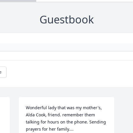
Guestbook
e
Wonderful lady that was my mother's, 
Alda Cook, friend. remember them 
talking for hours on the phone. Sending 
prayers for her family....