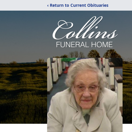
‹ Return to Current Obituaries