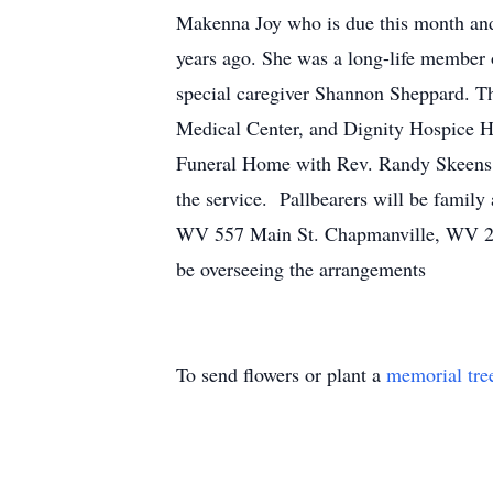
Makenna Joy who is due this month and 
years ago. She was a long-life member 
special caregiver Shannon Sheppard. Th
Medical Center, and Dignity Hospice Hou
Funeral Home with Rev. Randy Skeens of
the service. Pallbearers will be family
WV 557 Main St. Chapmanville, WV 255
be overseeing the arrangements
To send flowers or plant a
memorial tre