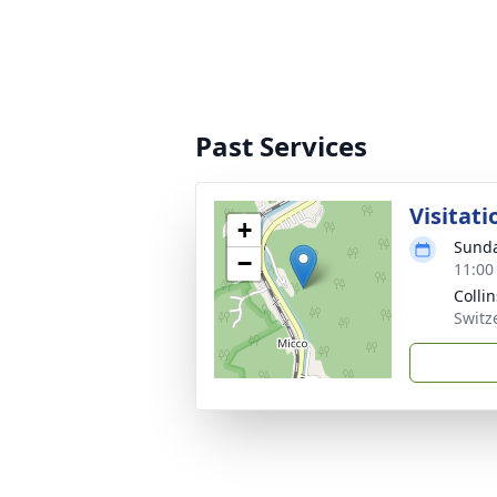
Past Services
Visitati
+
Sunda
−
11:00
Colli
Switz