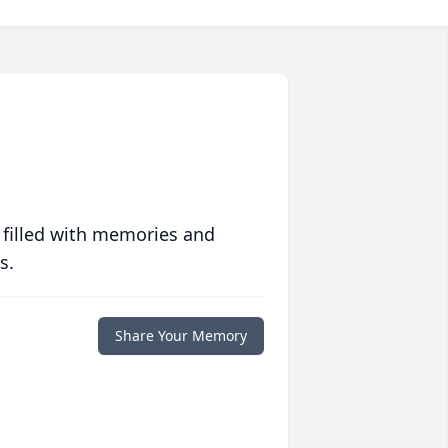
 filled with memories and
s.
Share Your Memory