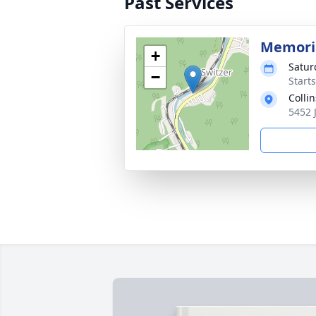
Past Services
Memoria
+
Satur
−
Start
Colli
5452 