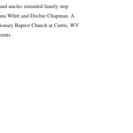
and uncles extended family step
Ladonna Whitt and Dochie Chapman. A
ssionary Baptist Church at Curtis, WV
ments.