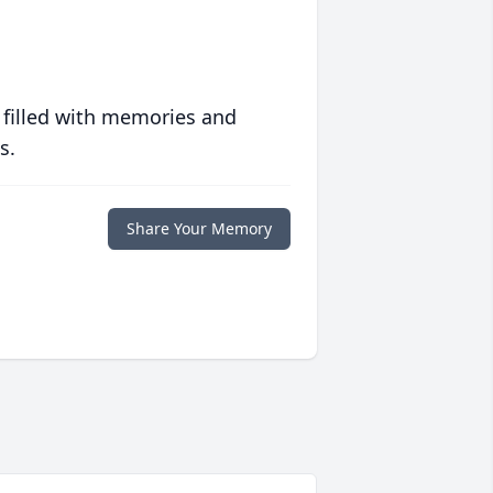
 filled with memories and
s.
Share Your Memory