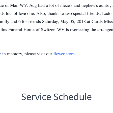
ue of Man WV. Aug had a lot of niece's and nephew's aunts , 
ends lots of love one. Also, thanks to two special friends; 
family and 6 for friends Saturday, May 05, 2018 at Curtis Mi
ollins Funeral Home of Switzer, WV is overseeing the arrange
e
in memory, please visit our
flower store
.
Service Schedule