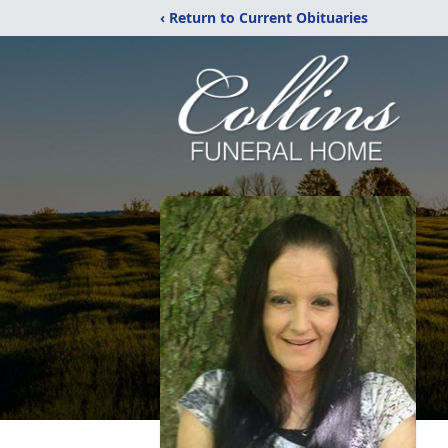
‹ Return to Current Obituaries