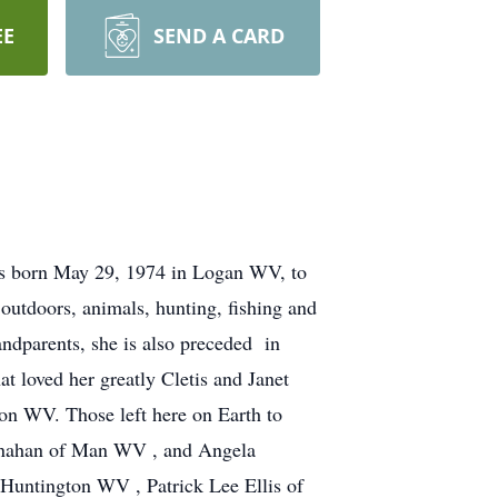
EE
SEND A CARD
as born May 29, 1974 in Logan WV, to
outdoors, animals, hunting, fishing and
andparents, she is also preceded in
t loved her greatly Cletis and Janet
on WV. Those left here on Earth to
lanahan of Man WV , and Angela
Huntington WV , Patrick Lee Ellis of