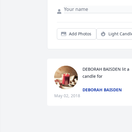
Add Photos
Light Candl
DEBORAH BAISDEN lit a 
candle for
DEBORAH BAISDEN
May 02, 2018