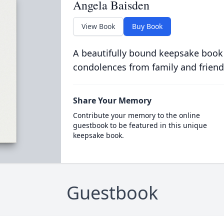
Angela Baisden
View Book
Buy Book
A beautifully bound keepsake book
condolences from family and friend
Share Your Memory
Contribute your memory to the online
guestbook to be featured in this unique
keepsake book.
Guestbook