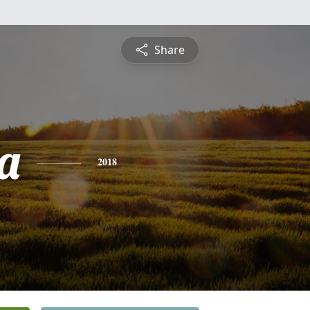
Share
a
2018