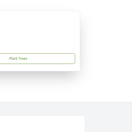
Plant Trees