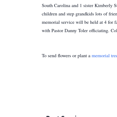
South Carolina and 1 sister Kimberly S
children and step grandkids lots of fri
memorial service will be held at 4 for 
with Pastor Danny Toler officiating. C
To send flowers or plant a
memorial tre