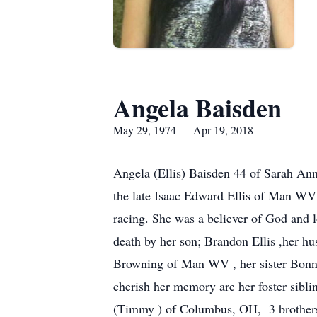
Angela Baisden
May 29, 1974 — Apr 19, 2018
Angela (Ellis) Baisden 44 of Sarah A
the late Isaac Edward Ellis of Man WV 
racing. She was a believer of God and l
death by her son; Brandon Ellis ,her hu
Browning of Man WV , her sister Bonnie
cherish her memory are her foster si
(Timmy ) of Columbus, OH, 3 brothers 