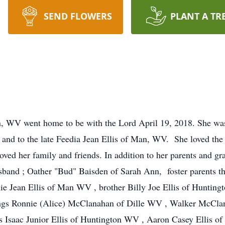
SEND FLOWERS
PLANT A TR
nn, WV went home to be with the Lord April 19, 2018. She w
and to the late Feedia Jean Ellis of Man, WV. She loved the 
oved her family and friends. In addition to her parents and gr
sband ; Oather "Bud" Baisden of Sarah Ann, foster parents tha
 Jean Ellis of Man WV , brother Billy Joe Ellis of Huntingt
blings Ronnie (Alice) McClanahan of Dille WV , Walker McC
Isaac Junior Ellis of Huntington WV , Aaron Casey Ellis of 