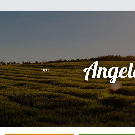
Angel
1974