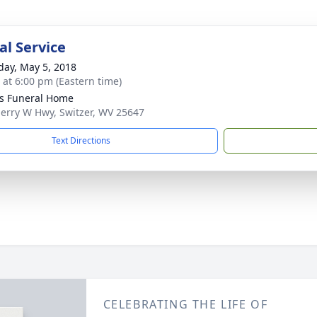
l Service
day, May 5, 2018
s at 6:00 pm (Eastern time)
ns Funeral Home
Jerry W Hwy, Switzer, WV 25647
Text Directions
CELEBRATING THE LIFE OF